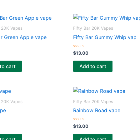
t
o
f
5
r 20K Vapes
Fifty Bar 20K Vapes
ar Green Apple vape
Fifty Bar Gummy Whip vap
R
$
13.00
a
t
e
to cart
Add to cart
d
0
o
u
t
o
f
5
r 20K Vapes
Fifty Bar 20K Vapes
ape
Rainbow Road vape
R
$
13.00
a
t
e
to cart
Add to cart