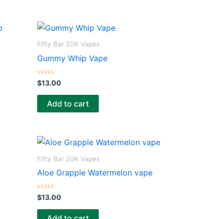
Fifty Bar 20K Vapes
Gummy Whip Vape
R
$
13.00
a
t
e
Add to cart
d
0
o
u
t
o
f
5
Fifty Bar 20K Vapes
Aloe Grapple Watermelon vape
R
$
13.00
a
t
e
Add to cart