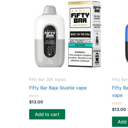
Fifty Bar 20K Vapes
Fifty Ba
Fifty Bar Baja Slushie vape
Fifty B
vape
R
$
13.00
a
t
R
$
13.00
e
a
Add to cart
d
t
0
e
Add 
o
d
u
0