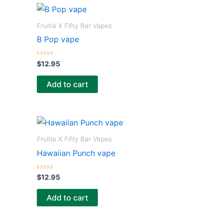
o
f
5
Fruitia X Fifty Bar Vapes
B Pop vape
R
$
12.95
a
t
e
Add to cart
d
0
o
u
t
o
f
5
Fruitia X Fifty Bar Vapes
Hawaiian Punch vape
R
$
12.95
a
t
e
Add to cart
d
0
o