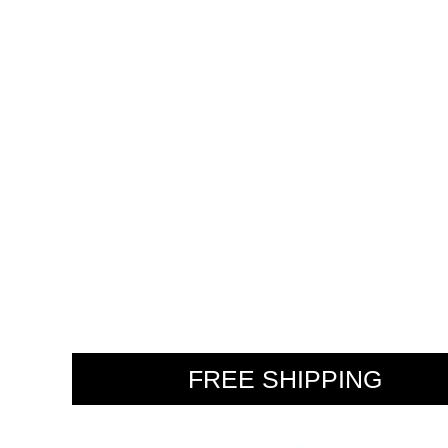
WE
FREE SHIPPING