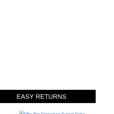
PES
EASY RETURNS