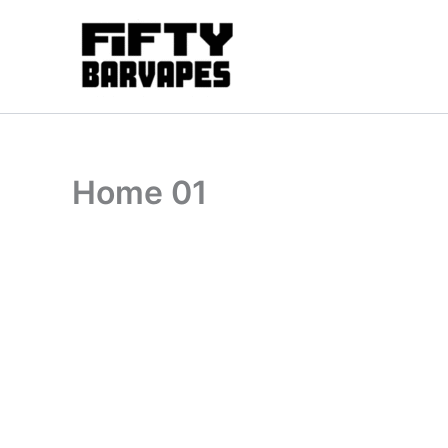
Skip
to
content
Home 01