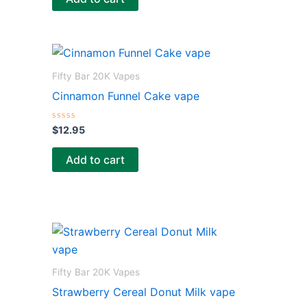
d
0
o
u
t
o
f
5
Fifty Bar 20K Vapes
Cinnamon Funnel Cake vape
R
$
12.95
a
t
e
Add to cart
d
0
o
u
t
o
f
5
Fifty Bar 20K Vapes
Strawberry Cereal Donut Milk vape