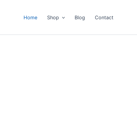
Home
Shop
Blog
Contact