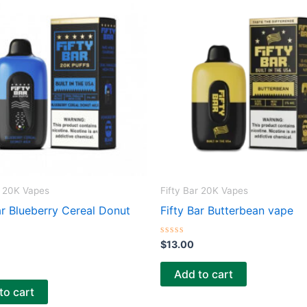
r 20K Vapes
Fifty Bar 20K Vapes
ar Blueberry Cereal Donut
Fifty Bar Butterbean vape
R
$
13.00
a
t
e
Add to cart
d
0
to cart
o
u