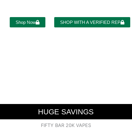
LCOME TO FIFTY BAR VA
Shop Now
SHOP WITH A VERIFIED REP
HUGE SAVINGS
FIFTY BAR 20K VAPES