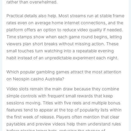
rather than overwhelmed.
Practical details also help. Most streams run at stable frame
rates even on average home internet connections, and the
platform offers an option to reduce video quality if needed.
Time stamps show when each game round begins, letting
viewers plan short breaks without missing action. These
small touches turn watching into a repeatable evening
habit instead of an unpredictable experiment each night.
Which popular gambling games attract the most attention
on Neospin casino Australia?
Video slots remain the main draw because they combine
simple controls with frequent small rewards that keep
sessions moving. Titles with five reels and multiple bonus
features tend to appear at the top of popularity lists within
the first week of release. Players often mention that clear
paytables and preview videos help them understand rules
before placing larger bets, reducing the chance of