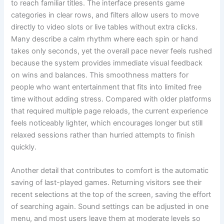
to reach familiar titles. The interface presents game
categories in clear rows, and filters allow users to move
directly to video slots or live tables without extra clicks.
Many describe a calm rhythm where each spin or hand
takes only seconds, yet the overall pace never feels rushed
because the system provides immediate visual feedback
on wins and balances. This smoothness matters for
people who want entertainment that fits into limited free
time without adding stress. Compared with older platforms
that required multiple page reloads, the current experience
feels noticeably lighter, which encourages longer but still
relaxed sessions rather than hurried attempts to finish
quickly.
Another detail that contributes to comfort is the automatic
saving of last-played games. Returning visitors see their
recent selections at the top of the screen, saving the effort
of searching again. Sound settings can be adjusted in one
menu, and most users leave them at moderate levels so