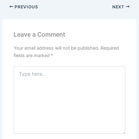
PREVIOUS
NEXT
Leave a Comment
Your email address will not be published.
Required
fields are marked
*
Type
here..