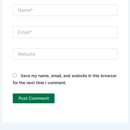
Name*
Email*
Website
Save my name, email, and website in this browser
for the next time I comment.