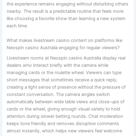
the experience remains engaging without disturbing others
nearby. The result is a predictable routine that feels more
like choosing a favorite show than learning a new system
each time.
What makes livestream casino content on platforms like
Neospin casino Australia engaging for regular viewers?
Livestream rooms at Neospin casino Australia display real
dealers who interact briefly with the camera while
managing cards or the roulette wheel. Viewers can type
short messages that sometimes receive a quick reply,
creating a light sense of presence without the pressure of
constant conversation. The camera angles switch
automatically between wide table views and close-ups of
cards or the wheel, giving enough visual variety to hold
attention during slower betting rounds. Chat moderation
keeps tone friendly and removes disruptive comments
almost instantly, which helps new viewers feel welcome