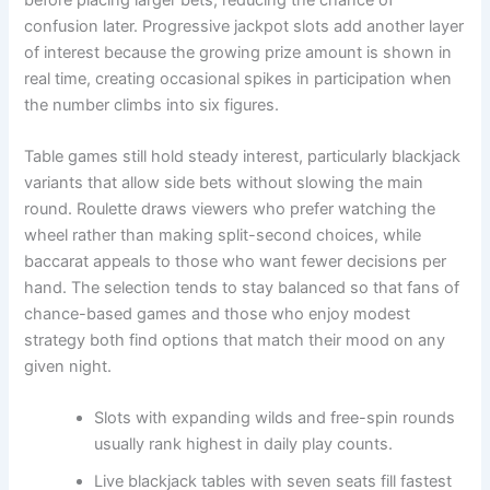
confusion later. Progressive jackpot slots add another layer
of interest because the growing prize amount is shown in
real time, creating occasional spikes in participation when
the number climbs into six figures.
Table games still hold steady interest, particularly blackjack
variants that allow side bets without slowing the main
round. Roulette draws viewers who prefer watching the
wheel rather than making split-second choices, while
baccarat appeals to those who want fewer decisions per
hand. The selection tends to stay balanced so that fans of
chance-based games and those who enjoy modest
strategy both find options that match their mood on any
given night.
Slots with expanding wilds and free-spin rounds
usually rank highest in daily play counts.
Live blackjack tables with seven seats fill fastest