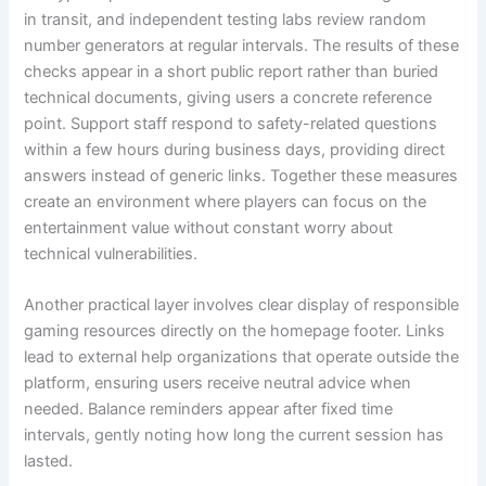
in transit, and independent testing labs review random
number generators at regular intervals. The results of these
checks appear in a short public report rather than buried
technical documents, giving users a concrete reference
point. Support staff respond to safety-related questions
within a few hours during business days, providing direct
answers instead of generic links. Together these measures
create an environment where players can focus on the
entertainment value without constant worry about
technical vulnerabilities.
Another practical layer involves clear display of responsible
gaming resources directly on the homepage footer. Links
lead to external help organizations that operate outside the
platform, ensuring users receive neutral advice when
needed. Balance reminders appear after fixed time
intervals, gently noting how long the current session has
lasted.