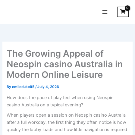
Skip
Main
to
Menu
content
The Growing Appeal of
Neospin casino Australia in
Modern Online Leisure
By
emileduke95
/
July 4, 2026
How does the pace of play feel when using Neospin
casino Australia on a typical evening?
When players open a session on Neospin casino Australia
after a full workday, the first thing they often notice is how
quickly the lobby loads and how little navigation is required