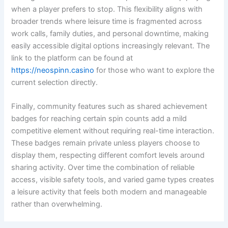
when a player prefers to stop. This flexibility aligns with
broader trends where leisure time is fragmented across
work calls, family duties, and personal downtime, making
easily accessible digital options increasingly relevant. The
link to the platform can be found at
https://neospinn.casino
for those who want to explore the
current selection directly.
Finally, community features such as shared achievement
badges for reaching certain spin counts add a mild
competitive element without requiring real-time interaction.
These badges remain private unless players choose to
display them, respecting different comfort levels around
sharing activity. Over time the combination of reliable
access, visible safety tools, and varied game types creates
a leisure activity that feels both modern and manageable
rather than overwhelming.