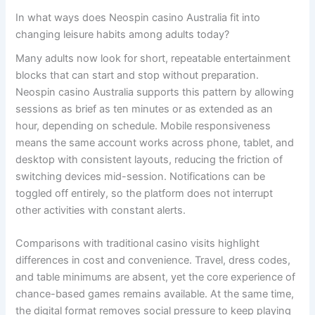
In what ways does Neospin casino Australia fit into
changing leisure habits among adults today?
Many adults now look for short, repeatable entertainment
blocks that can start and stop without preparation.
Neospin casino Australia supports this pattern by allowing
sessions as brief as ten minutes or as extended as an
hour, depending on schedule. Mobile responsiveness
means the same account works across phone, tablet, and
desktop with consistent layouts, reducing the friction of
switching devices mid-session. Notifications can be
toggled off entirely, so the platform does not interrupt
other activities with constant alerts.
Comparisons with traditional casino visits highlight
differences in cost and convenience. Travel, dress codes,
and table minimums are absent, yet the core experience of
chance-based games remains available. At the same time,
the digital format removes social pressure to keep playing