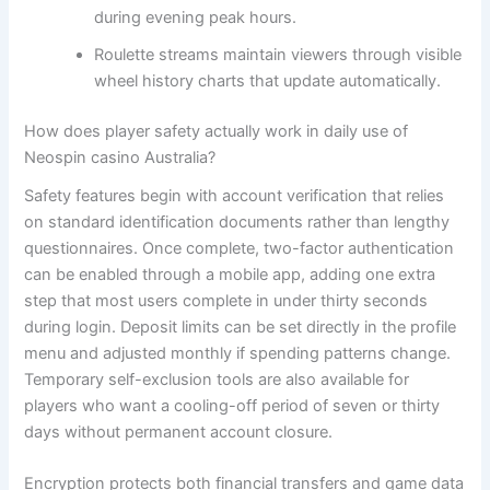
during evening peak hours.
Roulette streams maintain viewers through visible
wheel history charts that update automatically.
How does player safety actually work in daily use of
Neospin casino Australia?
Safety features begin with account verification that relies
on standard identification documents rather than lengthy
questionnaires. Once complete, two-factor authentication
can be enabled through a mobile app, adding one extra
step that most users complete in under thirty seconds
during login. Deposit limits can be set directly in the profile
menu and adjusted monthly if spending patterns change.
Temporary self-exclusion tools are also available for
players who want a cooling-off period of seven or thirty
days without permanent account closure.
Encryption protects both financial transfers and game data