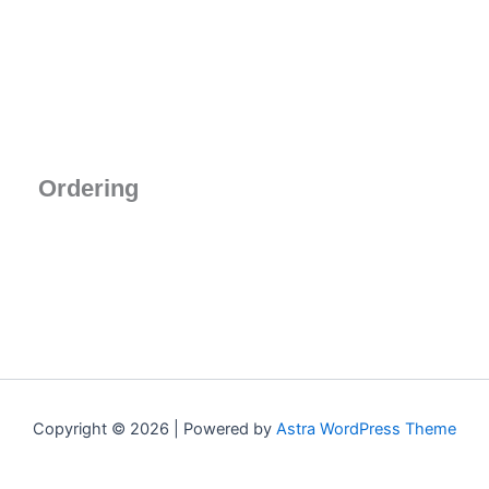
Ordering
Copyright © 2026 | Powered by
Astra WordPress Theme