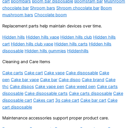
cart
Boombars
Boom bar disposable
Boomstam bar
Mushroom
chocolate bar
Shroom bars
Shroom chocolate bar
Boom
mushroom bars
Chocolate boom
Replacement parts help maintain devices over time.
Hidden hills
Hidden hills vape
Hidden hills club
Hidden hills
cart
Hidden hills club vape
Hidden hills carts
Hidden hills
disposable
Hidden hills gummies
Hiddenhills
Cleaning and Care Items
Cake carts
Cake cart
Cake vape
Cake disposable
Cake
pen
Cake bar vape
Cake bar
Cake dispo
Cake brand
Cake
thc
Cake dispos
Cake vape pen
Cake weed pen
Cake carts
disposable
Cake disposable carts
Cake carts disposable
Cake
disposable cart
Cakes cart
3g cake cart
Cake bar cart
Cake
cart disposable
Maintenance accessories support proper product care.