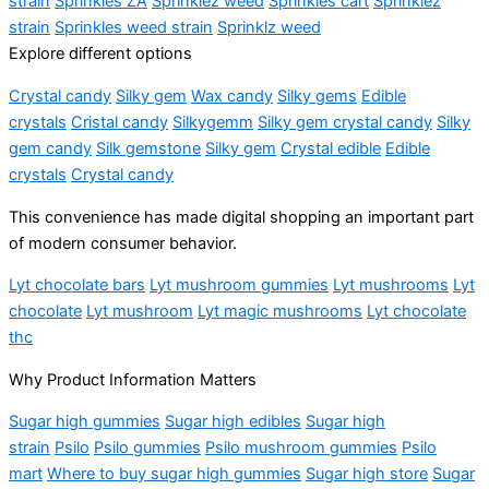
strain
Sprinkles ZA
Sprinklez weed
Sprinkles cart
Sprinklez
strain
Sprinkles weed strain
Sprinklz weed
Explore different options
Crystal candy
Silky gem
Wax candy
Silky gems
Edible
crystals
Cristal candy
Silkygemm
Silky gem crystal candy
Silky
gem candy
Silk gemstone
Silky gem
Crystal edible
Edible
crystals
Crystal candy
This convenience has made digital shopping an important part
of modern consumer behavior.
Lyt chocolate bars
Lyt mushroom gummies
Lyt mushrooms
Lyt
chocolate
Lyt mushroom
Lyt magic mushrooms
Lyt chocolate
thc
Why Product Information Matters
Sugar high gummies
Sugar high edibles
Sugar high
strain
Psilo
Psilo gummies
Psilo mushroom gummies
Psilo
mart
Where to buy sugar high gummies
Sugar high store
Sugar