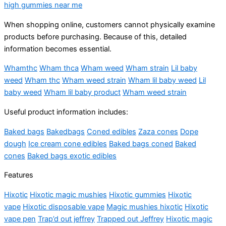
high gummies near me
When shopping online, customers cannot physically examine
products before purchasing. Because of this, detailed
information becomes essential.
Whamthc
Wham thca
Wham weed
Wham strain
Lil baby
weed
Wham thc
Wham weed strain
Wham lil baby weed
Lil
baby weed
Wham lil baby product
Wham weed strain
Useful product information includes:
Baked bags
Bakedbags
Coned edibles
Zaza cones
Dope
dough
Ice cream cone edibles
Baked bags coned
Baked
cones
Baked bags exotic edibles
Features
Hixotic
Hixotic magic mushies
Hixotic gummies
Hixotic
vape
Hixotic disposable vape
Magic mushies hixotic
Hixotic
vape pen
Trap’d out jeffrey
Trapped out Jeffrey
Hixotic magic