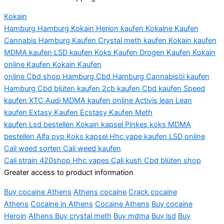
Kokain
Hamburg
Hamburg
Kokain
Herion
kaufen
Kokaine
Kaufen
Cannabis Hamburg Kaufen Crystal
meth
kaufen Kokain kaufen
MDMA kaufen LSD kaufen Koks Kaufen Drogen Kaufen Kokain
online Kaufen Kokain Kaufen
online
Cbd
shop
Hamburg
Cbd
Hamburg
Cannabisöl
kaufen
Hamburg
Cbd
blüten
kaufen 2cb kaufen
Cbd
kaufen Speed
kaufen XTC Audi MDMA kaufen online
Activis
lean
Lean
kaufen
Extasy
Kaufen Ecstasy Kaufen Meth
kaufen
Lsd
bestellen Kokain
kapsel
Pinkes koks MDMA
bestellen Alfa
pvp
Koks
kapsel
Hhc
vape kaufen LSD online
Cali
weed
sorten
Cali
weed
kaufen
Cali
strain
420shop
Hhc
vapes
Cali
kush
Cbd
blüten
shop
Greater access to product information
Buy cocaine Athens
Athens
cocaine
Crack cocaine
Athens
Cocaine in Athens
Cocaine Athens
Buy cocaine
Heroin
Athens Buy crystal meth
Buy
mdma
Buy
lsd
Buy