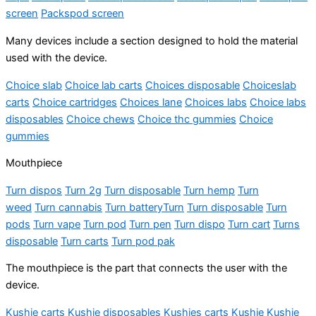
screen
Packspod screen
Many devices include a section designed to hold the material
used with the device.
Choice slab
Choice lab carts
Choices disposable
Choiceslab
carts
Choice cartridges
Choices lane
Choices labs
Choice labs
disposables
Choice chews
Choice thc gummies
Choice
gummies
Mouthpiece
Turn dispos
Turn 2g
Turn disposable
Turn hemp
Turn
weed
Turn cannabis
Turn battery
Turn
Turn disposable
Turn
pods
Turn vape
Turn pod
Turn pen
Turn dispo
Turn cart
Turns
disposable
Turn carts
Turn pod pak
The mouthpiece is the part that connects the user with the
device.
Kushie carts
Kushie disposables
Kushies carts
Kushie
Kushie