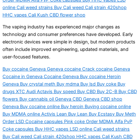
online Cali weed strains Buy Cali weed Cali strain 420shop
HHC vapes Cali Kush CBD flower shop
The vaping industry has experienced major changes as
technology and consumer preferences have developed. Early
electronic devices were simple in design, but modern products
often include improved engineering, updated materials, and
user-focused features.
Buy cocaine Geneva Geneva cocaine Crack cocaine Geneva
Cocaine in Geneva Cocaine Geneva Buy cocaine Heroin
Geneva Buy crystal meth Buy mdma Buy lsd Buy coke Buy
drugs XTC Audi Actavis Buy speed Buy CBD Buy 2C-B Buy CBD
flowers Buy cannabis oil Geneva CBD Geneva CBD shop
Geneva Buy cocaine online Buy heroin Buying cocaine online
Buy MDMA online Activis Lean Buy Lean Buy Ecstasy Buy Meth
Order LSD Cocaine capsules Pink coke Order MDMA Alfa PvP
Coke capsules Buy HHC vapes LSD online Cali weed strains
Buy Cali weed Cali strain 420shop HHC vapes Cali Kush CBD