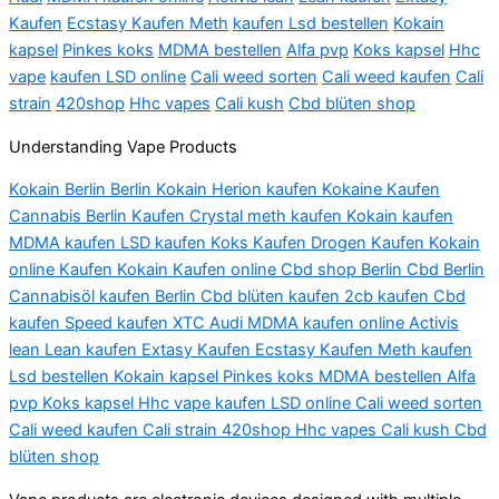
Kaufen
Ecstasy Kaufen Meth
kaufen Lsd bestellen
Kokain
kapsel
Pinkes koks
MDMA bestellen
Alfa pvp
Koks kapsel
Hhc
vape
kaufen LSD online
Cali weed sorten
Cali weed kaufen
Cali
strain
420shop
Hhc vapes
Cali kush
Cbd blüten shop
Understanding Vape Products
Kokain Berlin Berlin Kokain Herion kaufen Kokaine Kaufen
Cannabis Berlin Kaufen Crystal meth kaufen Kokain kaufen
MDMA kaufen LSD kaufen Koks Kaufen Drogen Kaufen Kokain
online Kaufen Kokain Kaufen online Cbd shop Berlin Cbd Berlin
Cannabisöl kaufen Berlin Cbd blüten kaufen 2cb kaufen Cbd
kaufen Speed kaufen XTC Audi MDMA kaufen online Activis
lean Lean kaufen Extasy Kaufen Ecstasy Kaufen Meth kaufen
Lsd bestellen Kokain kapsel Pinkes koks MDMA bestellen Alfa
pvp Koks kapsel Hhc vape kaufen LSD online Cali weed sorten
Cali weed kaufen Cali strain 420shop Hhc vapes Cali kush Cbd
blüten shop