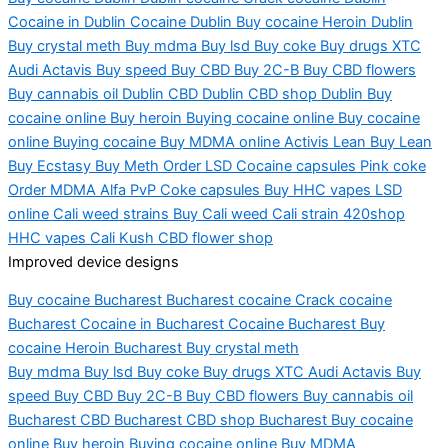
Cocaine in Dublin Cocaine Dublin Buy cocaine Heroin Dublin
Buy crystal meth Buy mdma Buy lsd Buy coke Buy drugs XTC
Audi Actavis Buy speed Buy CBD Buy 2C-B Buy CBD flowers
Buy cannabis oil Dublin CBD Dublin CBD shop Dublin Buy
cocaine online Buy heroin Buying cocaine on
line B
uy cocaine
online Buying cocaine Buy MDMA online Activis Lean Buy Lean
Buy Ecstasy Buy Meth Order LSD Cocaine
caps
ules
Pin
k coke
Order MDMA Alfa PvP Coke capsules Buy HHC vapes LSD
online Cali weed strains Buy Cali weed Cali strain 420shop
HHC vapes Cali Kush CBD flower shop
Improved device designs
Buy cocaine Bucharest
Bucharest
cocaine Crack cocaine
Bucharest Cocaine in Bucharest Cocaine Bucharest Buy
cocaine Heroin Bucharest Buy crystal meth
Buy
mdma
Buy
lsd
Buy coke Buy drugs XTC Audi Actavis Buy
speed Buy CBD Buy 2C-B Buy CBD flowers Buy cannabis oil
Bucharest CBD Bucharest CBD shop Bucharest Buy cocaine
online Buy heroin Buying cocaine online Buy MDMA