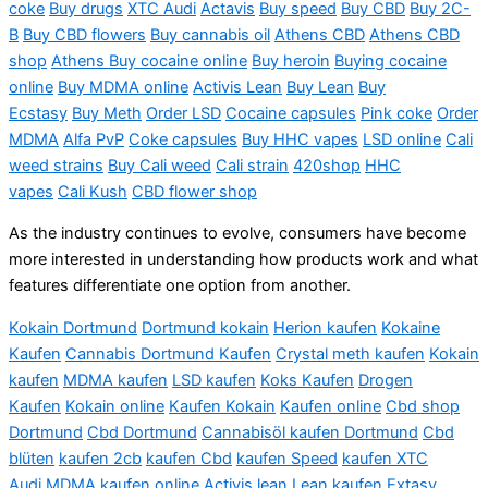
coke
Buy drugs
XTC Audi
Actavis
Buy speed
Buy CBD
Buy 2C-
B
Buy CBD flowers
Buy cannabis oil
Athens CBD
Athens CBD
shop
Athens Buy cocaine online
Buy heroin
Buying cocaine
online
Buy MDMA online
Activis
Lean
B
uy Lean
Buy
Ecstasy
Buy Meth
Order LSD
Cocaine capsules
Pink
coke
Order
MDMA
Alfa PvP
Coke capsules
Buy HHC vapes
LSD online
Cali
weed strains
Buy Cali weed
Cali strain
420shop
HHC
vapes
Cali Kush
CBD flower shop
As the industry continues to evolve, consumers have become
more interested in understanding how products work and what
features differentiate one option from another.
Kokain Dortmund
Dortmund kokain
Herion kaufen
Kokaine
Kaufen
Cannabis Dortmund Kaufen
Crystal meth kaufen
Kokain
kaufen
MDMA kaufen
LSD kaufen
Koks Kaufen
Drogen
Kaufen
Kokain online
Kaufen Kokain
Kaufen online
Cbd shop
Dortmund
Cbd Dortmund
Cannabisöl kaufen Dortmund
Cbd
blüten
kaufen 2cb
kaufen Cbd
kaufen Speed
kaufen XTC
Audi
MDMA kaufen online
Activis lean
Lean kaufen
Extasy