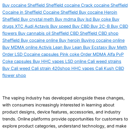
Buy cocaine Sheffield Sheffield cocaine Crack cocaine Sheffield
Cocaine in Sheffield Cocaine Sheffield Buy cocaine Heroin
Sheffield Buy crystal meth Buy mdma Buy lsd Buy coke Buy
drugs XTC Audi Actavis Buy speed Buy CBD Buy 2C-B Buy CBD
flowers Buy cannabis oil Sheffield CBD Sheffield CBD shop
Sheffield Buy cocaine online Buy heroin Buying cocaine online
Buy MDMA online Activis Lean Buy Lean Buy Ecstasy Buy Meth
Order LSD Cocaine capsules Pink coke Order MDMA Alfa PvP
Coke capsules Buy HHC vapes LSD online Cali weed strains
Buy Cali weed Cali strain 420shop HHC vapes Cali Kush CBD
flower shop
The vaping industry has developed alongside these changes,
with consumers increasingly interested in learning about
product designs, device features, accessories, and industry
trends. Online platforms provide opportunities for customers to
explore product categories, understand technology, and make