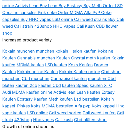
online
Activis
Lean Buy Lean Buy Ecstasy Buy Meth Order LSD
Cocaine capsules Pink coke Order MDMA Alfa PvP Coke
capsules Buy HHC vapes LSD online Cali weed strains Buy Cali
weed Cali strain 420shop HHC vapes Cali Kush CBD flower
shop
Increased product variety
Kokain munchen
munchen kokain
Herion kaufen
Kokaine
Kaufen
Cannabis munchen Kaufen
Crystal meth kaufen
Kokain
kaufen
MDMA kaufen
LSD kaufen
Koks Kaufen
Drogen
Kaufen
Kokain online Kaufen
Kokain Kaufen online
Cbd shop
munchen
Cbd munchen
Cannabisöl kaufen
munchen Cbd
blüten
kaufen 2cb
kaufen Cbd
kaufen Speed
kaufen XTC
Audi
MDMA kaufen online
Activis lean
Lean kaufen
Extasy
Kaufen
Ecstasy Kaufen Meth
kaufen Lsd bestellen
Kokain
kapsel
Pinkes koks
MDMA bestellen
Alfa pvp
Koks kapsel
Hhc
vape kaufen
LSD online
Cali weed sorten
Cali weed kaufen
Cali
strain
420shop
Hhc vapes
Cali kush
Cbd blüten shop
Growth of online shopping