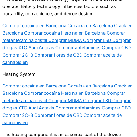
operate. Battery technology influences factors such as
portability, convenience, and device design.
Comprar cocaína en Barcelona Cocaína en Barcelona Crack en
Barcelona Comprar cocaína Heroína en Barcelona Comprar
metanfetamina cristal Comprar MDMA Comprar LSD Comprar
drogas XTC Audi Actavis Comprar anfetaminas Comprar CBD
Comprar 2C-B Comprar flores de CBD Comprar aceite de
cannabis en
Heating System
Comprar cocaína en Barcelona Cocaína en Barcelona Crack en
Barcelona Comprar cocaína Heroína en Barcelona Comprar
metanfetamina cristal Comprar MDMA Comprar LSD Comprar
drogas XTC Audi Actavis Comprar anfetaminas Comprar CBD
Comprar 2C-B Comprar flores de CBD Comprar aceite de
cannabis en
The heating component is an essential part of the device