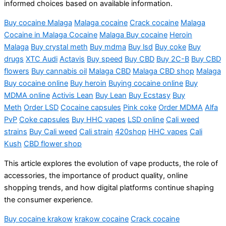
informed choices based on available information.
Buy cocaine Malaga
Malaga
cocaine
Crack cocaine
Malaga
Cocaine in Malaga Cocaine
Malaga Buy cocaine
Heroin
Malaga
Buy crystal meth
Buy
mdma
Buy
lsd
Buy coke
Buy
drugs
XTC Audi
Actavis
Buy speed
Buy CBD
Buy 2C-B
Buy CBD
flowers
Buy cannabis oil
Malaga CBD
Malaga CBD shop
Malaga
Buy cocaine online
Buy heroin
Buying cocaine online
Buy
MDMA online
Activis
Lean
Buy Lean
Buy Ecstasy
Buy
Meth
Order LSD
Cocaine capsules
Pink
coke
Order MDMA
Alfa
PvP
Coke capsules
Buy HHC vapes
LSD online
Cali weed
strains
Buy Cali weed
Cali strain
420shop
HHC vapes
Cali
Kush
CBD flower shop
This article explores the evolution of vape products, the role of
accessories, the importance of product quality, online
shopping trends, and how digital platforms continue shaping
the consumer experience.
Buy cocaine krakow
krakow cocaine
Crack cocaine