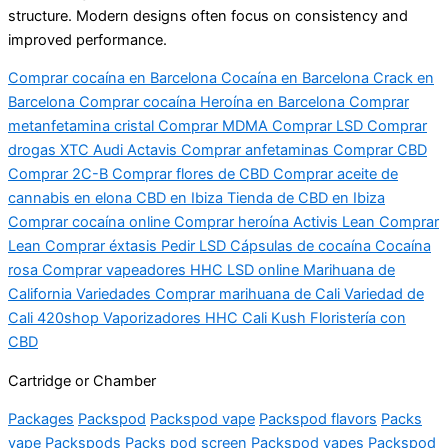
structure. Modern designs often focus on consistency and
improved performance.
Comprar cocaína en Barcelona Cocaína en Barcelona Crack en
Barcelona Comprar cocaína Heroína en Barcelona Comprar
metanfetamina cristal Comprar MDMA Comprar LSD Comprar
drogas XTC Audi Actavis Comprar anfetaminas Comprar CBD
Comprar 2C-B Comprar flores de CBD Comprar aceite de
cannabis en elona CBD en Ibiza Tienda de CBD en Ibiza
Comprar cocaína online Comprar heroína Activis Lean Comprar
Lean Comprar éxtasis Pedir LSD Cápsulas de cocaína Cocaína
rosa Comprar vapeadores HHC LSD online Marihuana de
California Variedades Comprar marihuana de Cali Variedad de
Cali 420shop Vaporizadores HHC Cali Kush Floristería con
CBD
Cartridge or Chamber
Packages
Packspod
Packspod vape
Packspod flavors
Packs
vape
Packspods
Packs pod screen
Packspod vapes
Packspod