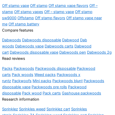
Off stamp vape
Off stamp
Off stamp vape flavors
Off –
stamp
Off stamp vapes
Off – stamp vape
Off stamp
sw9000
Offstamp
Off stamp flavors
Off stamp vape near
me
Off stamp battery
Compare features
Dabwoods
Dabwoods disposable
Dabwood
Dab
woods
Dabwoods vape
Dabwoods carts
Dabwood
cart
Dabwoods disposable vape
Dabwoods pen
Dabwoods 2g
Read reviews
Packs
Packwoods
Packwoods disposable
Packwood
carts
Pack woods
Weed packs
Packwoods x
runtz
Packwoofs
Mini packs
Packwoods blunt
Packwoods
disposable vape
Packwoods pre rolls
Packwood
disposable
Pack wood
Pack carts
Gashouse packwoods
Research information
Sprinklez
Sprinkles weed
Sprinklez cart
Sprinkles