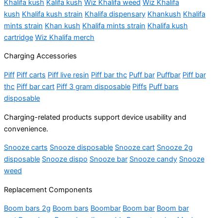
Khalifa kush
Kalifa kush
Wiz Khalifa weed
Wiz Khalifa
kush
Khalifa kush strain
Khalifa dispensary
Khankush
Khalifa
mints strain
Khan kush
Khalifa mints strain
Khalifa kush
cartridge
Wiz Khalifa merch
Charging Accessories
Piff
Piff carts
Piff live resin
Piff bar thc
Puff bar
Puffbar
Piff bar
thc
Piff bar cart
Piff 3 gram disposable
Piffs
Puff bars
disposable
Charging-related products support device usability and
convenience.
Snooze carts
Snooze disposable
Snooze cart
Snooze 2g
disposable
Snooze dispo
Snooze bar
Snooze candy
Snooze
weed
Replacement Components
Boom bars 2g
Boom bars
Boombar
Boom bar
Boom bar