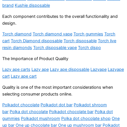
brand
Kushie disposable
Each component contributes to the overall functionality and
design.
Torch diamond
Torch diamond vape
Torch gummies
Torch
cart
Torch Diamond disposable
Torch disposable
Torch live
resin diamonds
Torch disposable vape
Torch dispo
The Importance of Product Quality
Lazy ape carts
Lazy ape
Lazy ape disposable
Lazyape
Lazyape
cart
Lazy ape cart
Quality is one of the most important considerations when
selecting consumer products online.
Polkadot chocolate
Polkadot dot bar
Polkadot shroom
bar
Polka dot chocolate
Polkadot chocolate bar
Polka dot
gummies
Polkadot mushroom
Polka dot chocolate shop
One
up bar
One up chocolate bar
One up mushroom bar
Polkadot