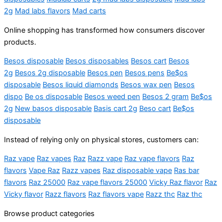
2g
Mad labs flavors
Mad carts
Online shopping has transformed how consumers discover
products.
Besos disposable
Besos disposables
Besos cart
Besos
2g
Besos 2g disposable
Besos pen
Besos pens
Be$os
disposable
Besos liquid diamonds
Besos wax pen
Besos
dispo
Be os disposable
Besos weed pen
Besos 2 gram
Be$os
2g
New basos disposable
Basis cart 2g
Beso cart
Be$os
disposable
Instead of relying only on physical stores, customers can:
Raz vape
Raz vapes
Raz
Razz vape
Raz vape flavors
Raz
flavors
Vape Raz
Razz vapes
Raz disposable vape
Ras bar
flavors
Raz 25000
Raz vape flavors 25000
Vicky Raz flavor
Raz
Vicky flavor
Razz flavors
Raz flavors vape
Razz thc
Raz thc
Browse product categories