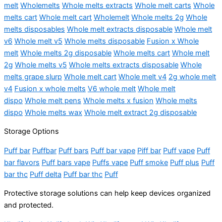
melt
Wholemelts
Whole melts extracts
Whole melt carts
Whole
melts cart
Whole melt cart
Wholemelt
Whole melts 2g
Whole
melts disposables
Whole melt extracts disposable
Whole melt
v6
Whole melt v5
Whole melts disposable
Fusion x Whole
melt
Whole melts 2g disposable
Whole melts cart
Whole melt
2g
Whole melts v5
Whole melts extracts disposable
Whole
melts grape slurp
Whole melt cart
Whole melt v4
2g whole melt
v4
Fusion x whole melts
V6 whole melt
Whole melt
dispo
Whole melt pens
Whole melts x fusion
Whole melts
dispo
Whole melts wax
Whole melt extract 2g disposable
Storage Options
Puff bar
Puffbar
Puff bars
Puff bar vape
Piff bar
Puff vape
Puff
bar flavors
Puff bars vape
Puffs vape
Puff smoke
Puff plus
Puff
bar thc
Puff delta
Puff bar thc
Puff
Protective storage solutions can help keep devices organized
and protected.