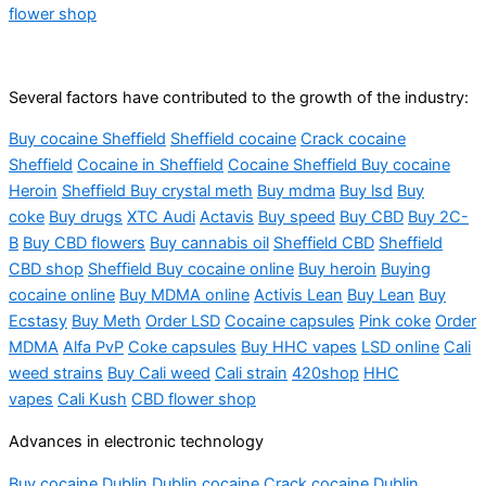
flower shop
Several factors have contributed to the growth of the industry:
Buy cocaine Sheffield
Sheffield cocaine
Crack cocaine
Sheffield
Cocaine in Sheffield
Cocaine Sheffield Buy cocaine
Heroin
Sheffield Buy crystal meth
Buy mdma
Buy lsd
Buy
coke
Buy drugs
XTC Audi
Actavis
Buy speed
Buy CBD
Buy 2C-
B
Buy CBD flowers
Buy cannabis oil
Sheffield CBD
Sheffield
CBD shop
Sheffield Buy cocaine online
Buy heroin
Buying
cocaine online
Buy MDMA online
Activis Lean
Buy Lean
Buy
Ecstasy
Buy Meth
Order LSD
Cocaine capsules
Pink coke
Order
MDMA
Alfa PvP
Coke capsules
Buy HHC vapes
LSD online
Cali
weed strains
Buy Cali weed
Cali strain
420shop
HHC
vapes
Cali Kush
CBD flower shop
Advances in electronic technology
Buy cocaine Dublin Dublin cocaine Crack cocaine Dublin