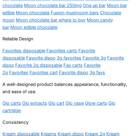
chocolate
Moon chocolate bar
250mg
One up bar
Moon bar
edible
Moon chocolate
Fusion mushroom bars
Chocolate
moon
Moon chocolate bar where to buy
Moon candy
bar
Moon edible chocolate
Reliable Design
Favorites disposable
Favorites carts
Favorite
disposable
Favorite dispo
3g favorites
Favorite 3g
Favorite
dispo
Favorite 2g disposable
Fav carts
Favorite
2g
Favorites
Favorites cart
Favorite dispo
3g favs
A well-designed product balances appearance, functionality,
and ease of use.
Glo carts
Glo extracts
Glo cart
Glo vape
Glow carts
Glo
cartridge
Consistency
Kream disposable
Kreams
Kream dispo
Kream 2g
Kream