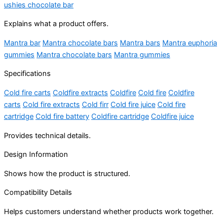
ushies chocolate bar
Explains what a product offers.
Mantra bar
Mantra chocolate bars
Mantra bars
Mantra euphoria
gummies
Mantra chocolate bars
Mantra gummies
Specifications
Cold fire carts
Coldfire extracts
Coldfire
Cold fire
Coldfire
carts
Cold fire extracts
Cold firr
Cold fire juice
Cold fire
cartridge
Cold fire battery
Coldfire cartridge
Coldfire juice
Provides technical details.
Design Information
Shows how the product is structured.
Compatibility Details
Helps customers understand whether products work together.