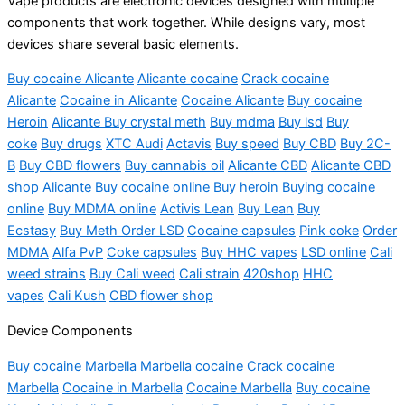
Vape products are electronic devices designed with multiple
components that work together. While designs vary, most
devices share several basic elements.
Buy cocaine Alicante
Alicante cocaine
Crack cocaine
Alicante
Cocaine in Alicante
Cocaine Alicante
Buy cocaine
Heroin
Alicante Buy crystal meth
Buy mdma
Buy lsd
Buy
coke
Buy drugs
XTC Audi
Actavis
Buy speed
Buy CBD
Buy 2C-
B
Buy CBD flowers
Buy cannabis oil
Alicante CBD
Alicante CBD
shop
Alicante Buy cocaine online
Buy heroin
Buying cocaine
online
Buy MDMA online
Activis Lean
Buy Lean
Buy
Ecstasy
Buy Meth Order LSD
Cocaine capsules
Pink coke
Order
MDMA
Alfa PvP
Coke capsules
Buy HHC vapes
LSD online
Cali
weed strains
Buy Cali weed
Cali strain
420shop
HHC
vapes
Cali Kush
CBD flower shop
Device Components
Buy cocaine Marbella
Marbella
cocaine
Crack cocaine
Marbella
Cocaine in Marbella
Cocaine Marbella
Buy cocaine