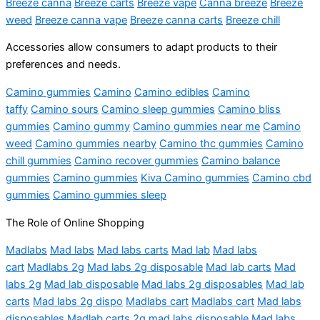
Breeze canna
Breeze carts
Breeze vape
Canna breeze
Breeze
weed
Breeze canna vape
Breeze canna carts
Breeze chill
Accessories allow consumers to adapt products to their
preferences and needs.
Camino gummies
Camino
Camino edibles
Camino
taffy
Camino sours
Camino sleep gummies
Camino bliss
gummies
Camino gummy
Camino gummies near me
Camino
weed
Camino gummies nearby
Camino thc gummies
Camino
chill gummies
Camino recover gummies
Camino balance
gummies
Camino gummies
Kiva Camino gummies
Camino cbd
gummies
Camino gummies sleep
The Role of Online Shopping
Madlabs
Mad labs
Mad labs carts
Mad lab
Mad labs
cart
Madlabs 2g
Mad labs 2g disposable
Mad lab carts
Mad
labs 2g
Mad lab disposable
Mad labs 2g disposables
Mad lab
carts
Mad labs 2g dispo
Madlabs cart
Madlabs cart
Mad labs
disposables
Madlab carts
2g mad labs disposable
Mad labs