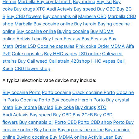
Heroin
Marbella Buy crystal meth
Buy
mdma
Buy
lsd
Buy
coke
Buy drugs
XTC Audi
Actavis
Buy speed
Buy CBD
Buy 2C-
B
Buy CBD flowers
Buy cannabis oil
Marbella CBD
Marbella CBD
shop
Marbella Buy cocaine online
Buy heroin
Buying cocaine
online
Buy cocaine online
Buying cocaine
Buy MDMA
online
Activis
Lean
Buy
L
ea
n Ecstas
y
B
uy Ecstasy
Buy
Meth
Order LSD
Cocaine capsu
les
Pi
nk
c
oke
Order MDMA
Alfa
PvP
Coke capsules
Buy HHC vapes
LSD online
Cali weed
strains
Buy Cali weed
Cali strain
420shop
HHC vapes
Cali
Kush
CBD flower shop
A typical electronic vape device may include:
Buy cocaine Porto
Porto
cocaine
Crack cocaine Porto
Cocaine
in Porto
Cocaine Porto
Buy cocaine Heroin Porto
Buy crystal
meth
Buy
mdma
Buy
lsd
Buy coke
Buy drugs
XTC
Audi
Actavis
Buy speed
Buy CBD
Buy 2C-B
Buy CBD
flowers
Buy cannabis oil
Porto CBD
Porto CBD shop
Porto Buy
cocaine online
Buy heroin
Buying cocaine online
Buy cocaine
online
Buying cocaine
Buy MDMA online
Activis
Lean
Buy