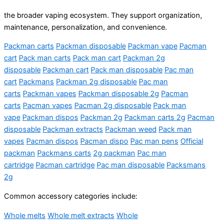
the broader vaping ecosystem. They support organization,
maintenance, personalization, and convenience.
Packman carts
Packman disposable
Packman vape
Pacman
cart
Pack man carts
Pack man cart
Packman 2g
disposable
Packman cart
Pack man disposable
Pac man
cart
Packmans
Packman 2g disposable
Pac man
carts
Packman vapes
Packman disposable 2g
Pacman
carts
Pacman vapes
Pacman 2g disposable
Pack man
vape
Packman dispos
Packman 2g
Packman carts 2g
Pacman
disposable
Packman extracts
Packman weed
Pack man
vapes
Pacman dispos
Pacman dispo
Pac man pens
Official
packman
Packmans carts
2g packman
Pac man
cartridge
Pacman cartridge
Pac man disposable
Packsmans
2g
Common accessory categories include:
Whole melts
Whole melt extracts
Whole