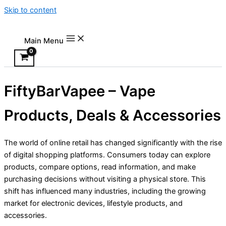
Skip to content
Main Menu
FiftyBarVapee – Vape
Products, Deals & Accessories
The world of online retail has changed significantly with the rise
of digital shopping platforms. Consumers today can explore
products, compare options, read information, and make
purchasing decisions without visiting a physical store. This
shift has influenced many industries, including the growing
market for electronic devices, lifestyle products, and
accessories.