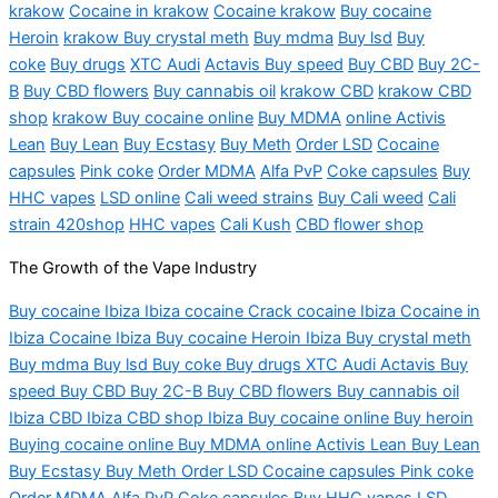
krakow
Cocaine in krakow
Cocaine krakow
Buy cocaine
Heroin
krakow Buy crystal meth
Buy mdma
Buy lsd
Buy
coke
Buy drugs
XTC Audi
Actavis Buy speed
Buy CBD
Buy 2C-
B
Buy CBD flowers
Buy cannabis oil
krakow CBD
krakow CBD
shop
krakow Buy cocaine online
Buy MDMA
online Activis
Lean
Buy Lean
Buy Ecstasy
Buy Meth
Order LSD
Cocaine
capsules
Pink coke
Order MDMA
Alfa PvP
Coke capsules
Buy
HHC vapes
LSD online
Cali weed strains
Buy Cali weed
Cali
strain
420shop
HHC vapes
Cali Kush
CBD flower shop
The Growth of the Vape Industry
Buy cocaine Ibiza
Ibiza
cocaine Crack cocaine Ibiza Cocaine in
Ibiza Cocaine Ibiza Buy cocaine Heroin Ibiza Buy crystal meth
Buy
mdma
Buy
lsd
Buy coke Buy drugs XTC Audi Actavis Buy
speed Buy CBD Buy 2C-B Buy CBD flowers Buy cannabis oil
Ibiza CBD Ibiza CBD shop Ibiza Buy cocaine online Buy heroin
Buying cocaine online Buy MDMA online
Activis
Lean Buy Lean
Buy Ecstasy Buy Meth Order LSD Cocaine capsules Pink coke
Order MDMA Alfa PvP Coke capsules Buy HHC vapes LSD