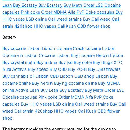
Lean
Buy Ecstasy
Buy Ecstasy
Buy Meth
Order LSD
Cocaine
capsules
Pink
coke
Order MDMA
Alfa PvP
Coke capsules
Buy
HHC vapes
LSD online
Cali weed strains
Buy Cali weed
Cali
strain
420shop
HHC vapes
Cali Kush
CBD flower shop
Battery
Buy cocaine Lisbon
Lisbon
cocaine Crack cocaine Lisbon
Cocaine in Lisbon Cocaine Lisbon Buy cocaine Heroin Lisbon
Buy crystal meth Buy
mdma
Buy
lsd
Buy coke Buy drugs XTC
Audi Actavis Buy speed Buy CBD Buy 2C-B Buy CBD flowers
Buy cannabis oil Lisbon CBD Lisbon CBD shop Lisbon Buy
cocaine online Buy heroin Buying cocaine online Buy MDMA
online
Activis
Lean Buy Lean Buy Ecstasy Buy Meth Order LSD
Cocaine capsules Pink coke Order MDMA Alfa PvP Coke
capsules Buy HHC vapes LSD online Cali weed strains Buy Cali
weed Cali strain 420shop HHC vapes Cali Kush CBD flower
shop
The battery provides the energy required for the device to