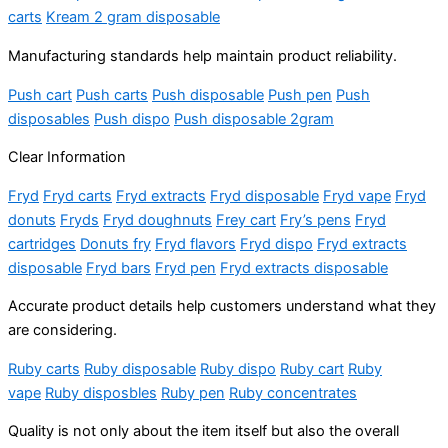
carts
Kream 2 gram disposable
Manufacturing standards help maintain product reliability.
Push cart
Push carts
Push disposable
Push pen
Push
disposables
Push dispo
Push disposable 2gram
Clear Information
Fryd
Fryd carts
Fryd extracts
Fryd disposable
Fryd vape
Fryd
donuts
Fryds
Fryd doughnuts
Frey cart
Fry’s pens
Fryd
cartridges
Donuts fry
Fryd flavors
Fryd dispo
Fryd extracts
disposable
Fryd bars
Fryd pen
Fryd extracts disposable
Accurate product details help customers understand what they
are considering.
Ruby carts
Ruby disposable
Ruby dispo
Ruby cart
Ruby
vape
Ruby disposbles
Ruby pen
Ruby concentrates
Quality is not only about the item itself but also the overall