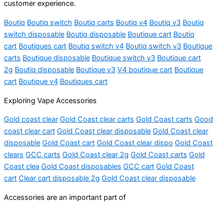
customer experience.
Boutiq
Boutiq switch
Boutiq carts
Boutiq v4
Boutiq v3
Boutiq
switch disposable
Boutiq disposable
Boutique cart
Boutiq
cart
Boutiques cart
Boutiq switch v4
Boutiq switch v3
Boutique
carts
Boutique disposable
Boutique switch v3
Boutique cart
2g
Boutiq disposable
Boutique v3
V4 boutique cart
Boutique
cart
Boutique v4
Boutiques cart
Exploring Vape Accessories
Gold coast clear
Gold Coast clear carts
Gold Coast carts
Good
coast clear cart
Gold Coast clear disposable
Gold Coast clear
disposable
Gold Coast cart
Gold Coast clear dispo
Gold Coast
clears
GCC carts
Gold Coast clear 2g
Gold Coast carts
Gold
Coast clea
Gold Coast disposables
GCC cart
Gold Coast
cart
Clear cart disposable 2g
Gold Coast clear disposable
Accessories are an important part of