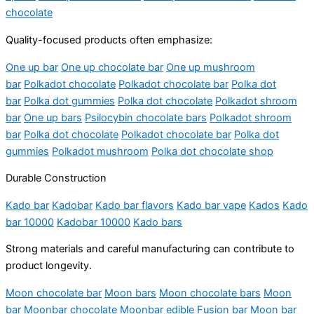
chocolate
Quality-focused products often emphasize:
One up bar
One up chocolate bar
One up mushroom
bar
Polkadot chocolate
Polkadot chocolate bar
Polka dot
bar
Polka dot gummies
Polka dot chocolate
Polkadot shroom
bar
One up bars
Psilocybin chocolate bars
Polkadot shroom
bar
Polka dot chocolate
Polkadot chocolate bar
Polka dot
gummies
Polkadot mushroom
Polka dot chocolate shop
Durable Construction
Kado bar
Kadobar
Kado bar flavors
Kado bar vape
Kados
Kado
bar 10000
Kadobar 10000
Kado bars
Strong materials and careful manufacturing can contribute to
product longevity.
Moon chocolate bar
Moon bars
Moon chocolate bars
Moon
bar
Moonbar chocolate
Moonbar edible
Fusion bar
Moon bar