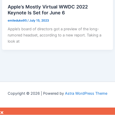
Apple’s Mostly Virtual WWDC 2022
Keynote Is Set for June 6
emileduke95
/
July 15, 2023
Apple’s board of directors got a preview of the long-
rumored headset, according to a new report. Taking a
look at
Copyright © 2026 | Powered by
Astra WordPress Theme
×