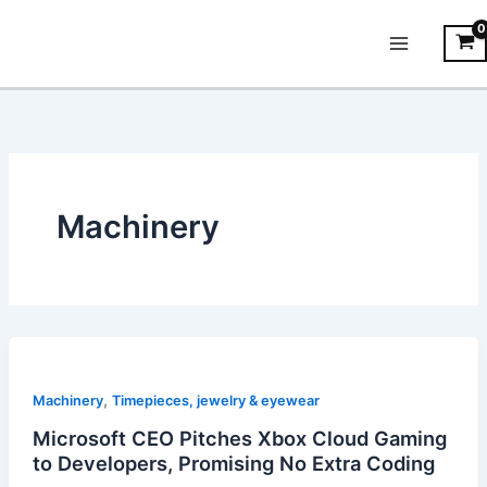
Skip
Main
to
Menu
content
Machinery
,
Machinery
Timepieces, jewelry & eyewear
Microsoft CEO Pitches Xbox Cloud Gaming
to Developers, Promising No Extra Coding