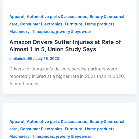
,
,
Apparel
Automotive parts & accessories
Beauty & personal
,
,
,
,
care
Consumer Electronics
Furniture
Home products
,
Machinery
Timepieces, jewelry & eyewear
Amazon Drivers Suffer Injuries at Rate of
Almost 1 in 5, Union Study Says
emileduke95
/
July 15, 2023
Drivers for Amazon’s delivery service partners were
reportedly injured at a higher rate in 2021 than in 2020.
Almost one in
,
,
Apparel
Automotive parts & accessories
Beauty & personal
,
,
,
,
care
Consumer Electronics
Furniture
Home products
,
Machinery
Timepieces, jewelry & eyewear