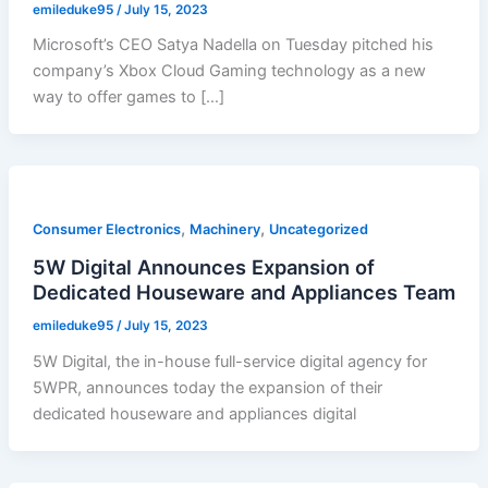
emileduke95
/
July 15, 2023
Microsoft’s CEO Satya Nadella on Tuesday pitched his
company’s Xbox Cloud Gaming technology as a new
way to offer games to […]
,
,
Consumer Electronics
Machinery
Uncategorized
5W Digital Announces Expansion of
Dedicated Houseware and Appliances Team
emileduke95
/
July 15, 2023
5W Digital, the in-house full-service digital agency for
5WPR, announces today the expansion of their
dedicated houseware and appliances digital