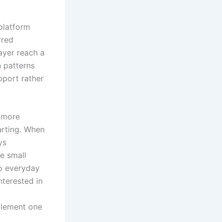
platform
rred
layer reach a
 patterns
pport rather
g more
arting. When
ys
e small
to everyday
nterested in
plement one