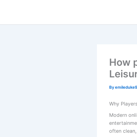
Skip
to
content
How pl
Leisu
By
emileduke
Why Players
Modern onli
entertainme
often clean