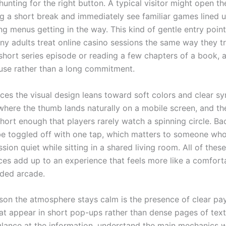
unting for the right button. A typical visitor might open th
g a short break and immediately see familiar games lined 
ng menus getting in the way. This kind of gentle entry poin
y adults treat online casino sessions the same way they t
short series episode or reading a few chapters of a book, a
use rather than a long commitment.
aces the visual design leans toward soft colors and clear s
 where the thumb lands naturally on a mobile screen, and th
short enough that players rarely watch a spinning circle. B
e toggled off with one tap, which matters to someone wh
sion quiet while sitting in a shared living room. All of thes
ces add up to an experience that feels more like a comfort
ded arcade.
son the atmosphere stays calm is the presence of clear pa
hat appear in short pop-ups rather than dense pages of tex
glance at the information, understand the main mechanics wi