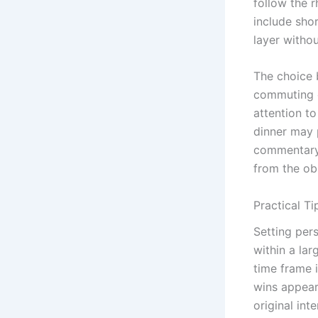
follow the r
include sho
layer withou
The choice 
commuting o
attention to
dinner may 
commentary 
from the ob
Practical Ti
Setting pers
within a la
time frame 
wins appear
original int