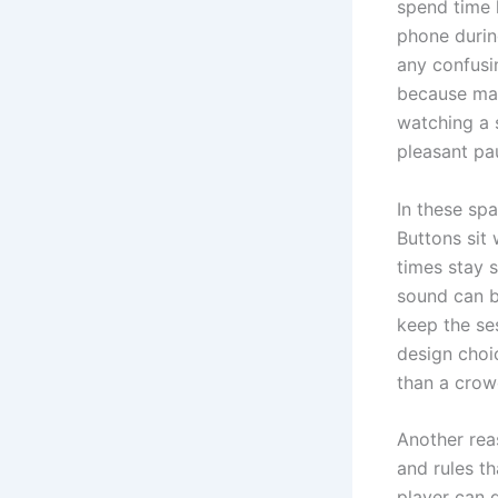
spend time h
phone durin
any confusi
because man
watching a 
pleasant pa
In these sp
Buttons sit
times stay 
sound can b
keep the ses
design choi
than a crow
Another rea
and rules t
player can 