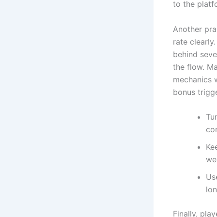
to the platf
Another pra
rate clearly
behind seve
the flow. M
mechanics w
bonus trigg
Tu
co
Ke
we
Use
lon
Finally, pl