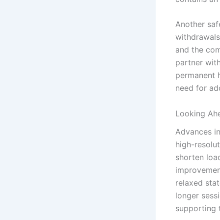
Another safe
withdrawals.
and the com
partner with
permanent h
need for ad
Looking Ah
Advances in
high-resolu
shorten load
improvement
relaxed stat
longer sess
supporting 