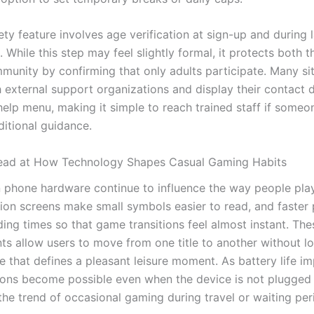
ty feature involves age verification at sign-up and during 
 While this step may feel slightly formal, it protects both 
munity by confirming that only adults participate. Many si
 external support organizations and display their contact de
elp menu, making it simple to reach trained staff if someon
ditional guidance.
ead at How Technology Shapes Casual Gaming Habits
 phone hardware continue to influence the way people play
tion screens make small symbols easier to read, and faster
ing times so that game transitions feel almost instant. The
s allow users to move from one title to another without lo
e that defines a pleasant leisure moment. As battery life i
ions become possible even when the device is not plugged 
the trend of occasional gaming during travel or waiting per