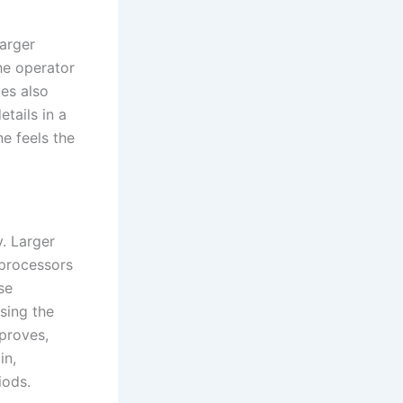
larger
the operator
tes also
tails in a
e feels the
. Larger
 processors
se
sing the
mproves,
in,
iods.