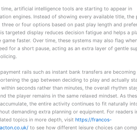
time, artificial intelligence tools are starting to appear in
ion engines. Instead of showing every available title, the 
 three or four options based on past play length and prefe
This targeted display reduces decision fatigue and helps a p
 game faster. Over time, these systems may also flag when
ed for a short pause, acting as an extra layer of gentle su
olicing.
w payment rails such as instant bank transfers are becomin
rtening the gap between deciding to play and actually st
 within seconds rather than minutes, the overall rhythm sta
and the player remains in the same relaxed mindset. As thes
 accumulate, the entire activity continues to fit naturally in
thout demanding extra planning or equipment. For readers i
lated topics in more depth, visit
https://francos-
lacton.co.uk/
to see how different leisure choices can com