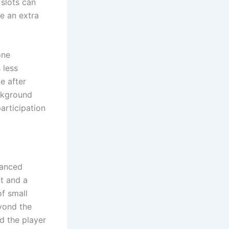
 slots can
me an extra
one
 less
e after
ackground
rticipation
lanced
nt and a
of small
eyond the
ed the player