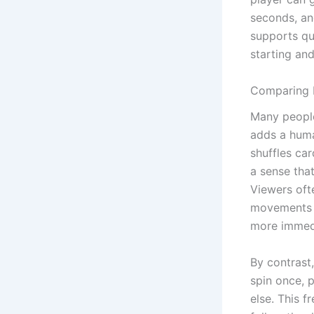
seconds, an
supports qu
starting an
Comparing L
Many people
adds a huma
shuffles ca
a sense tha
Viewers ofte
movements o
more immed
By contrast,
spin once, 
else. This 