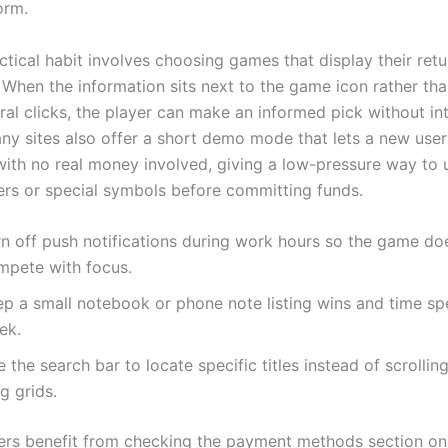
orm.
ctical habit involves choosing games that display their retu
. When the information sits next to the game icon rather th
ral clicks, the player can make an informed pick without in
any sites also offer a short demo mode that lets a new user
ith no real money involved, giving a low-pressure way to
ers or special symbols before committing funds.
rn off push notifications during work hours so the game do
mpete with focus.
ep a small notebook or phone note listing wins and time sp
ek.
 the search bar to locate specific titles instead of scrollin
g grids.
ayers benefit from checking the payment methods section o