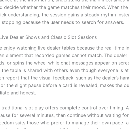
d decide whether the game matches their mood. When the 
ick understanding, the session gains a steady rhythm inste
d stopping because the user needs to search for answers.
ive Dealer Shows and Classic Slot Sessions
 enjoy watching live dealer tables because the real-time in
n element that recorded games cannot match. The dealer 
rds, or spins the wheel while chat messages appear on scree
t the table is shared with others even though everyone is a
n report that the visual feedback, such as the dealer’s han
r the slight pause before a card is revealed, makes the o
iate and honest.
 traditional slot play offers complete control over timing. 
pause for several minutes, then continue without waiting fo
freedom suits those who prefer to manage their own pace ra