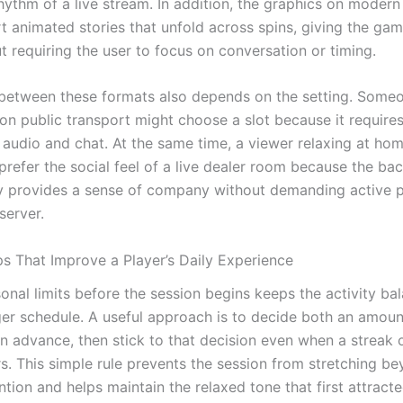
hythm of a live stream. In addition, the graphics on modern
rt animated stories that unfold across spins, giving the ga
t requiring the user to focus on conversation or timing.
between these formats also depends on the setting. Some
n public transport might choose a slot because it requires
 audio and chat. At the same time, a viewer relaxing at hom
prefer the social feel of a live dealer room because the b
provides a sense of company without demanding active pa
server.
ps That Improve a Player’s Daily Experience
onal limits before the session begins keeps the activity ba
rger schedule. A useful approach is to decide both an amou
in advance, then stick to that decision even when a streak 
s. This simple rule prevents the session from stretching b
ention and helps maintain the relaxed tone that first attract