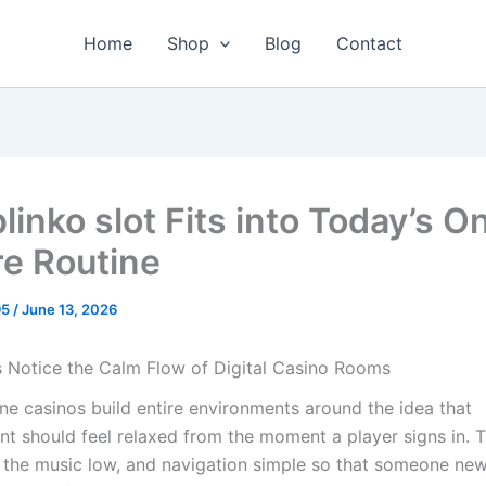
Home
Shop
Blog
Contact
inko slot Fits into Today’s O
re Routine
95
/
June 13, 2026
 Notice the Calm Flow of Digital Casino Rooms
ne casinos build entire environments around the idea that
nt should feel relaxed from the moment a player signs in. T
, the music low, and navigation simple so that someone ne