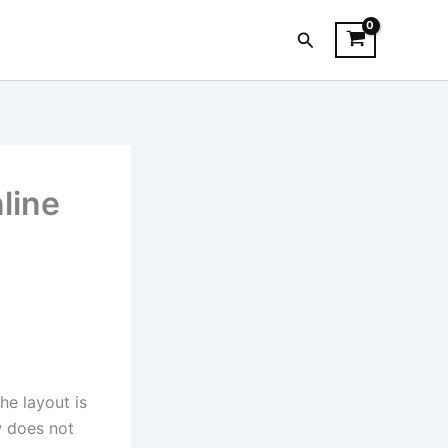
Search
nline
he layout is
w does not