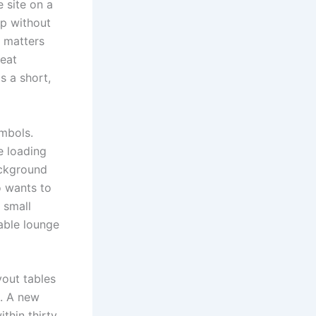
e site on a
up without
t matters
reat
s a short,
ymbols.
e loading
ackground
o wants to
e small
able lounge
yout tables
t. A new
thin thirty