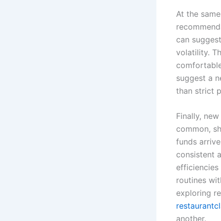
At the same 
recommendat
can suggest
volatility. 
comfortable
suggest a ne
than strict p
Finally, ne
common, sho
funds arrive
consistent 
efficiencies
routines wi
exploring re
restaurantc
another.