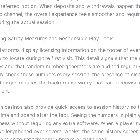
preferred option. When deposits and withdrawals happen t
d channel, the overall experience feels smoother and requi
ring the actual session.
ng Safety Measures and Responsible Play Tools
latforms display licensing information on the footer of ev
 to locate during the first visit. This detail signals that the 
les and that random number generators are audited regularl
ely check these numbers every session, the presence of cle
n badges reduces the background worry that can otherwise 
ent.
 casinos also provide quick access to session history so t
time and spend after the fact. Seeing the numbers in plain 
ness without requiring any extra software. When a player no
ve lengthened over several weeks, the same history screen 
 option to set temporary breaks or daily caps.