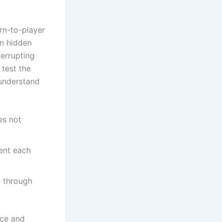
rn-to-player
an hidden
terrupting
 test the
 understand
es not
ent each
g through
nce and