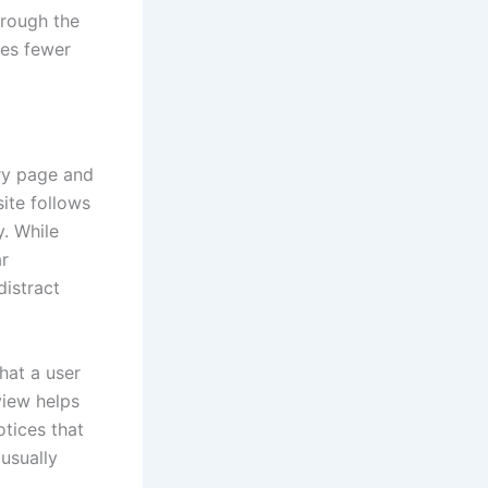
hrough the
res fewer
ery page and
site follows
y. While
ar
distract
hat a user
view helps
tices that
usually