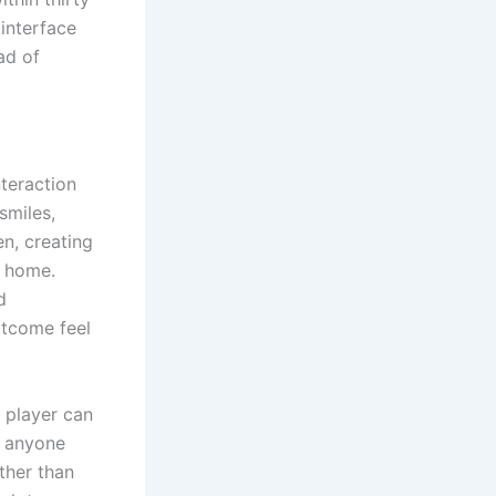
interface
ad of
teraction
smiles,
n, creating
t home.
d
utcome feel
A player can
r anyone
ther than