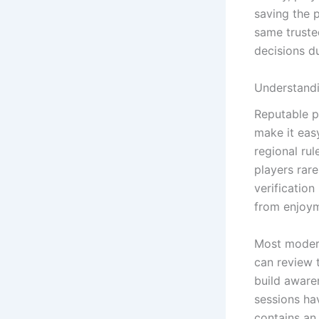
saving the 
same truste
decisions du
Understandi
Reputable p
make it easy
regional ru
players rar
verificatio
from enjoym
Most modern
can review 
build aware
sessions ha
contains an