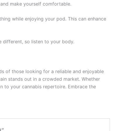
, and make yourself comfortable.
athing while enjoying your pod. This can enhance
different, so listen to your body.
s of those looking for a reliable and enjoyable
strain stands out in a crowded market. Whether
ion to your cannabis repertoire. Embrace the
)”