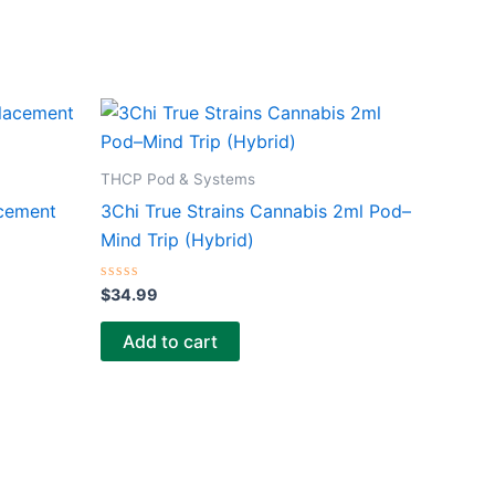
THCP Pod & Systems
acement
3Chi True Strains Cannabis 2ml Pod–
Mind Trip (Hybrid)
Rated
$
34.99
0
out
of
Add to cart
5