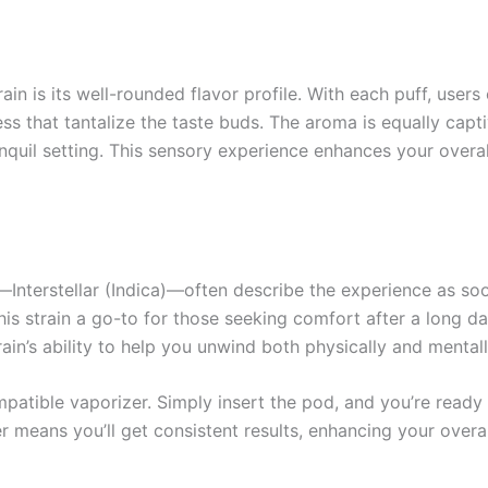
rain is its well-rounded flavor profile. With each puff, user
s that tantalize the taste buds. The aroma is equally capt
anquil setting. This sensory experience enhances your over
Interstellar (Indica)—often describe the experience as soo
this strain a go-to for those seeking comfort after a long da
rain’s ability to help you unwind both physically and mentall
mpatible vaporizer. Simply insert the pod, and you’re ready
zer means you’ll get consistent results, enhancing your overa