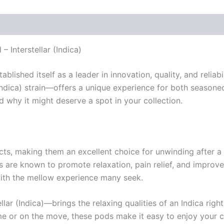
 Interstellar (Indica)
lished itself as a leader in innovation, quality, and reliabi
ndica) strain—offers a unique experience for both seasoned 
d why it might deserve a spot in your collection.
ects, making them an excellent choice for unwinding after a 
s are known to promote relaxation, pain relief, and improved
with the mellow experience many seek.
ar (Indica)—brings the relaxing qualities of an Indica righ
me or on the move, these pods make it easy to enjoy your 