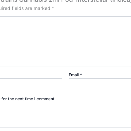
ired fields are marked
*
Email
*
 for the next time I comment.