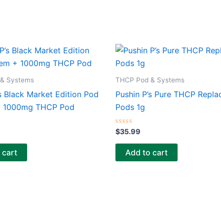
& Systems
THCP Pod & Systems
s Black Market Edition Pod
Pushin P’s Pure THCP Repl
+ 1000mg THCP Pod
Pods 1g
Rated
$
35.99
0
out
of
 cart
Add to cart
5