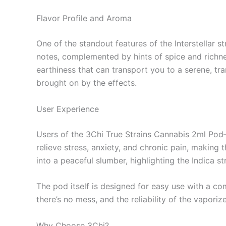
Flavor Profile and Aroma
One of the standout features of the Interstellar st
notes, complemented by hints of spice and richnes
earthiness that can transport you to a serene, tr
brought on by the effects.
User Experience
Users of the 3Chi True Strains Cannabis 2ml Pod—
relieve stress, anxiety, and chronic pain, making 
into a peaceful slumber, highlighting the Indica st
The pod itself is designed for easy use with a co
there’s no mess, and the reliability of the vapori
Why Choose 3Chi?