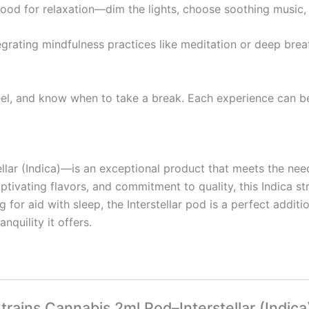
mood for relaxation—dim the lights, choose soothing music
egrating mindfulness practices like meditation or deep bre
eel, and know when to take a break. Each experience can be 
lar (Indica)—is an exceptional product that meets the need
aptivating flavors, and commitment to quality, this Indica 
 for aid with sleep, the Interstellar pod is a perfect addit
nquility it offers.
Strains Cannabis 2ml Pod–Interstellar (Indica