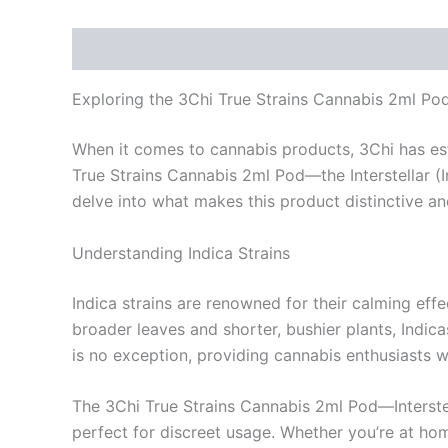
Description
Reviews (0)
Exploring the 3Chi True Strains Cannabis 2ml Pod –
When it comes to cannabis products, 3Chi has estab
True Strains Cannabis 2ml Pod—the Interstellar (I
delve into what makes this product distinctive an
Understanding Indica Strains
Indica strains are renowned for their calming eff
broader leaves and shorter, bushier plants, Indica
is no exception, providing cannabis enthusiasts 
The 3Chi True Strains Cannabis 2ml Pod—Interstell
perfect for discreet usage. Whether you’re at ho