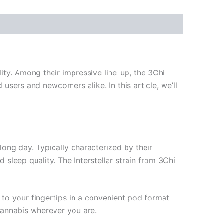
lity. Among their impressive line-up, the 3Chi
users and newcomers alike. In this article, we’ll
long day. Typically characterized by their
 sleep quality. The Interstellar strain from 3Chi
t to your fingertips in a convenient pod format
cannabis wherever you are.