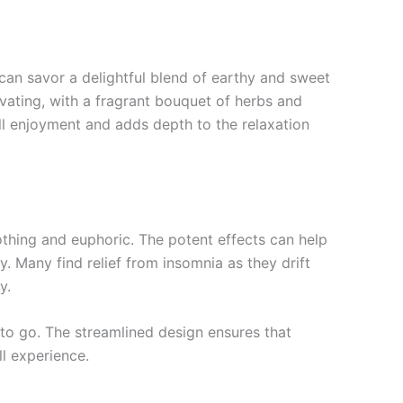
s can savor a delightful blend of earthy and sweet
ivating, with a fragrant bouquet of herbs and
all enjoyment and adds depth to the relaxation
thing and euphoric. The potent effects can help
y. Many find relief from insomnia as they drift
y.
 to go. The streamlined design ensures that
ll experience.