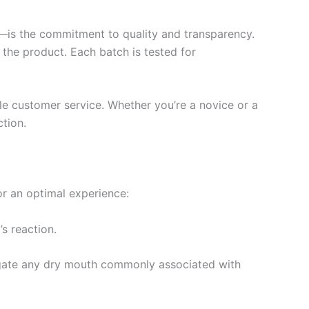
)—is the commitment to quality and transparency.
f the product. Each batch is tested for
le customer service. Whether you’re a novice or a
tion.
or an optimal experience:
’s reaction.
igate any dry mouth commonly associated with