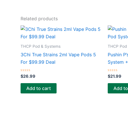
Related products
THCP Pod & Systems
THCP Pod 
3Chi True Strains 2ml Vape Pods 5
Pushin P’
For $99.99 Deal
System 
Rated
Rated
$
26.99
$
21.99
0
0
out
out
of
of
Add to cart
Add to
5
5