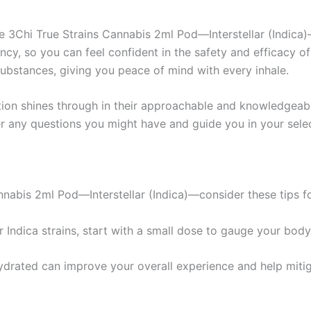
e 3Chi True Strains Cannabis 2ml Pod—Interstellar (Indica
ency, so you can feel confident in the safety and efficacy o
substances, giving you peace of mind with every inhale.
tion shines through in their approachable and knowledgeab
r any questions you might have and guide you in your selec
nnabis 2ml Pod—Interstellar (Indica)—consider these tips f
r Indica strains, start with a small dose to gauge your body
hydrated can improve your overall experience and help mit