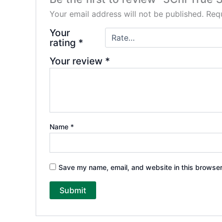
Your email address will not be published.
Requ
Your
rating
*
Your review
*
Name
*
Save my name, email, and website in this browser