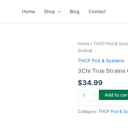
Home
Shop
Blog
Contact
3Chi
Home
/
THCP Pod & Sys
True
(Indica)
Strains
Cannabis
THCP Pod & Systems
2ml
3Chi True Strains 
Pod–
Interstellar
$
34.99
(Indica)
quantity
Add to car
Category:
THCP Pod & S