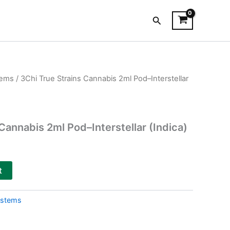
Search
tems
/ 3Chi True Strains Cannabis 2ml Pod–Interstellar
Cannabis 2ml Pod–Interstellar (Indica)
t
ystems