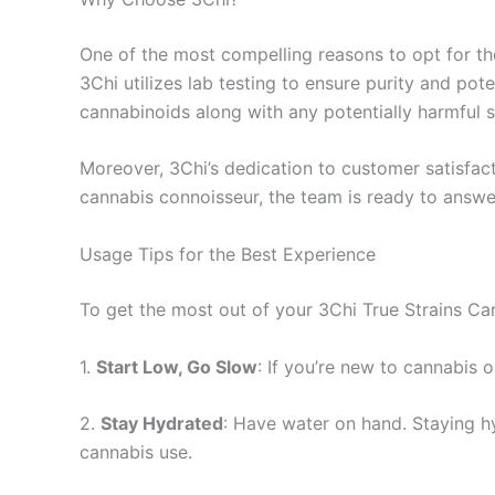
One of the most compelling reasons to opt for th
3Chi utilizes lab testing to ensure purity and pot
cannabinoids along with any potentially harmful 
Moreover, 3Chi’s dedication to customer satisfac
cannabis connoisseur, the team is ready to answe
Usage Tips for the Best Experience
To get the most out of your 3Chi True Strains Ca
1.
Start Low, Go Slow
: If you’re new to cannabis o
2.
Stay Hydrated
: Have water on hand. Staying 
cannabis use.