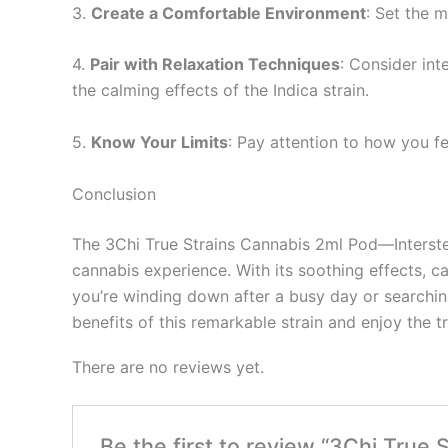
3.
Create a Comfortable Environment
: Set the 
4.
Pair with Relaxation Techniques
: Consider int
the calming effects of the Indica strain.
5.
Know Your Limits
: Pay attention to how you f
Conclusion
The 3Chi True Strains Cannabis 2ml Pod—Interstel
cannabis experience. With its soothing effects, c
you’re winding down after a busy day or searching
benefits of this remarkable strain and enjoy the tra
There are no reviews yet.
Be the first to review “3Chi True 