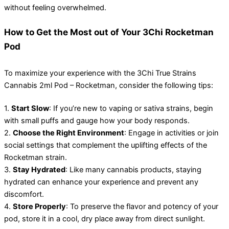
without feeling overwhelmed.
How to Get the Most out of Your 3Chi Rocketman
Pod
To maximize your experience with the 3Chi True Strains
Cannabis 2ml Pod – Rocketman, consider the following tips:
1.
Start Slow
: If you’re new to vaping or sativa strains, begin
with small puffs and gauge how your body responds.
2.
Choose the Right Environment
: Engage in activities or join
social settings that complement the uplifting effects of the
Rocketman strain.
3.
Stay Hydrated
: Like many cannabis products, staying
hydrated can enhance your experience and prevent any
discomfort.
4.
Store Properly
: To preserve the flavor and potency of your
pod, store it in a cool, dry place away from direct sunlight.