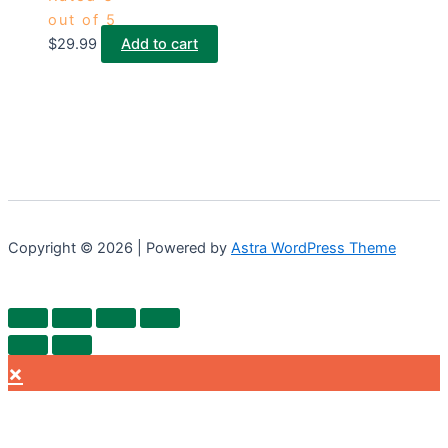
out of 5
$
29.99
Add to cart
Copyright © 2026 | Powered by
Astra WordPress Theme
×