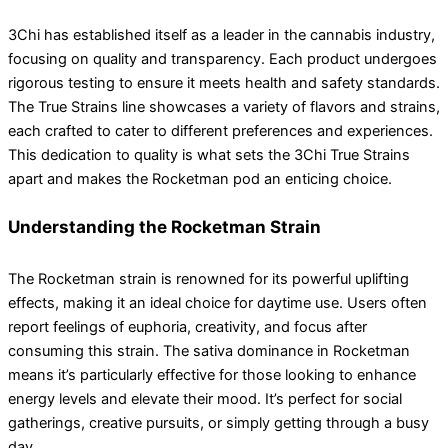
3Chi has established itself as a leader in the cannabis industry,
focusing on quality and transparency. Each product undergoes
rigorous testing to ensure it meets health and safety standards.
The True Strains line showcases a variety of flavors and strains,
each crafted to cater to different preferences and experiences.
This dedication to quality is what sets the 3Chi True Strains
apart and makes the Rocketman pod an enticing choice.
Understanding the Rocketman Strain
The Rocketman strain is renowned for its powerful uplifting
effects, making it an ideal choice for daytime use. Users often
report feelings of euphoria, creativity, and focus after
consuming this strain. The sativa dominance in Rocketman
means it’s particularly effective for those looking to enhance
energy levels and elevate their mood. It’s perfect for social
gatherings, creative pursuits, or simply getting through a busy
day.