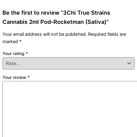
Be the first to review “3Chi True Strains
Cannabis 2ml Pod–Rocketman (Sativa)”
Your email address will not be published.
Required fields are
marked
*
Your rating
*
Your review
*