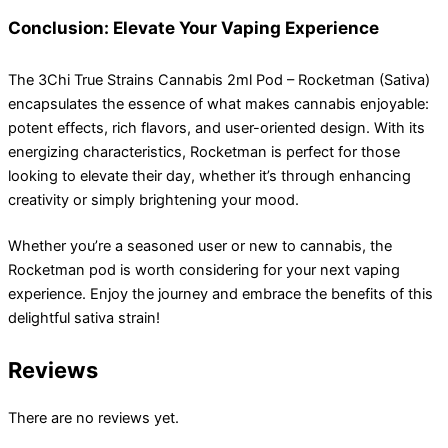
Conclusion: Elevate Your Vaping Experience
The 3Chi True Strains Cannabis 2ml Pod – Rocketman (Sativa)
encapsulates the essence of what makes cannabis enjoyable:
potent effects, rich flavors, and user-oriented design. With its
energizing characteristics, Rocketman is perfect for those
looking to elevate their day, whether it’s through enhancing
creativity or simply brightening your mood.
Whether you’re a seasoned user or new to cannabis, the
Rocketman pod is worth considering for your next vaping
experience. Enjoy the journey and embrace the benefits of this
delightful sativa strain!
Reviews
There are no reviews yet.