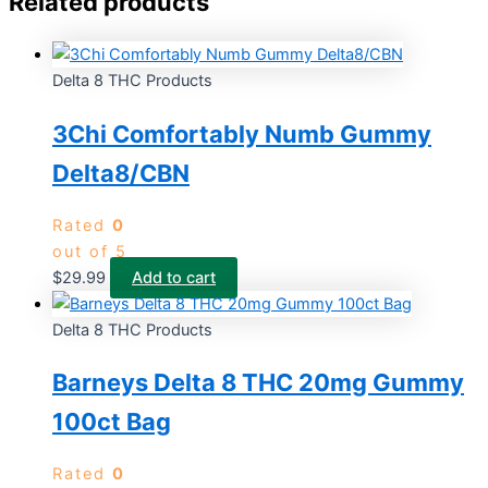
Related products
Delta 8 THC Products
3Chi Comfortably Numb Gummy
Delta8/CBN
Rated
0
out of 5
$
29.99
Add to cart
Delta 8 THC Products
Barneys Delta 8 THC 20mg Gummy
100ct Bag
Rated
0