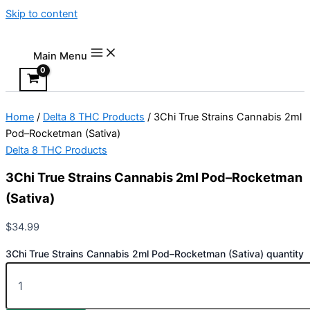
Skip to content
Main Menu
Home
/
Delta 8 THC Products
/ 3Chi True Strains Cannabis 2ml
Pod–Rocketman (Sativa)
Delta 8 THC Products
3Chi True Strains Cannabis 2ml Pod–Rocketman
(Sativa)
$
34.99
3Chi True Strains Cannabis 2ml Pod–Rocketman (Sativa) quantity