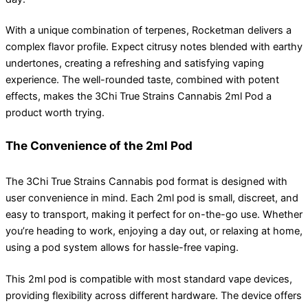
With a unique combination of terpenes, Rocketman delivers a
complex flavor profile. Expect citrusy notes blended with earthy
undertones, creating a refreshing and satisfying vaping
experience. The well-rounded taste, combined with potent
effects, makes the 3Chi True Strains Cannabis 2ml Pod a
product worth trying.
The Convenience of the 2ml Pod
The 3Chi True Strains Cannabis pod format is designed with
user convenience in mind. Each 2ml pod is small, discreet, and
easy to transport, making it perfect for on-the-go use. Whether
you’re heading to work, enjoying a day out, or relaxing at home,
using a pod system allows for hassle-free vaping.
This 2ml pod is compatible with most standard vape devices,
providing flexibility across different hardware. The device offers