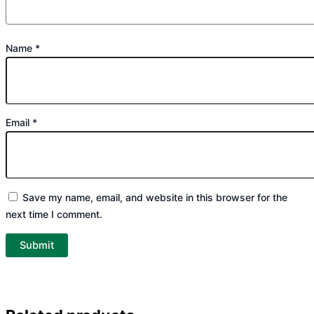
Name
*
Email
*
Save my name, email, and website in this browser for the
next time I comment.