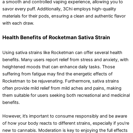
a smooth and controlled vaping experience, allowing you to
savor every puff. Additionally, 3Chi employs high-quality
materials for their pods, ensuring a clean and authentic flavor
with each draw.
Health Benefits of Rocketman Sativa Strain
Using sativa strains like Rocketman can offer several health
benefits. Many users report relief from stress and anxiety, with
heightened moods that can enhance daily tasks. Those
suffering from fatigue may find the energetic effects of
Rocketman to be rejuvenating. Furthermore, sativa strains
often provide mild relief from mild aches and pains, making
them suitable for users seeking both recreational and medicinal
benefits.
However, it’s important to consume responsibly and be aware
of how your body reacts to different strains, especially if you’re
new to cannabis. Moderation is key to enjoying the full effects