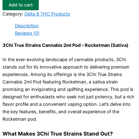
Add to cart
Category:
Delta 8 THC Products
Description
Reviews (0)
3Chi True Strains Cannabis 2ml Pod – Rocketman (Sativa)
In the ever-evolving landscape of cannabis products, 3Chi
stands out for its innovative approach to delivering premium
experiences. Among its offerings is the 3Chi True Strains
Cannabis 2ml Pod featuring Rocketman, a sativa strain
promising an invigorating and uplifting experience. This pod is
designed for enthusiasts who seek not just potency, but a rich
flavor profile and a convenient vaping option. Let’s delve into
the key features, benefits, and overall experience of the
Rocketman pod.
What Makes 3Chi True Strains Stand Out?