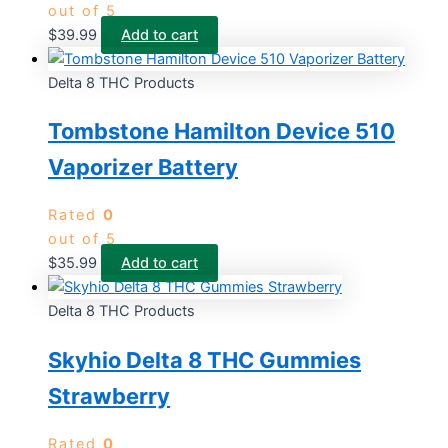
out of 5
$
39.99
Add to cart
Delta 8 THC Products
Tombstone Hamilton Device 510
Vaporizer Battery
Rated
0
out of 5
$
35.99
Add to cart
Delta 8 THC Products
Skyhio Delta 8 THC Gummies
Strawberry
Rated
0