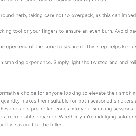
 ground herb, taking care not to overpack, as this can imped
cking tool or your fingers to ensure an even burn. Avoid pa
 the open end of the cone to secure it. This step helps keep 
th smoking experience. Simply light the twisted end and reli
mative choice for anyone looking to elevate their smoking
quantity makes them suitable for both seasoned smokers a
hese reliable pre-rolled cones into your smoking sessions. 
 a memorable occasion. Whether you’re indulging solo or sh
uff is savored to the fullest.