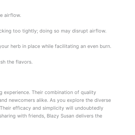
e airflow.
cking too tightly; doing so may disrupt airflow.
your herb in place while facilitating an even burn.
sh the flavors.
 experience. Their combination of quality
nd newcomers alike. As you explore the diverse
Their efficacy and simplicity will undoubtedly
aring with friends, Blazy Susan delivers the