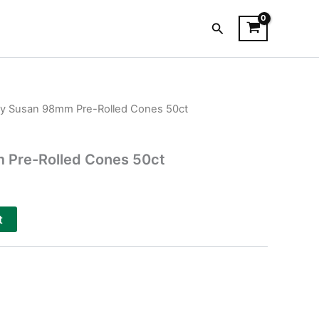
Search
zy Susan 98mm Pre-Rolled Cones 50ct
 Pre-Rolled Cones 50ct
t