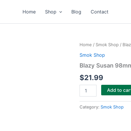
Home
Shop
Blog
Contact
Blazy
Home
/
Smok Shop
/ Bla
Susan
Smok Shop
98mm
Pre-
Blazy Susan 98mm
Rolled
Cones
$
21.99
50ct
quantity
Add to car
Category:
Smok Shop