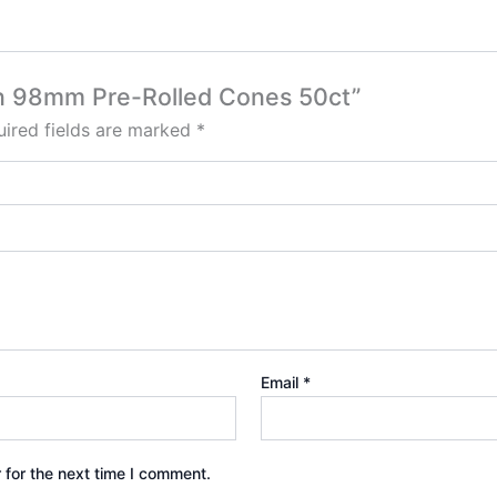
san 98mm Pre-Rolled Cones 50ct”
ired fields are marked
*
Email
*
 for the next time I comment.