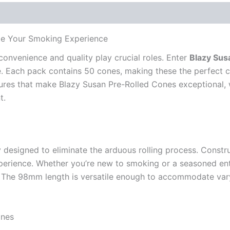
te Your Smoking Experience
convenience and quality play crucial roles. Enter
Blazy Su
. Each pack contains 50 cones, making these the perfect c
features that make Blazy Susan Pre-Rolled Cones exceptional
t.
esigned to eliminate the arduous rolling process. Construc
ience. Whether you’re new to smoking or a seasoned enthusi
. The 98mm length is versatile enough to accommodate vary
ones