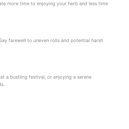
icate more time to enjoying your herb and less time
ay farewell to uneven rolls and potential harsh
 a bustling festival, or enjoying a serene
ds.