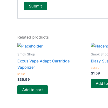
Related products
Smok Shop
Smok Sho
Exxus Vape Adapt Cartridge
Blazy Su
Vaporizer
Rated
$
1.59
0
Rated
out
$
36.99
0
of
Add to
out
5
of
Add to cart
5