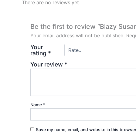
There are no reviews yet.
Be the first to review “Blazy Su
Your email address will not be published.
Requ
Your
rating
*
Your review
*
Name
*
Save my name, email, and website in this browser