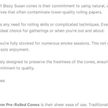
f Blazy Susan cones is their commitment to using natural, 
ives that often contaminate lower-quality rolling papers.
s any need for rolling skills or complicated techniques. Even
eal choice for gatherings or when you’re out and about.
you’re fully stocked for numerous smoke sessions. This not
r solo enjoyment.
sly designed to preserve the freshness of the cones, ensurin
mitment to quality.
nes
mm Pre-Rolled Cones
is their sheer ease of use. Traditiona