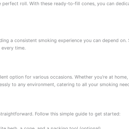
he perfect roll. With these ready-to-fill cones, you can ded
iding a consistent smoking experience you can depend on. S
 every time.
nt option for various occasions. Whether you’re at home, at
essly to any environment, catering to all your smoking nee
raightforward. Follow this simple guide to get started:
rite herb, a cone, and a packing tool (optional).