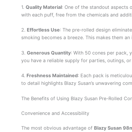
1.
Quality Material
: One of the standout aspects o
with each puff, free from the chemicals and addit
2.
Effortless Use
: The pre-rolled design eliminate
smoking becomes a breeze. This makes them an id
3.
Generous Quantity
: With 50 cones per pack, 
you have a reliable supply for parties, outings, o
4.
Freshness Maintained
: Each pack is meticulou
to detail highlights Blazy Susan’s unwavering com
The Benefits of Using Blazy Susan Pre-Rolled Co
Convenience and Accessibility
The most obvious advantage of
Blazy Susan 98