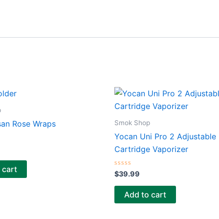
p
Smok Shop
san Rose Wraps
Yocan Uni Pro 2 Adjustable
Cartridge Vaporizer
 cart
Rated
$
39.99
0
out
of
Add to cart
5