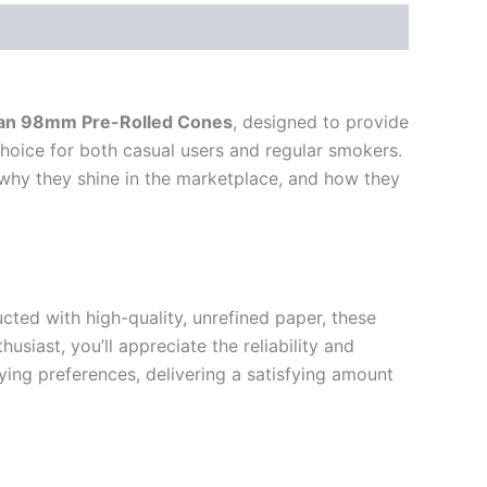
san 98mm Pre-Rolled Cones
, designed to provide
hoice for both casual users and regular smokers.
, why they shine in the marketplace, and how they
ted with high-quality, unrefined paper, these
ast, you’ll appreciate the reliability and
ing preferences, delivering a satisfying amount