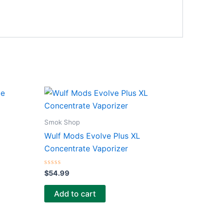
Smok Shop
Wulf Mods Evolve Plus XL
Concentrate Vaporizer
Rated
$
54.99
0
out
of
Add to cart
5