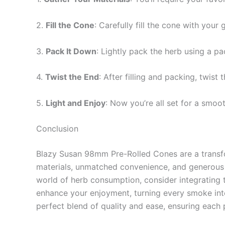
2.
Fill the Cone
: Carefully fill the cone with your
3.
Pack It Down
: Lightly pack the herb using a pa
4.
Twist the End
: After filling and packing, twist
5.
Light and Enjoy
: Now you’re all set for a smoo
Conclusion
Blazy Susan 98mm Pre-Rolled Cones are a transfor
materials, unmatched convenience, and generous 
world of herb consumption, consider integrating t
enhance your enjoyment, turning every smoke into
perfect blend of quality and ease, ensuring each p