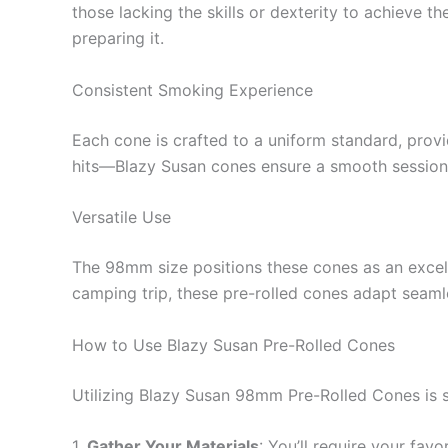
those lacking the skills or dexterity to achieve t
preparing it.
Consistent Smoking Experience
Each cone is crafted to a uniform standard, prov
hits—Blazy Susan cones ensure a smooth session
Versatile Use
The 98mm size positions these cones as an excelle
camping trip, these pre-rolled cones adapt seaml
How to Use Blazy Susan Pre-Rolled Cones
Utilizing Blazy Susan 98mm Pre-Rolled Cones is st
1.
Gather Your Materials
: You’ll require your favo