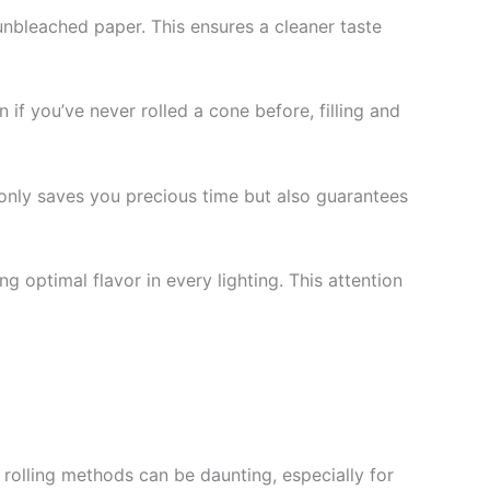
unbleached paper. This ensures a cleaner taste
 if you’ve never rolled a cone before, filling and
 only saves you precious time but also guarantees
g optimal flavor in every lighting. This attention
l rolling methods can be daunting, especially for