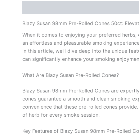
Description
Reviews (0)
Blazy Susan 98mm Pre-Rolled Cones 50ct: Eleva
When it comes to enjoying your preferred herbs, 
an effortless and pleasurable smoking experience
In this article, we’ll dive deep into the unique 
can significantly enhance your smoking enjoymen
What Are Blazy Susan Pre-Rolled Cones?
Blazy Susan 98mm Pre-Rolled Cones are expertly d
cones guarantee a smooth and clean smoking exper
convenience that these pre-rolled cones provide
of herb for every smoke session.
Key Features of Blazy Susan 98mm Pre-Rolled C