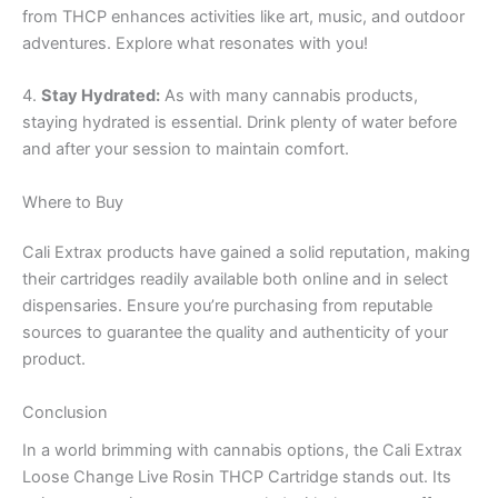
from THCP enhances activities like art, music, and outdoor
adventures. Explore what resonates with you!
4.
Stay Hydrated:
As with many cannabis products,
staying hydrated is essential. Drink plenty of water before
and after your session to maintain comfort.
Where to Buy
Cali Extrax products have gained a solid reputation, making
their cartridges readily available both online and in select
dispensaries. Ensure you’re purchasing from reputable
sources to guarantee the quality and authenticity of your
product.
Conclusion
In a world brimming with cannabis options, the Cali Extrax
Loose Change Live Rosin THCP Cartridge stands out. Its