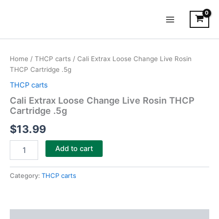
Skip
Main
to
Menu
content
Cali
Extrax
Home
/
THCP carts
/ Cali Extrax Loose Change Live Rosin
Loose
THCP Cartridge .5g
Change
Live
THCP carts
Rosin
Cali Extrax Loose Change Live Rosin THCP
THCP
Cartridge .5g
Cartridge
.5g
$
13.99
quantity
Add to cart
Category:
THCP carts
Description