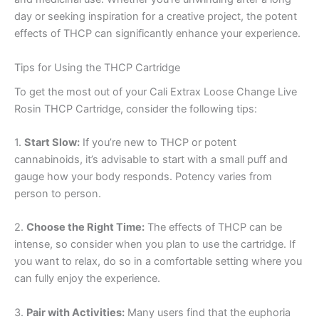
day or seeking inspiration for a creative project, the potent
effects of THCP can significantly enhance your experience.
Tips for Using the THCP Cartridge
To get the most out of your Cali Extrax Loose Change Live
Rosin THCP Cartridge, consider the following tips:
1.
Start Slow:
If you’re new to THCP or potent
cannabinoids, it’s advisable to start with a small puff and
gauge how your body responds. Potency varies from
person to person.
2.
Choose the Right Time:
The effects of THCP can be
intense, so consider when you plan to use the cartridge. If
you want to relax, do so in a comfortable setting where you
can fully enjoy the experience.
3.
Pair with Activities:
Many users find that the euphoria