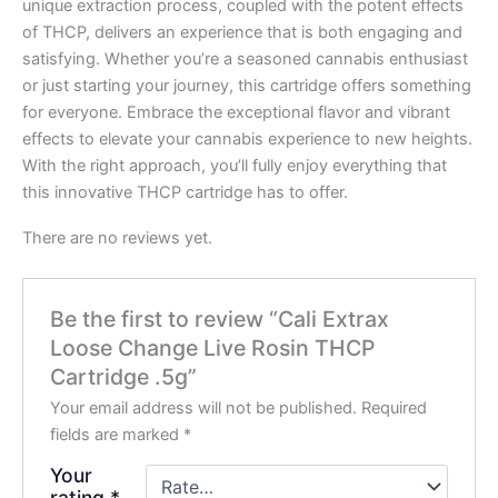
unique extraction process, coupled with the potent effects
of THCP, delivers an experience that is both engaging and
satisfying. Whether you’re a seasoned cannabis enthusiast
or just starting your journey, this cartridge offers something
for everyone. Embrace the exceptional flavor and vibrant
effects to elevate your cannabis experience to new heights.
With the right approach, you’ll fully enjoy everything that
this innovative THCP cartridge has to offer.
There are no reviews yet.
Be the first to review “Cali Extrax
Loose Change Live Rosin THCP
Cartridge .5g”
Your email address will not be published.
Required
fields are marked
*
Your
rating
*