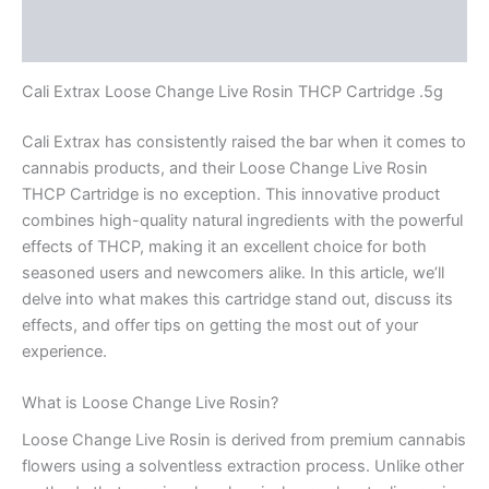
Reviews (0)
Cali Extrax Loose Change Live Rosin THCP Cartridge .5g
Cali Extrax has consistently raised the bar when it comes to
cannabis products, and their Loose Change Live Rosin
THCP Cartridge is no exception. This innovative product
combines high-quality natural ingredients with the powerful
effects of THCP, making it an excellent choice for both
seasoned users and newcomers alike. In this article, we’ll
delve into what makes this cartridge stand out, discuss its
effects, and offer tips on getting the most out of your
experience.
What is Loose Change Live Rosin?
Loose Change Live Rosin is derived from premium cannabis
flowers using a solventless extraction process. Unlike other