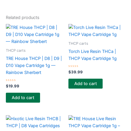
Related products
THCP carts
THCP carts
Torch Live Resin THCa |
TRE House THCP | D8 | D9 |
THCP Vape Cartridge 1g
D10 Vape Cartridge 1g —
Rated
$
39.99
Rainbow Sherbert
0
out
of
Add to cart
Rated
5
$
19.99
0
out
of
Add to cart
5