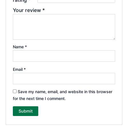
Your review
*
Name
*
Email
*
Save my name, email, and website in this browser
for the next time I comment.