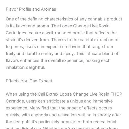
Flavor Profile and Aromas
One of the defining characteristics of any cannabis product
is its flavor and aroma. The Loose Change Live Rosin
Cartridges feature a well-rounded profile that reflects the
strain it’s derived from. Thanks to the careful extraction of
terpenes, users can expect rich flavors that range from
fruity and floral to earthy and spicy. This intricate blend of
flavors enhances the overall experience, making each
inhalation delightful.
Effects You Can Expect
When using the Cali Extrax Loose Change Live Rosin THCP
Cartridge, users can anticipate a unique and immersive
experience. Many find that the onset of effects occurs
quickly, with euphoria and relaxation setting in shortly after
the first puff. It’s particularly popular for both recreational
and medicinal use. Whether you’re unwinding after a long