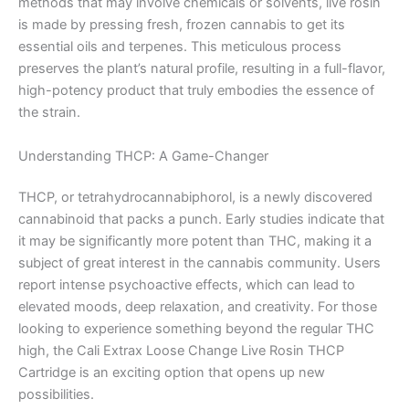
methods that may involve chemicals or solvents, live rosin
is made by pressing fresh, frozen cannabis to get its
essential oils and terpenes. This meticulous process
preserves the plant’s natural profile, resulting in a full-flavor,
high-potency product that truly embodies the essence of
the strain.
Understanding THCP: A Game-Changer
THCP, or tetrahydrocannabiphorol, is a newly discovered
cannabinoid that packs a punch. Early studies indicate that
it may be significantly more potent than THC, making it a
subject of great interest in the cannabis community. Users
report intense psychoactive effects, which can lead to
elevated moods, deep relaxation, and creativity. For those
looking to experience something beyond the regular THC
high, the Cali Extrax Loose Change Live Rosin THCP
Cartridge is an exciting option that opens up new
possibilities.