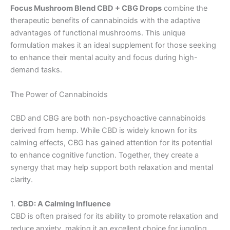
Focus Mushroom Blend CBD + CBG Drops
combine the
therapeutic benefits of cannabinoids with the adaptive
advantages of functional mushrooms. This unique
formulation makes it an ideal supplement for those seeking
to enhance their mental acuity and focus during high-
demand tasks.
The Power of Cannabinoids
CBD and CBG are both non-psychoactive cannabinoids
derived from hemp. While CBD is widely known for its
calming effects, CBG has gained attention for its potential
to enhance cognitive function. Together, they create a
synergy that may help support both relaxation and mental
clarity.
1.
CBD: A Calming Influence
CBD is often praised for its ability to promote relaxation and
reduce anxiety, making it an excellent choice for juggling