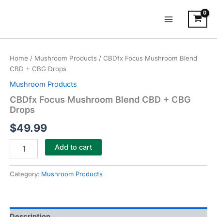
Skip
Main
to
Menu
content
CBDfx
Focus
Home
/
Mushroom Products
/ CBDfx Focus Mushroom Blend
Mushroom
CBD + CBG Drops
Blend
CBD
Mushroom Products
+
CBDfx Focus Mushroom Blend CBD + CBG
CBG
Drops
Drops
quantity
$
49.99
Add to cart
Category:
Mushroom Products
Description