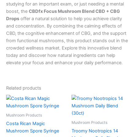
studying for an important exam, or just needing a mental
boost, the
CBDfx Focus Mushroom Blend CBD + CBG
Drops
offer a natural solution to help you achieve clarity
and concentration. By combining the calming effects of
CBD, the cognitive enhancement of CBG, and the support
from functional mushrooms, this product stands out in the
crowded wellness market. Explore this innovative blend
today and discover how natural ingredients can help
elevate your focus and enhance your daily performance.
Related products
Mushroom Products
Mushroom Products
Costa Rican Magic
Mushroom Spore Syringe
Troomy Nootropics 14