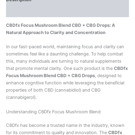
Reviews (0)
CBDfx Focus Mushroom Blend CBD + CBG Drops: A
Natural Approach to Clarity and Concentration
In our fast-paced world, maintaining focus and clarity can
sometimes feel like a daunting challenge. To help combat
this, many individuals are turning to natural supplements
that promote mental clarity. One such product is the
CBDfx
Focus Mushroom Blend CBD + CBG Drops
, designed to
enhance cognitive function while leveraging the beneficial
properties of both CBD (cannabidiol) and CBG
(cannabigerol).
Understanding CBDfx Focus Mushroom Blend
CBDfx has become a trusted name in the industry, known
for its commitment to quality and innovation. The
CBDfx