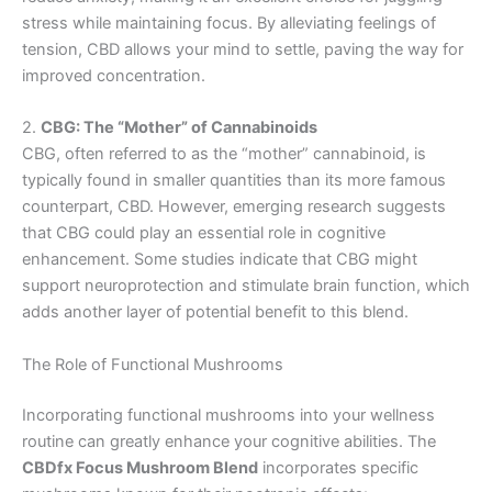
stress while maintaining focus. By alleviating feelings of
tension, CBD allows your mind to settle, paving the way for
improved concentration.
2.
CBG: The “Mother” of Cannabinoids
CBG, often referred to as the “mother” cannabinoid, is
typically found in smaller quantities than its more famous
counterpart, CBD. However, emerging research suggests
that CBG could play an essential role in cognitive
enhancement. Some studies indicate that CBG might
support neuroprotection and stimulate brain function, which
adds another layer of potential benefit to this blend.
The Role of Functional Mushrooms
Incorporating functional mushrooms into your wellness
routine can greatly enhance your cognitive abilities. The
CBDfx Focus Mushroom Blend
incorporates specific