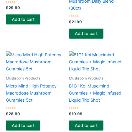
Mushroom Daily Blend
Rated
$
29.99
(30ct)
0
out
of
Add to cart
5
Rated
$
21.99
0
out
of
Add to cart
5
Mushroom Products
Mushroom Products
Micro Mind High Potency
B1G1 Koi Muscimind
Macrodose Mushroom
Gummies + Magic Infused
Gummies 5ct
Liquid Trip Shot
Rated
Rated
$
28.99
$
19.99
0
0
out
out
of
of
Add to cart
Add to cart
5
5