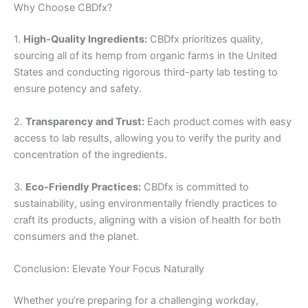
Why Choose CBDfx?
1.
High-Quality Ingredients:
CBDfx prioritizes quality,
sourcing all of its hemp from organic farms in the United
States and conducting rigorous third-party lab testing to
ensure potency and safety.
2.
Transparency and Trust:
Each product comes with easy
access to lab results, allowing you to verify the purity and
concentration of the ingredients.
3.
Eco-Friendly Practices:
CBDfx is committed to
sustainability, using environmentally friendly practices to
craft its products, aligning with a vision of health for both
consumers and the planet.
Conclusion: Elevate Your Focus Naturally
Whether you’re preparing for a challenging workday,