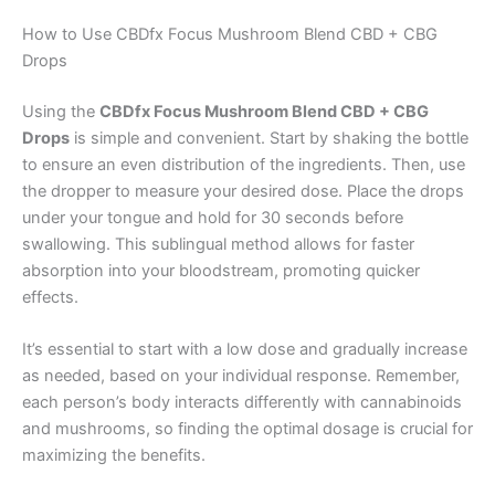
How to Use CBDfx Focus Mushroom Blend CBD + CBG
Drops
Using the
CBDfx Focus Mushroom Blend CBD + CBG
Drops
is simple and convenient. Start by shaking the bottle
to ensure an even distribution of the ingredients. Then, use
the dropper to measure your desired dose. Place the drops
under your tongue and hold for 30 seconds before
swallowing. This sublingual method allows for faster
absorption into your bloodstream, promoting quicker
effects.
It’s essential to start with a low dose and gradually increase
as needed, based on your individual response. Remember,
each person’s body interacts differently with cannabinoids
and mushrooms, so finding the optimal dosage is crucial for
maximizing the benefits.