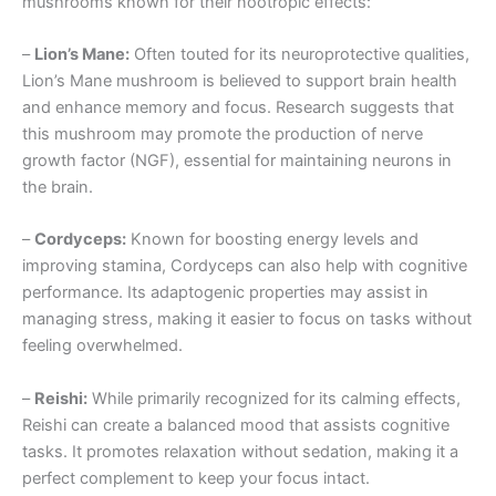
mushrooms known for their nootropic effects:
–
Lion’s Mane:
Often touted for its neuroprotective qualities,
Lion’s Mane mushroom is believed to support brain health
and enhance memory and focus. Research suggests that
this mushroom may promote the production of nerve
growth factor (NGF), essential for maintaining neurons in
the brain.
–
Cordyceps:
Known for boosting energy levels and
improving stamina, Cordyceps can also help with cognitive
performance. Its adaptogenic properties may assist in
managing stress, making it easier to focus on tasks without
feeling overwhelmed.
–
Reishi:
While primarily recognized for its calming effects,
Reishi can create a balanced mood that assists cognitive
tasks. It promotes relaxation without sedation, making it a
perfect complement to keep your focus intact.