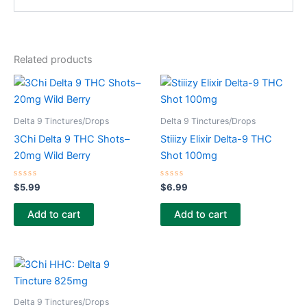
Related products
Delta 9 Tinctures/Drops
Delta 9 Tinctures/Drops
3Chi Delta 9 THC Shots–
Stiiizy Elixir Delta-9 THC
20mg Wild Berry
Shot 100mg
Rated
Rated
$
5.99
$
6.99
0
0
out
out
of
of
Add to cart
Add to cart
5
5
Delta 9 Tinctures/Drops