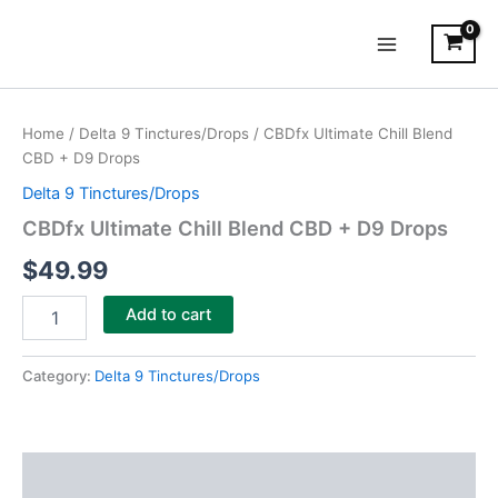
Skip
Main
to
Menu
content
CBDfx
Ultimate
Home
/
Delta 9 Tinctures/Drops
/ CBDfx Ultimate Chill Blend
Chill
CBD + D9 Drops
Blend
CBD
Delta 9 Tinctures/Drops
+
CBDfx Ultimate Chill Blend CBD + D9 Drops
D9
Drops
$
49.99
quantity
Add to cart
Category:
Delta 9 Tinctures/Drops
Description