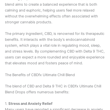
blend aims to create a balanced experience that is both
calming and euphoric, helping users feel more relaxed
without the overwhelming effects often associated with
stronger cannabis products.
The primary ingredient, CBD, is renowned for its therapeutic
benefits. It interacts with the body’s endocannabinoid
system, which plays a vital role in regulating mood, sleep,
and stress levels. By complementing CBD with Delta 9 THC,
users can expect a more rounded and enjoyable experience
that elevates mood and fosters peace of mind.
The Benefits of CBDfx Ultimate Chill Blend
The blend of CBD and Delta 9 THC in CBDfx Ultimate Chill
Blend Drops offers numerous benefits:
1.
Stress and Anxiety Relief
Many users have reported a significant decrease in anxiety