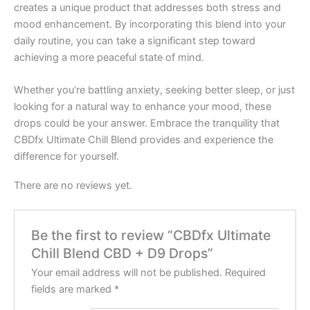
creates a unique product that addresses both stress and
mood enhancement. By incorporating this blend into your
daily routine, you can take a significant step toward
achieving a more peaceful state of mind.
Whether you’re battling anxiety, seeking better sleep, or just
looking for a natural way to enhance your mood, these
drops could be your answer. Embrace the tranquility that
CBDfx Ultimate Chill Blend provides and experience the
difference for yourself.
There are no reviews yet.
Be the first to review “CBDfx Ultimate
Chill Blend CBD + D9 Drops”
Your email address will not be published.
Required
fields are marked
*