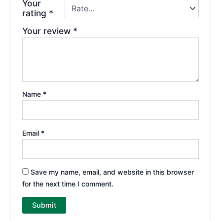
Your
rating
*
Your review
*
Name
*
Email
*
Save my name, email, and website in this browser
for the next time I comment.