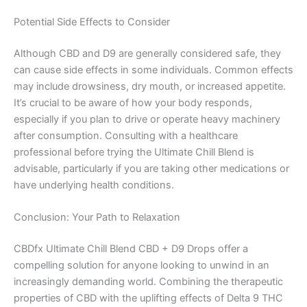
Potential Side Effects to Consider
Although CBD and D9 are generally considered safe, they
can cause side effects in some individuals. Common effects
may include drowsiness, dry mouth, or increased appetite.
It’s crucial to be aware of how your body responds,
especially if you plan to drive or operate heavy machinery
after consumption. Consulting with a healthcare
professional before trying the Ultimate Chill Blend is
advisable, particularly if you are taking other medications or
have underlying health conditions.
Conclusion: Your Path to Relaxation
CBDfx Ultimate Chill Blend CBD + D9 Drops offer a
compelling solution for anyone looking to unwind in an
increasingly demanding world. Combining the therapeutic
properties of CBD with the uplifting effects of Delta 9 THC