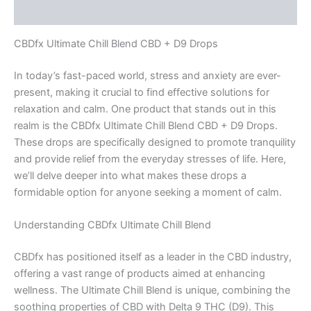
Reviews (0)
CBDfx Ultimate Chill Blend CBD + D9 Drops
In today’s fast-paced world, stress and anxiety are ever-
present, making it crucial to find effective solutions for
relaxation and calm. One product that stands out in this
realm is the CBDfx Ultimate Chill Blend CBD + D9 Drops.
These drops are specifically designed to promote tranquility
and provide relief from the everyday stresses of life. Here,
we’ll delve deeper into what makes these drops a
formidable option for anyone seeking a moment of calm.
Understanding CBDfx Ultimate Chill Blend
CBDfx has positioned itself as a leader in the CBD industry,
offering a vast range of products aimed at enhancing
wellness. The Ultimate Chill Blend is unique, combining the
soothing properties of CBD with Delta 9 THC (D9). This