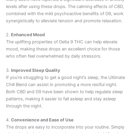
levels after using these drops. The calming effects of CBD,
combined with the mild psychoactive benefits of D9, work
synergistically to alleviate tension and promote relaxation.
2.
Enhanced Mood
The uplifting properties of Delta 9 THC can help elevate
mood, making these drops an excellent choice for those
who often feel overwhelmed by daily stressors.
3.
Improved Sleep Quality
If you’re struggling to get a good night’s sleep, the Ultimate
Chill Blend can assist in promoting a more restful night.
Both CBD and D9 have been shown to help regulate sleep
patterns, making it easier to fall asleep and stay asleep
through the night.
4.
Convenience and Ease of Use
The drops are easy to incorporate into your routine. Simply