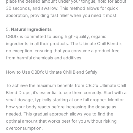
place the desired amount under your tongue, hold for about
30 seconds, and swallow. This method allows for quick
absorption, providing fast relief when you need it most.
5.
Natural Ingredients
CBDfx is committed to using high-quality, organic
ingredients in all their products. The Ultimate Chill Blend is
no exception, ensuring that you consume a product free
from harmful chemicals and additives.
How to Use CBDfx Ultimate Chill Blend Safely
To achieve the maximum benefits from CBDfx Ultimate Chill
Blend Drops, it’s essential to use them correctly. Start with a
small dosage, typically starting at one full dropper. Monitor
how your body reacts before increasing the dosage as
needed. This gradual approach allows you to find the
optimal amount that works best for you without risking
overconsumption.