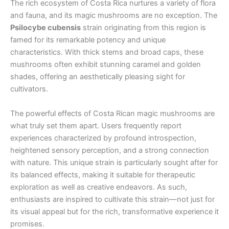
The rich ecosystem of Costa Rica nurtures a variety of flora
and fauna, and its magic mushrooms are no exception. The
Psilocybe cubensis
strain originating from this region is
famed for its remarkable potency and unique
characteristics. With thick stems and broad caps, these
mushrooms often exhibit stunning caramel and golden
shades, offering an aesthetically pleasing sight for
cultivators.
The powerful effects of Costa Rican magic mushrooms are
what truly set them apart. Users frequently report
experiences characterized by profound introspection,
heightened sensory perception, and a strong connection
with nature. This unique strain is particularly sought after for
its balanced effects, making it suitable for therapeutic
exploration as well as creative endeavors. As such,
enthusiasts are inspired to cultivate this strain—not just for
its visual appeal but for the rich, transformative experience it
promises.