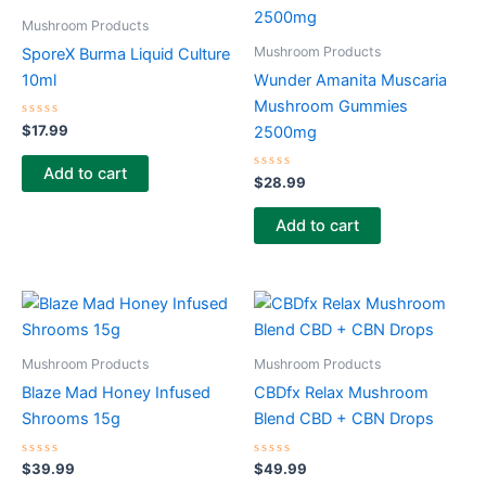
Mushroom Products
Mushroom Products
SporeX Burma Liquid Culture
10ml
Wunder Amanita Muscaria
Mushroom Gummies
Rated
$
17.99
2500mg
0
out
of
Add to cart
5
Rated
$
28.99
0
out
of
Add to cart
5
Mushroom Products
Mushroom Products
Blaze Mad Honey Infused
CBDfx Relax Mushroom
Shrooms 15g
Blend CBD + CBN Drops
Rated
Rated
$
39.99
$
49.99
0
0