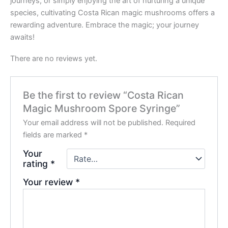
journeys, or simply enjoying the art of nurturing a unique
species, cultivating Costa Rican magic mushrooms offers a
rewarding adventure. Embrace the magic; your journey
awaits!
There are no reviews yet.
Be the first to review “Costa Rican
Magic Mushroom Spore Syringe”
Your email address will not be published.
Required
fields are marked
*
Your
rating
*
Your review
*