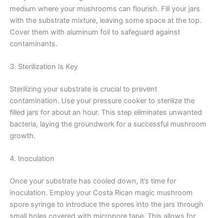
medium where your mushrooms can flourish. Fill your jars
with the substrate mixture, leaving some space at the top.
Cover them with aluminum foil to safeguard against
contaminants.
3. Sterilization Is Key
Sterilizing your substrate is crucial to prevent
contamination. Use your pressure cooker to sterilize the
filled jars for about an hour. This step eliminates unwanted
bacteria, laying the groundwork for a successful mushroom
growth.
4. Inoculation
Once your substrate has cooled down, it’s time for
inoculation. Employ your Costa Rican magic mushroom
spore syringe to introduce the spores into the jars through
small holes covered with micropore tape. This allows for