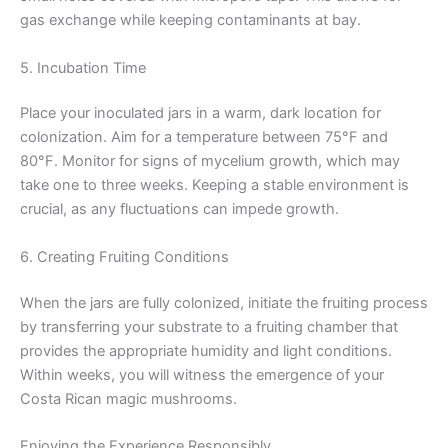
gas exchange while keeping contaminants at bay.
5. Incubation Time
Place your inoculated jars in a warm, dark location for
colonization. Aim for a temperature between 75°F and
80°F. Monitor for signs of mycelium growth, which may
take one to three weeks. Keeping a stable environment is
crucial, as any fluctuations can impede growth.
6. Creating Fruiting Conditions
When the jars are fully colonized, initiate the fruiting process
by transferring your substrate to a fruiting chamber that
provides the appropriate humidity and light conditions.
Within weeks, you will witness the emergence of your
Costa Rican magic mushrooms.
Enjoying the Experience Responsibly