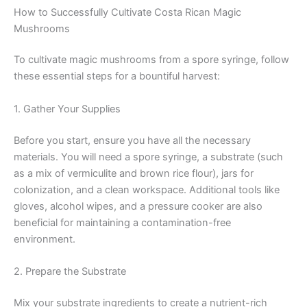
How to Successfully Cultivate Costa Rican Magic
Mushrooms
To cultivate magic mushrooms from a spore syringe, follow
these essential steps for a bountiful harvest:
1. Gather Your Supplies
Before you start, ensure you have all the necessary
materials. You will need a spore syringe, a substrate (such
as a mix of vermiculite and brown rice flour), jars for
colonization, and a clean workspace. Additional tools like
gloves, alcohol wipes, and a pressure cooker are also
beneficial for maintaining a contamination-free
environment.
2. Prepare the Substrate
Mix your substrate ingredients to create a nutrient-rich