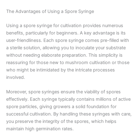
The Advantages of Using a Spore Syringe
Using a spore syringe for cultivation provides numerous
benefits, particularly for beginners. A key advantage is its
user-friendliness. Each spore syringe comes pre-filled with
a sterile solution, allowing you to inoculate your substrate
without needing elaborate preparation. This simplicity is
reassuring for those new to mushroom cultivation or those
who might be intimidated by the intricate processes
involved.
Moreover, spore syringes ensure the viability of spores
effectively. Each syringe typically contains millions of active
spore particles, giving growers a solid foundation for
successful cultivation. By handling these syringes with care,
you preserve the integrity of the spores, which helps
maintain high germination rates.