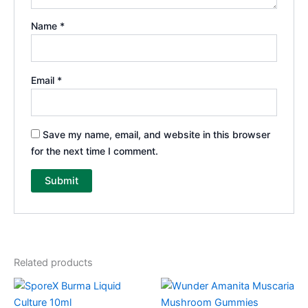
Name
*
Email
*
Save my name, email, and website in this browser
for the next time I comment.
Related products