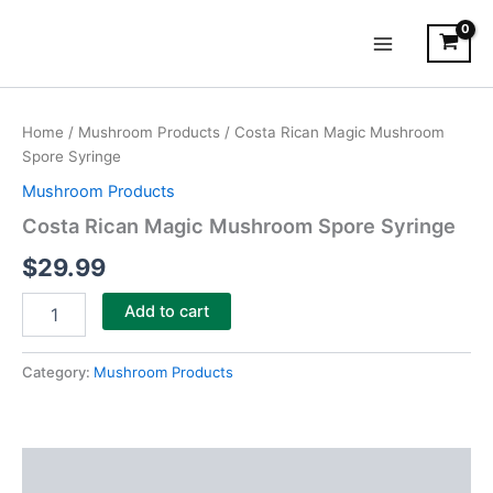
Skip
Main
to
Menu
content
Costa
Rican
Home
/
Mushroom Products
/ Costa Rican Magic Mushroom
Magic
Spore Syringe
Mushroom
Spore
Mushroom Products
Syringe
Costa Rican Magic Mushroom Spore Syringe
quantity
$
29.99
Add to cart
Category:
Mushroom Products
Description