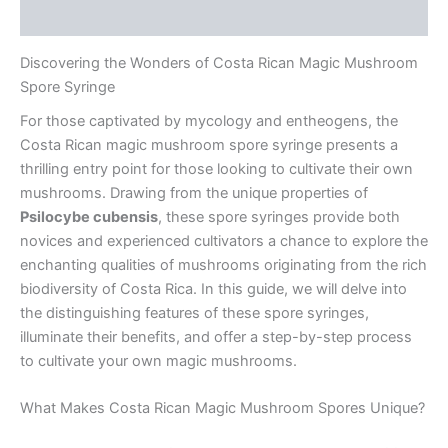
Reviews (0)
Discovering the Wonders of Costa Rican Magic Mushroom
Spore Syringe
For those captivated by mycology and entheogens, the
Costa Rican magic mushroom spore syringe presents a
thrilling entry point for those looking to cultivate their own
mushrooms. Drawing from the unique properties of
Psilocybe cubensis
, these spore syringes provide both
novices and experienced cultivators a chance to explore the
enchanting qualities of mushrooms originating from the rich
biodiversity of Costa Rica. In this guide, we will delve into
the distinguishing features of these spore syringes,
illuminate their benefits, and offer a step-by-step process
to cultivate your own magic mushrooms.
What Makes Costa Rican Magic Mushroom Spores Unique?