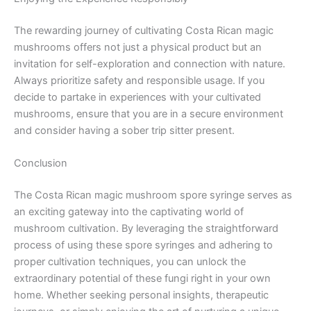
The rewarding journey of cultivating Costa Rican magic
mushrooms offers not just a physical product but an
invitation for self-exploration and connection with nature.
Always prioritize safety and responsible usage. If you
decide to partake in experiences with your cultivated
mushrooms, ensure that you are in a secure environment
and consider having a sober trip sitter present.
Conclusion
The Costa Rican magic mushroom spore syringe serves as
an exciting gateway into the captivating world of
mushroom cultivation. By leveraging the straightforward
process of using these spore syringes and adhering to
proper cultivation techniques, you can unlock the
extraordinary potential of these fungi right in your own
home. Whether seeking personal insights, therapeutic