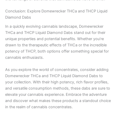
Conclusion: Explore Domewrecker THCa and THCP Liquid
Diamond Dabs
In a quickly evolving cannabis landscape, Domewrecker
THCa and THCP Liquid Diamond Dabs stand out for their
unique properties and potential benefits. Whether you’re
drawn to the therapeutic effects of THCa or the incredible
potency of THCP, both options offer something special for
cannabis enthusiasts.
As you explore the world of concentrates, consider adding
Domewrecker THCa and THCP Liquid Diamond Dabs to
your collection. With their high potency, rich flavor profiles,
and versatile consumption methods, these dabs are sure to
elevate your cannabis experience. Embrace the adventure
and discover what makes these products a standout choice
in the realm of cannabis concentrates.