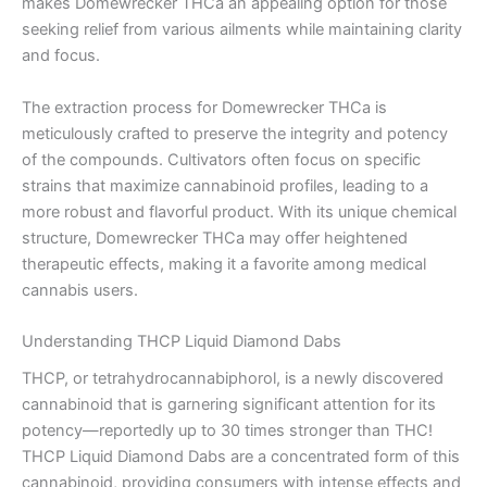
makes Domewrecker THCa an appealing option for those
seeking relief from various ailments while maintaining clarity
and focus.
The extraction process for Domewrecker THCa is
meticulously crafted to preserve the integrity and potency
of the compounds. Cultivators often focus on specific
strains that maximize cannabinoid profiles, leading to a
more robust and flavorful product. With its unique chemical
structure, Domewrecker THCa may offer heightened
therapeutic effects, making it a favorite among medical
cannabis users.
Understanding THCP Liquid Diamond Dabs
THCP, or tetrahydrocannabiphorol, is a newly discovered
cannabinoid that is garnering significant attention for its
potency—reportedly up to 30 times stronger than THC!
THCP Liquid Diamond Dabs are a concentrated form of this
cannabinoid, providing consumers with intense effects and