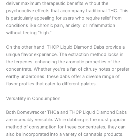
deliver maximum therapeutic benefits without the
psychoactive effects that accompany traditional THC. This
is particularly appealing for users who require relief from
conditions like chronic pain, anxiety, or inflammation
without feeling “high.”
On the other hand, THCP Liquid Diamond Dabs provide a
unique flavor experience. The extraction method locks in
the terpenes, enhancing the aromatic properties of the
concentrate. Whether you’re a fan of citrusy notes or prefer
earthy undertones, these dabs offer a diverse range of
flavor profiles that cater to different palates.
Versatility in Consumption
Both Domewrecker THCa and THCP Liquid Diamond Dabs
are incredibly versatile. While dabbing is the most popular
method of consumption for these concentrates, they can
also be incorporated into a variety of cannabis products.