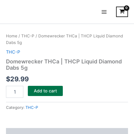
Skip
Main
to
Menu
content
Domewrecker
THCa
Home
/
THC-P
/ Domewrecker THCa | THCP Liquid Diamond
|
Dabs 5g
THCP
Liquid
THC-P
Diamond
Domewrecker THCa | THCP Liquid Diamond
Dabs
Dabs 5g
5g
quantity
$
29.99
Add to cart
Category:
THC-P
Description