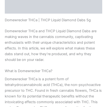
Reviews (0)
Domewrecker THCa | THCP Liquid Diamond Dabs 5g
Domewrecker THCa and THCP Liquid Diamond Dabs are
making waves in the cannabis community, captivating
enthusiasts with their unique characteristics and potent
effects. In this article, we will explore what makes these
dabs stand out, how they’re produced, and why they
should be on your radar.
What is Domewrecker THCa?
Domewrecker THCa is a potent form of
tetrahydrocannabinolic acid (THCa), the non-psychoactive
precursor to THC. Found in fresh cannabis flowers, THCa is
known for its potential therapeutic benefits without the
intoxicating effects commonly associated with THC. This