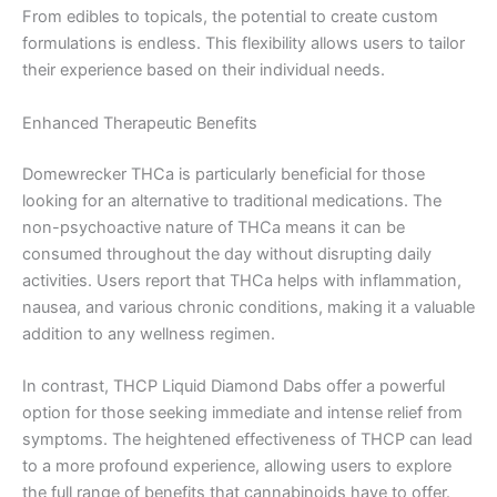
From edibles to topicals, the potential to create custom
formulations is endless. This flexibility allows users to tailor
their experience based on their individual needs.
Enhanced Therapeutic Benefits
Domewrecker THCa is particularly beneficial for those
looking for an alternative to traditional medications. The
non-psychoactive nature of THCa means it can be
consumed throughout the day without disrupting daily
activities. Users report that THCa helps with inflammation,
nausea, and various chronic conditions, making it a valuable
addition to any wellness regimen.
In contrast, THCP Liquid Diamond Dabs offer a powerful
option for those seeking immediate and intense relief from
symptoms. The heightened effectiveness of THCP can lead
to a more profound experience, allowing users to explore
the full range of benefits that cannabinoids have to offer.