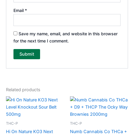
Email
*
Save my name, email, and website in this browser
for the next time I comment.
Related products
THC-P
THC-P
Hi On Nature KO3 Next
Numb Cannabis Co THCa +