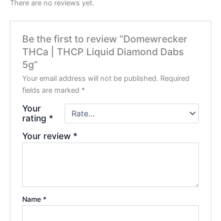
There are no reviews yet.
Be the first to review “Domewrecker
THCa | THCP Liquid Diamond Dabs
5g”
Your email address will not be published.
Required
fields are marked
*
Your
rating
*
Your review
*
Name
*