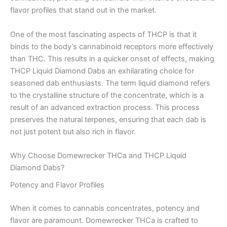
flavor profiles that stand out in the market.
One of the most fascinating aspects of THCP is that it
binds to the body’s cannabinoid receptors more effectively
than THC. This results in a quicker onset of effects, making
THCP Liquid Diamond Dabs an exhilarating choice for
seasoned dab enthusiasts. The term liquid diamond refers
to the crystalline structure of the concentrate, which is a
result of an advanced extraction process. This process
preserves the natural terpenes, ensuring that each dab is
not just potent but also rich in flavor.
Why Choose Domewrecker THCa and THCP Liquid
Diamond Dabs?
Potency and Flavor Profiles
When it comes to cannabis concentrates, potency and
flavor are paramount. Domewrecker THCa is crafted to