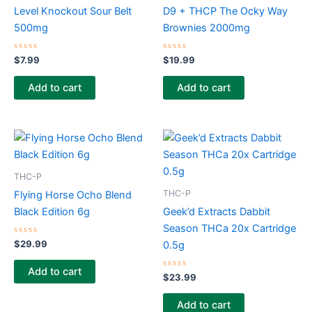
Level Knockout Sour Belt
D9 + THCP The Ocky Way
500mg
Brownies 2000mg
Rated
Rated
$
7.99
$
19.99
0
0
out
out
of
of
Add to cart
Add to cart
5
5
THC-P
THC-P
Flying Horse Ocho Blend
Black Edition 6g
Geek’d Extracts Dabbit
Season THCa 20x Cartridge
Rated
$
29.99
0.5g
0
out
of
Add to cart
5
Rated
$
23.99
0
out
of
Add to cart
5