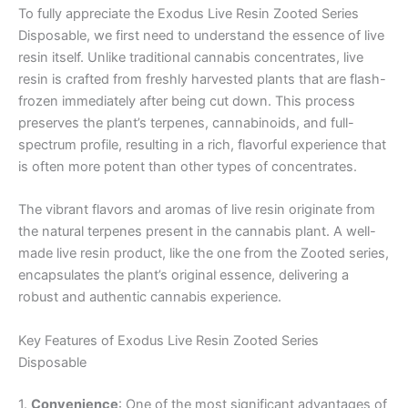
To fully appreciate the Exodus Live Resin Zooted Series
Disposable, we first need to understand the essence of live
resin itself. Unlike traditional cannabis concentrates, live
resin is crafted from freshly harvested plants that are flash-
frozen immediately after being cut down. This process
preserves the plant’s terpenes, cannabinoids, and full-
spectrum profile, resulting in a rich, flavorful experience that
is often more potent than other types of concentrates.
The vibrant flavors and aromas of live resin originate from
the natural terpenes present in the cannabis plant. A well-
made live resin product, like the one from the Zooted series,
encapsulates the plant’s original essence, delivering a
robust and authentic cannabis experience.
Key Features of Exodus Live Resin Zooted Series
Disposable
1.
Convenience
: One of the most significant advantages of