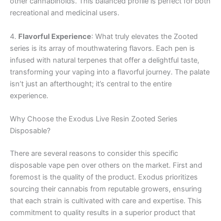
other cannabinoids. This balanced profile is perfect for both
recreational and medicinal users.
4.
Flavorful Experience
: What truly elevates the Zooted
series is its array of mouthwatering flavors. Each pen is
infused with natural terpenes that offer a delightful taste,
transforming your vaping into a flavorful journey. The palate
isn’t just an afterthought; it’s central to the entire
experience.
Why Choose the Exodus Live Resin Zooted Series
Disposable?
There are several reasons to consider this specific
disposable vape pen over others on the market. First and
foremost is the quality of the product. Exodus prioritizes
sourcing their cannabis from reputable growers, ensuring
that each strain is cultivated with care and expertise. This
commitment to quality results in a superior product that