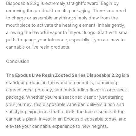
Disposable 2.2g is extremely straightforward. Begin by
removing the product from its packaging. There’s no need
to charge or assemble anything; simply draw from the
mouthpiece to activate the heating element. Inhale gently,
allowing the flavorful vapor to fill your lungs. Start with small
puffs to gauge your tolerance, especially if you are new to
cannabis or live resin products.
Conclusion
The
Exodus Live Resin Zooted Series Disposable 2.2g
is a
standout product in the world of cannabis, combining
convenience, potency, and outstanding flavor in one sleek
package. Whether you’re a seasoned user or just starting
your journey, this disposable vape pen delivers a rich and
satisfying experience that reflects the true essence of the
cannabis plant. Invest in an Exodus disposable today, and
elevate your cannabis experience to new heights.