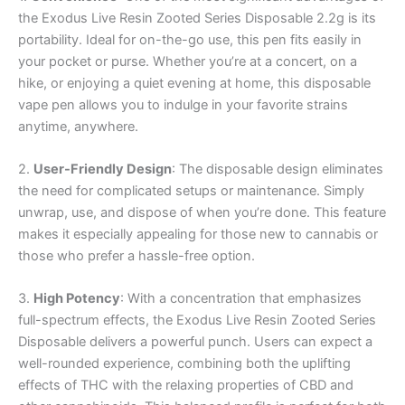
the Exodus Live Resin Zooted Series Disposable 2.2g is its
portability. Ideal for on-the-go use, this pen fits easily in
your pocket or purse. Whether you’re at a concert, on a
hike, or enjoying a quiet evening at home, this disposable
vape pen allows you to indulge in your favorite strains
anytime, anywhere.
2.
User-Friendly Design
: The disposable design eliminates
the need for complicated setups or maintenance. Simply
unwrap, use, and dispose of when you’re done. This feature
makes it especially appealing for those new to cannabis or
those who prefer a hassle-free option.
3.
High Potency
: With a concentration that emphasizes
full-spectrum effects, the Exodus Live Resin Zooted Series
Disposable delivers a powerful punch. Users can expect a
well-rounded experience, combining both the uplifting
effects of THC with the relaxing properties of CBD and