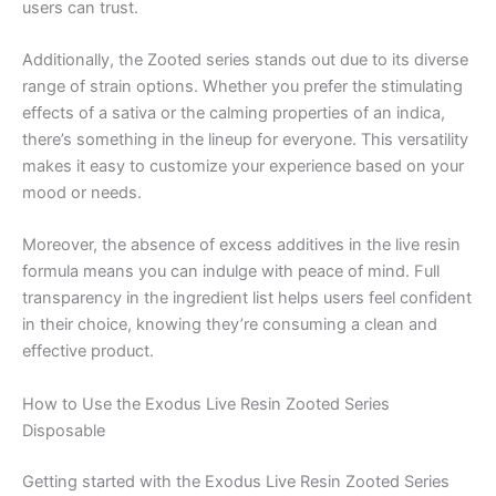
users can trust.
Additionally, the Zooted series stands out due to its diverse
range of strain options. Whether you prefer the stimulating
effects of a sativa or the calming properties of an indica,
there’s something in the lineup for everyone. This versatility
makes it easy to customize your experience based on your
mood or needs.
Moreover, the absence of excess additives in the live resin
formula means you can indulge with peace of mind. Full
transparency in the ingredient list helps users feel confident
in their choice, knowing they’re consuming a clean and
effective product.
How to Use the Exodus Live Resin Zooted Series
Disposable
Getting started with the Exodus Live Resin Zooted Series