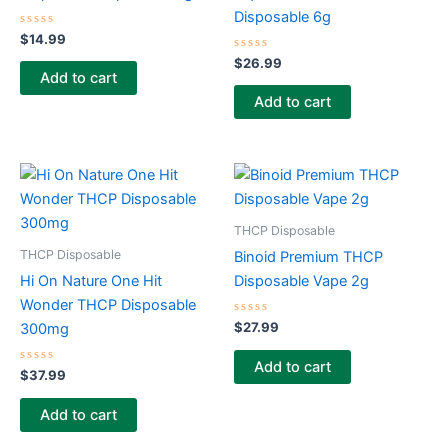
Disposable 6g
Rated
$
14.99
0
out
Rated
$
26.99
of
0
Add to cart
5
out
of
Add to cart
5
THCP Disposable
THCP Disposable
Binoid Premium THCP
Hi On Nature One Hit
Disposable Vape 2g
Wonder THCP Disposable
Rated
$
27.99
300mg
0
out
of
Add to cart
Rated
5
$
37.99
0
out
of
Add to cart
5