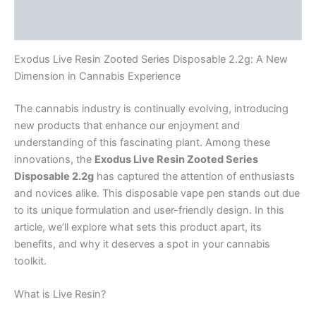
Reviews (0)
Exodus Live Resin Zooted Series Disposable 2.2g: A New
Dimension in Cannabis Experience
The cannabis industry is continually evolving, introducing
new products that enhance our enjoyment and
understanding of this fascinating plant. Among these
innovations, the
Exodus Live Resin Zooted Series
Disposable 2.2g
has captured the attention of enthusiasts
and novices alike. This disposable vape pen stands out due
to its unique formulation and user-friendly design. In this
article, we’ll explore what sets this product apart, its
benefits, and why it deserves a spot in your cannabis
toolkit.
What is Live Resin?