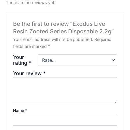
There are no reviews yet.
Be the first to review “Exodus Live
Resin Zooted Series Disposable 2.2g”
Your email address will not be published.
Required
fields are marked
*
Your
rating
*
Your review
*
Name
*