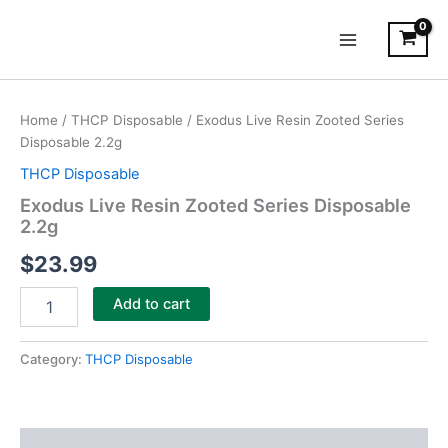
Skip
Main
to
Menu
content
Exodus
Live
Home
/
THCP Disposable
/ Exodus Live Resin Zooted Series
Resin
Disposable 2.2g
Zooted
Series
THCP Disposable
Disposable
Exodus Live Resin Zooted Series Disposable
2.2g
2.2g
quantity
$
23.99
Add to cart
Category:
THCP Disposable
Description