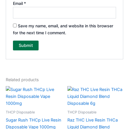
Email
*
Save my name, email, and website in this browser
for the next time I comment.
Related products
THCP Disposable
THCP Disposable
Sugar Rush THCp Live Resin
Raz THC Live Resin THCa
Disposable Vape 1000mg
Liquid Diamond Blend