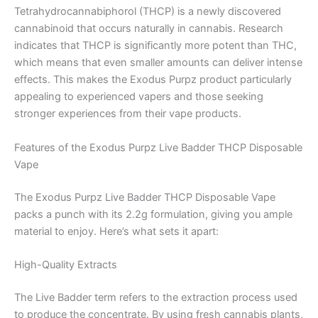
Tetrahydrocannabiphorol (THCP) is a newly discovered
cannabinoid that occurs naturally in cannabis. Research
indicates that THCP is significantly more potent than THC,
which means that even smaller amounts can deliver intense
effects. This makes the Exodus Purpz product particularly
appealing to experienced vapers and those seeking
stronger experiences from their vape products.
Features of the Exodus Purpz Live Badder THCP Disposable
Vape
The Exodus Purpz Live Badder THCP Disposable Vape
packs a punch with its 2.2g formulation, giving you ample
material to enjoy. Here’s what sets it apart:
High-Quality Extracts
The Live Badder term refers to the extraction process used
to produce the concentrate. By using fresh cannabis plants,