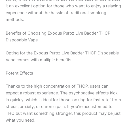
it an excellent option for those who want to enjoy a relaxing
experience without the hassle of traditional smoking
methods.
Benefits of Choosing Exodus Purpz Live Badder THCP
Disposable Vape
Opting for the Exodus Purpz Live Badder THCP Disposable
Vape comes with multiple benefits:
Potent Effects
Thanks to the high concentration of THCP, users can
expect a robust experience. The psychoactive effects kick
in quickly, which is ideal for those looking for fast relief from
stress, anxiety, or chronic pain. If you’re accustomed to
THC but want something stronger, this product may be just
what you need.