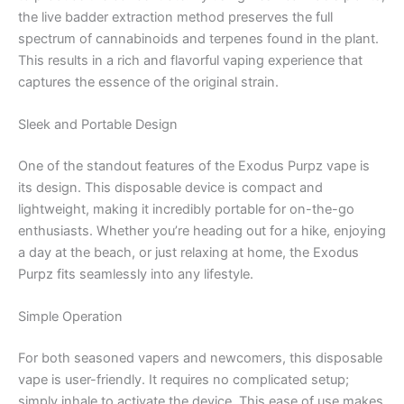
the live badder extraction method preserves the full
spectrum of cannabinoids and terpenes found in the plant.
This results in a rich and flavorful vaping experience that
captures the essence of the original strain.
Sleek and Portable Design
One of the standout features of the Exodus Purpz vape is
its design. This disposable device is compact and
lightweight, making it incredibly portable for on-the-go
enthusiasts. Whether you’re heading out for a hike, enjoying
a day at the beach, or just relaxing at home, the Exodus
Purpz fits seamlessly into any lifestyle.
Simple Operation
For both seasoned vapers and newcomers, this disposable
vape is user-friendly. It requires no complicated setup;
simply inhale to activate the device. This ease of use makes