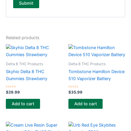
Related products
Delta 8 THC Products
Delta 8 THC Products
Skyhio Delta 8 THC
Tombstone Hamilton Device
Gummies Strawberry
510 Vaporizer Battery
Rated
Rated
$
29.99
$
35.99
0
0
out
out
of
of
Add to cart
Add to cart
5
5