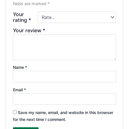
fields are marked
*
Your
rating
*
Your review
*
Name
*
Email
*
Save my name, email, and website in this browser
for the next time I comment.