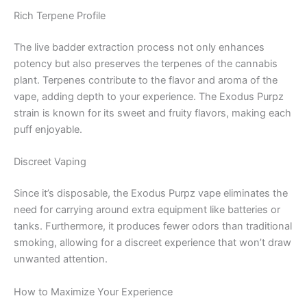
Rich Terpene Profile
The live badder extraction process not only enhances
potency but also preserves the terpenes of the cannabis
plant. Terpenes contribute to the flavor and aroma of the
vape, adding depth to your experience. The Exodus Purpz
strain is known for its sweet and fruity flavors, making each
puff enjoyable.
Discreet Vaping
Since it’s disposable, the Exodus Purpz vape eliminates the
need for carrying around extra equipment like batteries or
tanks. Furthermore, it produces fewer odors than traditional
smoking, allowing for a discreet experience that won’t draw
unwanted attention.
How to Maximize Your Experience