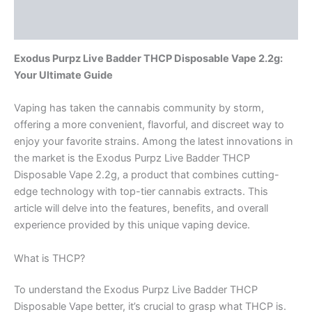
Reviews (0)
Exodus Purpz Live Badder THCP Disposable Vape 2.2g:
Your Ultimate Guide
Vaping has taken the cannabis community by storm,
offering a more convenient, flavorful, and discreet way to
enjoy your favorite strains. Among the latest innovations in
the market is the Exodus Purpz Live Badder THCP
Disposable Vape 2.2g, a product that combines cutting-
edge technology with top-tier cannabis extracts. This
article will delve into the features, benefits, and overall
experience provided by this unique vaping device.
What is THCP?
To understand the Exodus Purpz Live Badder THCP
Disposable Vape better, it’s crucial to grasp what THCP is.