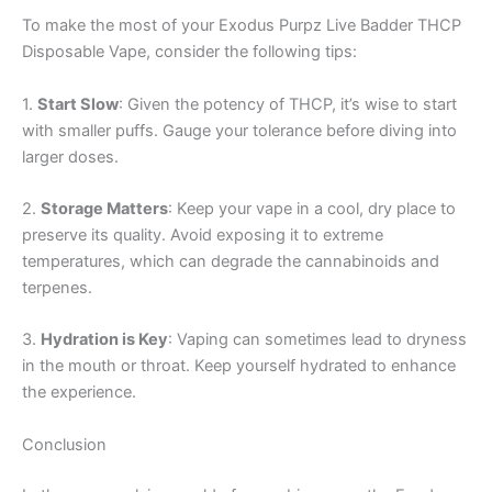
To make the most of your Exodus Purpz Live Badder THCP
Disposable Vape, consider the following tips:
1.
Start Slow
: Given the potency of THCP, it’s wise to start
with smaller puffs. Gauge your tolerance before diving into
larger doses.
2.
Storage Matters
: Keep your vape in a cool, dry place to
preserve its quality. Avoid exposing it to extreme
temperatures, which can degrade the cannabinoids and
terpenes.
3.
Hydration is Key
: Vaping can sometimes lead to dryness
in the mouth or throat. Keep yourself hydrated to enhance
the experience.
Conclusion