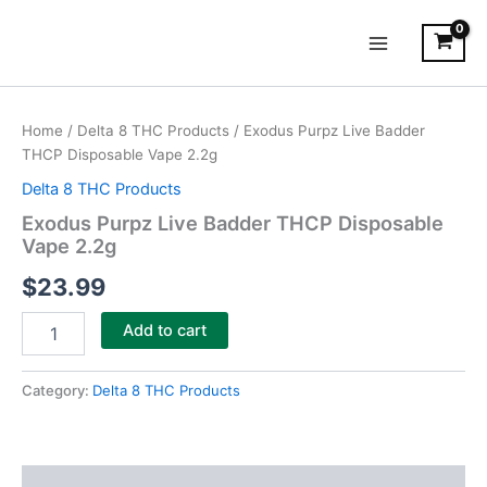
Skip
Main
to
Menu
content
Exodus
Purpz
Home
/
Delta 8 THC Products
/ Exodus Purpz Live Badder
Live
THCP Disposable Vape 2.2g
Badder
THCP
Delta 8 THC Products
Disposable
Exodus Purpz Live Badder THCP Disposable
Vape
Vape 2.2g
2.2g
quantity
$
23.99
Add to cart
Category:
Delta 8 THC Products
Description