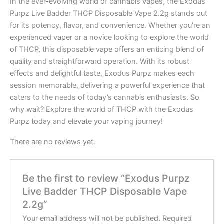
In the ever-evolving world of cannabis vapes, the Exodus
Purpz Live Badder THCP Disposable Vape 2.2g stands out
for its potency, flavor, and convenience. Whether you’re an
experienced vaper or a novice looking to explore the world
of THCP, this disposable vape offers an enticing blend of
quality and straightforward operation. With its robust
effects and delightful taste, Exodus Purpz makes each
session memorable, delivering a powerful experience that
caters to the needs of today’s cannabis enthusiasts. So
why wait? Explore the world of THCP with the Exodus
Purpz today and elevate your vaping journey!
There are no reviews yet.
Be the first to review “Exodus Purpz
Live Badder THCP Disposable Vape
2.2g”
Your email address will not be published.
Required