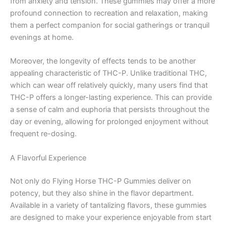
from anxiety and tension. These gummies may offer a more
profound connection to recreation and relaxation, making
them a perfect companion for social gatherings or tranquil
evenings at home.
Moreover, the longevity of effects tends to be another
appealing characteristic of THC-P. Unlike traditional THC,
which can wear off relatively quickly, many users find that
THC-P offers a longer-lasting experience. This can provide
a sense of calm and euphoria that persists throughout the
day or evening, allowing for prolonged enjoyment without
frequent re-dosing.
A Flavorful Experience
Not only do Flying Horse THC-P Gummies deliver on
potency, but they also shine in the flavor department.
Available in a variety of tantalizing flavors, these gummies
are designed to make your experience enjoyable from start