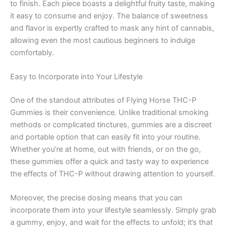
to finish. Each piece boasts a delightful fruity taste, making
it easy to consume and enjoy. The balance of sweetness
and flavor is expertly crafted to mask any hint of cannabis,
allowing even the most cautious beginners to indulge
comfortably.
Easy to Incorporate into Your Lifestyle
One of the standout attributes of Flying Horse THC-P
Gummies is their convenience. Unlike traditional smoking
methods or complicated tinctures, gummies are a discreet
and portable option that can easily fit into your routine.
Whether you’re at home, out with friends, or on the go,
these gummies offer a quick and tasty way to experience
the effects of THC-P without drawing attention to yourself.
Moreover, the precise dosing means that you can
incorporate them into your lifestyle seamlessly. Simply grab
a gummy, enjoy, and wait for the effects to unfold; it’s that