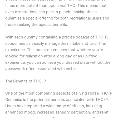
times more potent than traditional THC. This means that
even a small dose can pack a punch, making these
gummies a special offering for both recreational users and
those seeking therapeutic benefits.
With each gummy containing a precise dosage of THC-P,
consumers can easily manage their intake and tailor their
experience. This precision ensures that whether you’re
looking for relaxation after a long day or an uplifting
experience, you can achieve your desired state without the
guesswork often associated with edibles.
The Benefits of THC-P
One of the most compelling aspects of Flying Horse THC-P
Gummies is the potential benefits associated with THC-P.
Users have reported a wide range of effects, including
enhanced mood, increased sensory perception, and relief