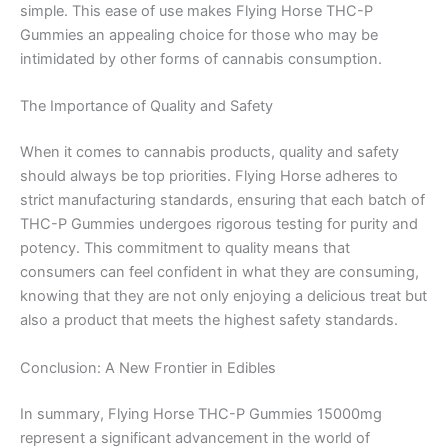
simple. This ease of use makes Flying Horse THC-P
Gummies an appealing choice for those who may be
intimidated by other forms of cannabis consumption.
The Importance of Quality and Safety
When it comes to cannabis products, quality and safety
should always be top priorities. Flying Horse adheres to
strict manufacturing standards, ensuring that each batch of
THC-P Gummies undergoes rigorous testing for purity and
potency. This commitment to quality means that
consumers can feel confident in what they are consuming,
knowing that they are not only enjoying a delicious treat but
also a product that meets the highest safety standards.
Conclusion: A New Frontier in Edibles
In summary, Flying Horse THC-P Gummies 15000mg
represent a significant advancement in the world of