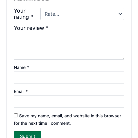
Your
rating
*
Your review
*
Name
*
Email
*
Save my name, email, and website in this browser
for the next time I comment.