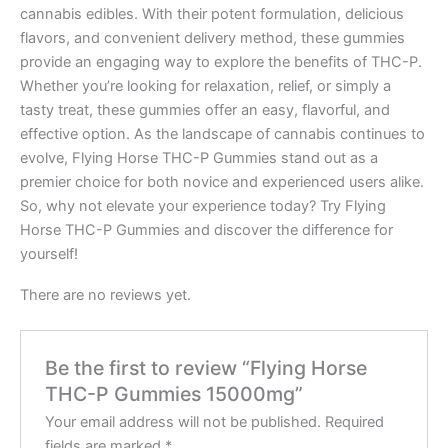
cannabis edibles. With their potent formulation, delicious
flavors, and convenient delivery method, these gummies
provide an engaging way to explore the benefits of THC-P.
Whether you’re looking for relaxation, relief, or simply a
tasty treat, these gummies offer an easy, flavorful, and
effective option. As the landscape of cannabis continues to
evolve, Flying Horse THC-P Gummies stand out as a
premier choice for both novice and experienced users alike.
So, why not elevate your experience today? Try Flying
Horse THC-P Gummies and discover the difference for
yourself!
There are no reviews yet.
Be the first to review “Flying Horse
THC-P Gummies 15000mg”
Your email address will not be published.
Required
fields are marked
*