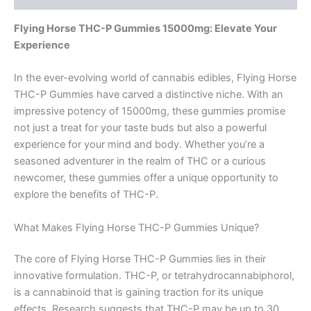
Flying Horse THC-P Gummies 15000mg: Elevate Your
Experience
In the ever-evolving world of cannabis edibles, Flying Horse
THC-P Gummies have carved a distinctive niche. With an
impressive potency of 15000mg, these gummies promise
not just a treat for your taste buds but also a powerful
experience for your mind and body. Whether you’re a
seasoned adventurer in the realm of THC or a curious
newcomer, these gummies offer a unique opportunity to
explore the benefits of THC-P.
What Makes Flying Horse THC-P Gummies Unique?
The core of Flying Horse THC-P Gummies lies in their
innovative formulation. THC-P, or tetrahydrocannabiphorol,
is a cannabinoid that is gaining traction for its unique
effects. Research suggests that THC-P may be up to 30