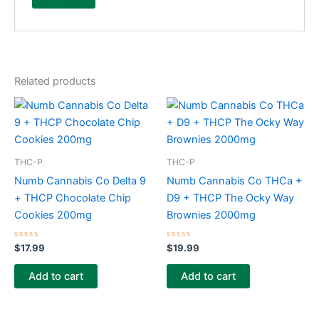
Related products
THC-P
THC-P
Numb Cannabis Co Delta 9
Numb Cannabis Co THCa +
+ THCP Chocolate Chip
D9 + THCP The Ocky Way
Cookies 200mg
Brownies 2000mg
Rated
Rated
$
17.99
$
19.99
0
0
out
out
of
of
Add to cart
Add to cart
5
5