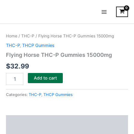
Skip
Main
to
Menu
content
Flying
Horse
Home
/
THC-P
/ Flying Horse THC-P Gummies 15000mg
THC-
P
THC-P
,
THCP Gummies
Gummies
Flying Horse THC-P Gummies 15000mg
15000mg
quantity
$
32.99
Add to cart
Categories:
THC-P
,
THCP Gummies
Description
Reviews (0)