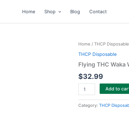
Home
Shop
Blog
Contact
Flying
Home
/
THCP Disposable
THC
THCP Disposable
Waka
Waka
Flying THC Waka 
Blend
Disposable
$
32.99
7g
quantity
Add to car
Category:
THCP Disposab