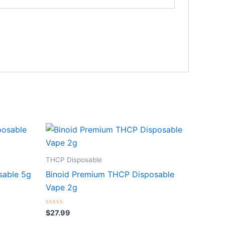
THCP Disposable
sable 5g
Binoid Premium THCP Disposable
Vape 2g
Rated
$
27.99
0
out