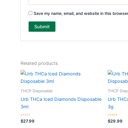
Save my name, email, and website in this browser
Related products
THCP Disposable
THCP Disp
Urb THCa Iced Diamonds Disposable
Urb THCa
3ml
3g
Rated
Rated
$
27.99
$
29.99
0
0
out
out