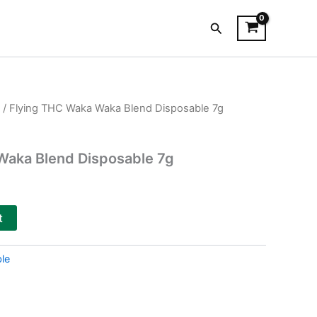
Search
/ Flying THC Waka Waka Blend Disposable 7g
Waka Blend Disposable 7g
t
le