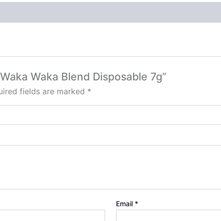
C Waka Waka Blend Disposable 7g”
ired fields are marked
*
Email
*