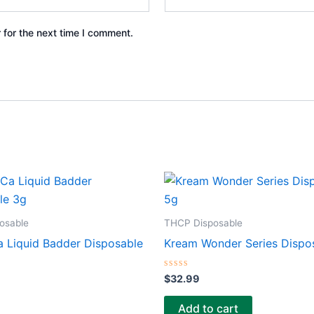
 for the next time I comment.
osable
THCP Disposable
 Liquid Badder Disposable
Kream Wonder Series Dispo
Rated
$
32.99
0
out
of
Add to cart
5