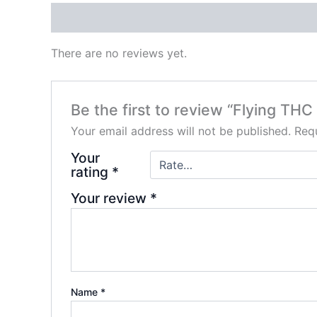
Reviews (0)
There are no reviews yet.
Be the first to review “Flying TH
Your email address will not be published.
Requ
Your
rating
*
Your review
*
Name
*