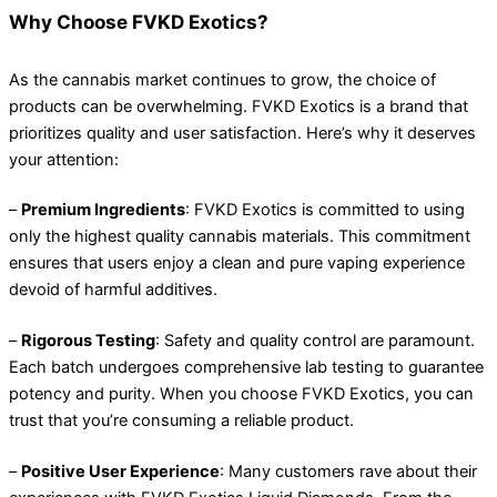
Why Choose FVKD Exotics?
As the cannabis market continues to grow, the choice of
products can be overwhelming. FVKD Exotics is a brand that
prioritizes quality and user satisfaction. Here’s why it deserves
your attention:
–
Premium Ingredients
: FVKD Exotics is committed to using
only the highest quality cannabis materials. This commitment
ensures that users enjoy a clean and pure vaping experience
devoid of harmful additives.
–
Rigorous Testing
: Safety and quality control are paramount.
Each batch undergoes comprehensive lab testing to guarantee
potency and purity. When you choose FVKD Exotics, you can
trust that you’re consuming a reliable product.
–
Positive User Experience
: Many customers rave about their