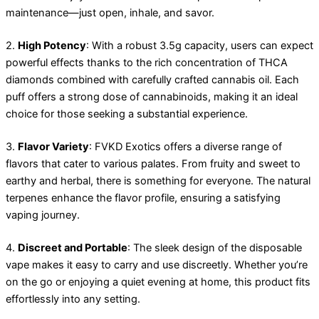
maintenance—just open, inhale, and savor.
2.
High Potency
: With a robust 3.5g capacity, users can expect
powerful effects thanks to the rich concentration of THCA
diamonds combined with carefully crafted cannabis oil. Each
puff offers a strong dose of cannabinoids, making it an ideal
choice for those seeking a substantial experience.
3.
Flavor Variety
: FVKD Exotics offers a diverse range of
flavors that cater to various palates. From fruity and sweet to
earthy and herbal, there is something for everyone. The natural
terpenes enhance the flavor profile, ensuring a satisfying
vaping journey.
4.
Discreet and Portable
: The sleek design of the disposable
vape makes it easy to carry and use discreetly. Whether you’re
on the go or enjoying a quiet evening at home, this product fits
effortlessly into any setting.