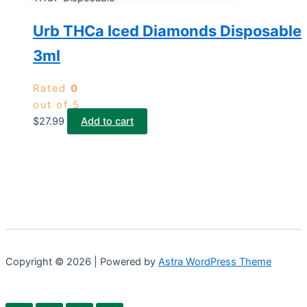
Urb THCa Iced Diamonds Disposable
3ml
Rated
0
out of 5
$
27.99
Add to cart
Copyright © 2026 | Powered by
Astra WordPress Theme