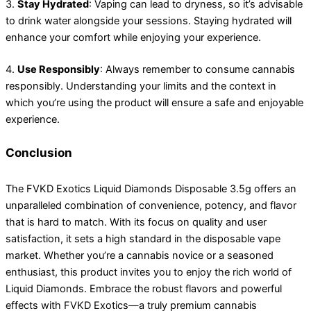
3.
Stay Hydrated
: Vaping can lead to dryness, so it’s advisable
to drink water alongside your sessions. Staying hydrated will
enhance your comfort while enjoying your experience.
4.
Use Responsibly
: Always remember to consume cannabis
responsibly. Understanding your limits and the context in
which you’re using the product will ensure a safe and enjoyable
experience.
Conclusion
The FVKD Exotics Liquid Diamonds Disposable 3.5g offers an
unparalleled combination of convenience, potency, and flavor
that is hard to match. With its focus on quality and user
satisfaction, it sets a high standard in the disposable vape
market. Whether you’re a cannabis novice or a seasoned
enthusiast, this product invites you to enjoy the rich world of
Liquid Diamonds. Embrace the robust flavors and powerful
effects with FVKD Exotics—a truly premium cannabis