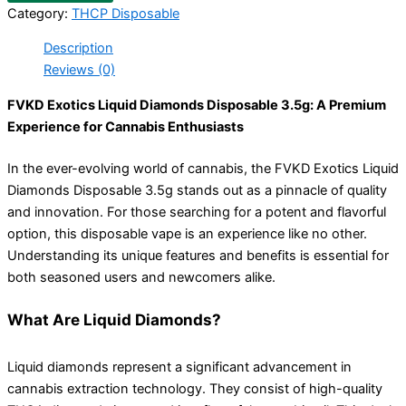
Category:
THCP Disposable
Description
Reviews (0)
FVKD Exotics Liquid Diamonds Disposable 3.5g: A Premium
Experience for Cannabis Enthusiasts
In the ever-evolving world of cannabis, the FVKD Exotics Liquid
Diamonds Disposable 3.5g stands out as a pinnacle of quality
and innovation. For those searching for a potent and flavorful
option, this disposable vape is an experience like no other.
Understanding its unique features and benefits is essential for
both seasoned users and newcomers alike.
What Are Liquid Diamonds?
Liquid diamonds represent a significant advancement in
cannabis extraction technology. They consist of high-quality