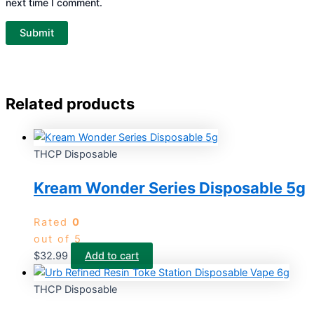
next time I comment.
Related products
THCP Disposable
Kream Wonder Series Disposable 5g
Rated
0
out of 5
$
32.99
Add to cart
THCP Disposable