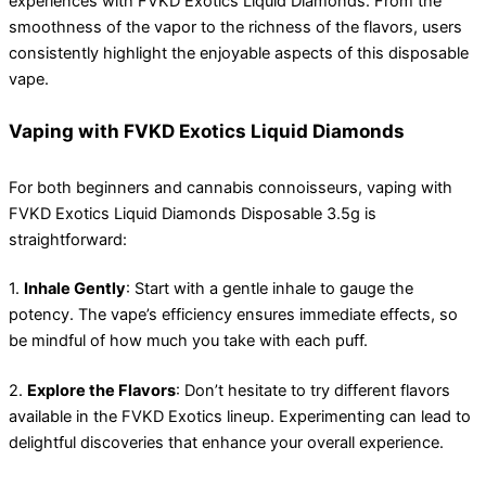
experiences with FVKD Exotics Liquid Diamonds. From the
smoothness of the vapor to the richness of the flavors, users
consistently highlight the enjoyable aspects of this disposable
vape.
Vaping with FVKD Exotics Liquid Diamonds
For both beginners and cannabis connoisseurs, vaping with
FVKD Exotics Liquid Diamonds Disposable 3.5g is
straightforward:
1.
Inhale Gently
: Start with a gentle inhale to gauge the
potency. The vape’s efficiency ensures immediate effects, so
be mindful of how much you take with each puff.
2.
Explore the Flavors
: Don’t hesitate to try different flavors
available in the FVKD Exotics lineup. Experimenting can lead to
delightful discoveries that enhance your overall experience.