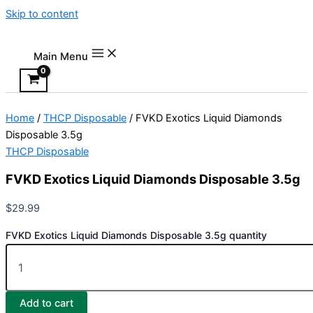
Skip to content
Main Menu
Home
/
THCP Disposable
/ FVKD Exotics Liquid Diamonds
Disposable 3.5g
THCP Disposable
FVKD Exotics Liquid Diamonds Disposable 3.5g
$
29.99
FVKD Exotics Liquid Diamonds Disposable 3.5g quantity
Add to cart