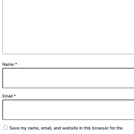
Name
*
Email
*
Save my name, email, and website in this browser for the