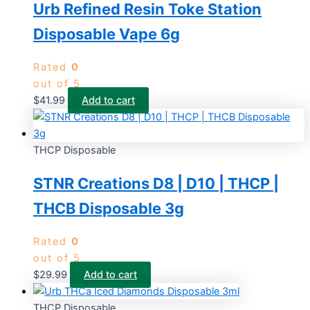
Urb Refined Resin Toke Station
Disposable Vape 6g
Rated
0
out of 5
$
41.99
Add to cart
THCP Disposable
STNR Creations D8 | D10 | THCP |
THCB Disposable 3g
Rated
0
out of 5
$
29.99
Add to cart
THCP Disposable