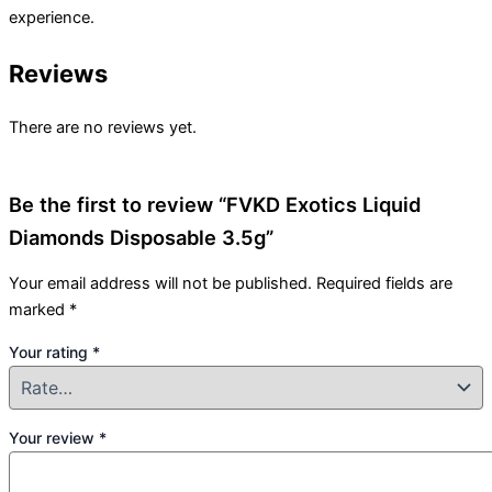
experience.
Reviews
There are no reviews yet.
Be the first to review “FVKD Exotics Liquid
Diamonds Disposable 3.5g”
Your email address will not be published.
Required fields are
marked
*
Your rating
*
Your review
*