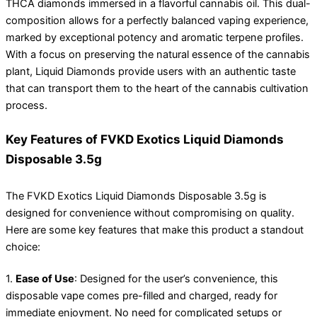
THCA diamonds immersed in a flavorful cannabis oil. This dual-
composition allows for a perfectly balanced vaping experience,
marked by exceptional potency and aromatic terpene profiles.
With a focus on preserving the natural essence of the cannabis
plant, Liquid Diamonds provide users with an authentic taste
that can transport them to the heart of the cannabis cultivation
process.
Key Features of FVKD Exotics Liquid Diamonds
Disposable 3.5g
The FVKD Exotics Liquid Diamonds Disposable 3.5g is
designed for convenience without compromising on quality.
Here are some key features that make this product a standout
choice:
1.
Ease of Use
: Designed for the user’s convenience, this
disposable vape comes pre-filled and charged, ready for
immediate enjoyment. No need for complicated setups or