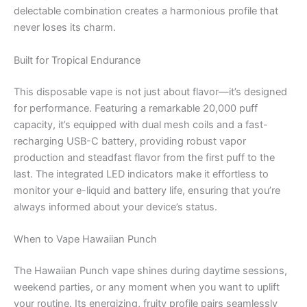
delectable combination creates a harmonious profile that
never loses its charm.
Built for Tropical Endurance
This disposable vape is not just about flavor—it’s designed
for performance. Featuring a remarkable 20,000 puff
capacity, it’s equipped with dual mesh coils and a fast-
recharging USB-C battery, providing robust vapor
production and steadfast flavor from the first puff to the
last. The integrated LED indicators make it effortless to
monitor your e-liquid and battery life, ensuring that you’re
always informed about your device’s status.
When to Vape Hawaiian Punch
The Hawaiian Punch vape shines during daytime sessions,
weekend parties, or any moment when you want to uplift
your routine. Its energizing, fruity profile pairs seamlessly