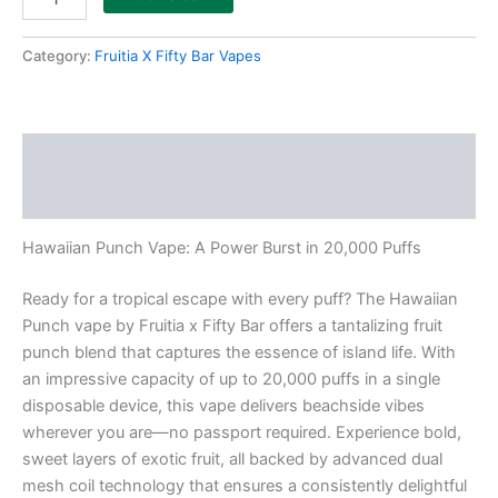
Category:
Fruitia X Fifty Bar Vapes
Description
Reviews (0)
Hawaiian Punch Vape: A Power Burst in 20,000 Puffs
Ready for a tropical escape with every puff? The Hawaiian
Punch vape by Fruitia x Fifty Bar offers a tantalizing fruit
punch blend that captures the essence of island life. With
an impressive capacity of up to 20,000 puffs in a single
disposable device, this vape delivers beachside vibes
wherever you are—no passport required. Experience bold,
sweet layers of exotic fruit, all backed by advanced dual
mesh coil technology that ensures a consistently delightful