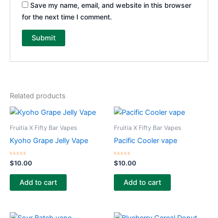
Save my name, email, and website in this browser
for the next time I comment.
Related products
Fruitia X Fifty Bar Vapes
Fruitia X Fifty Bar Vapes
Kyoho Grape Jelly Vape
Pacific Cooler vape
Rated
Rated
$
10.00
$
10.00
0
0
out
out
of
of
Add to cart
Add to cart
5
5