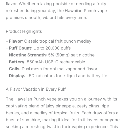
flavor. Whether relaxing poolside or needing a fruity
refresher during your day, the Hawaiian Punch vape
promises smooth, vibrant hits every time.
Product Highlights
–
Flavor
: Classic tropical fruit punch medley
–
Puff Count
: Up to 20,000 puffs
–
Nicotine Strength
: 5% (50mg) salt nicotine
–
Battery
: 850mAh USB-C rechargeable
–
Coils
: Dual mesh for optimal vapor and flavor
–
Display
: LED indicators for e-liquid and battery life
A Flavor Vacation in Every Puff
The Hawaiian Punch vape takes you on a journey with its
captivating blend of juicy pineapple, zesty citrus, ripe
berries, and a medley of tropical fruits. Each draw offers a
burst of sunshine, making it ideal for fruit lovers or anyone
seeking a refreshing twist in their vaping experience. This