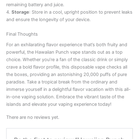
remaining battery and juice.
4.
Storage
: Store in a cool, upright position to prevent leaks
and ensure the longevity of your device.
Final Thoughts
For an exhilarating flavor experience that’s both fruity and
powerful, the Hawaiian Punch vape stands out as a top
choice. Whether you’re a fan of the classic drink or simply
crave a bold flavor profile, this disposable vape checks all
the boxes, providing an astonishing 20,000 puffs of pure
paradise. Take a tropical break from the ordinary and
immerse yourself in a delightful flavor vacation with this all-
in-one vaping solution. Embrace the vibrant taste of the
islands and elevate your vaping experience today!
There are no reviews yet.