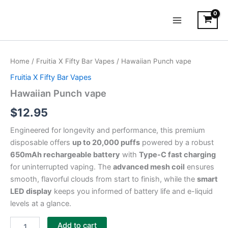
Skip
Main
to
Menu
content
Hawaiian
Punch
Home
/
Fruitia X Fifty Bar Vapes
/ Hawaiian Punch vape
vape
quantity
Fruitia X Fifty Bar Vapes
Hawaiian Punch vape
$
12.95
Engineered for longevity and performance, this premium
disposable offers
up to 20,000 puffs
powered by a robust
650mAh rechargeable battery
with
Type-C fast charging
for uninterrupted vaping. The
advanced mesh coil
ensures
smooth, flavorful clouds from start to finish, while the
smart
LED display
keeps you informed of battery life and e-liquid
levels at a glance.
Add to cart