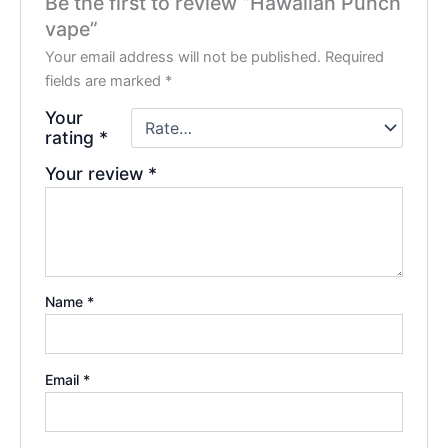
Be the first to review “Hawaiian Punch
vape”
Your email address will not be published.
Required
fields are marked
*
Your
rating
*
Your review
*
Name
*
Email
*