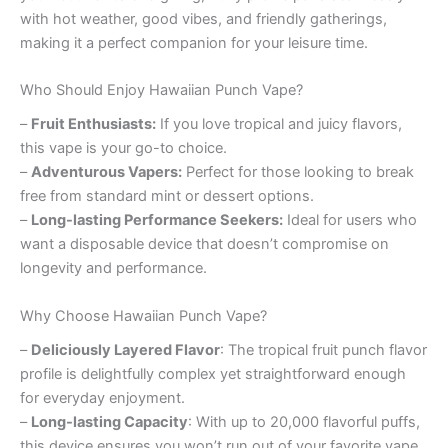
with hot weather, good vibes, and friendly gatherings,
making it a perfect companion for your leisure time.
Who Should Enjoy Hawaiian Punch Vape?
–
Fruit Enthusiasts:
If you love tropical and juicy flavors,
this vape is your go-to choice.
–
Adventurous Vapers:
Perfect for those looking to break
free from standard mint or dessert options.
–
Long-lasting Performance Seekers:
Ideal for users who
want a disposable device that doesn’t compromise on
longevity and performance.
Why Choose Hawaiian Punch Vape?
–
Deliciously Layered Flavor
: The tropical fruit punch flavor
profile is delightfully complex yet straightforward enough
for everyday enjoyment.
–
Long-lasting Capacity
: With up to 20,000 flavorful puffs,
this device ensures you won’t run out of your favorite vape