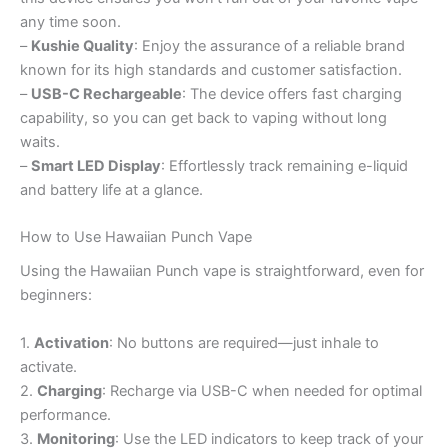
any time soon.
–
Kushie Quality
: Enjoy the assurance of a reliable brand
known for its high standards and customer satisfaction.
–
USB-C Rechargeable
: The device offers fast charging
capability, so you can get back to vaping without long
waits.
–
Smart LED Display
: Effortlessly track remaining e-liquid
and battery life at a glance.
How to Use Hawaiian Punch Vape
Using the Hawaiian Punch vape is straightforward, even for
beginners:
1.
Activation
: No buttons are required—just inhale to
activate.
2.
Charging
: Recharge via USB-C when needed for optimal
performance.
3.
Monitoring
: Use the LED indicators to keep track of your