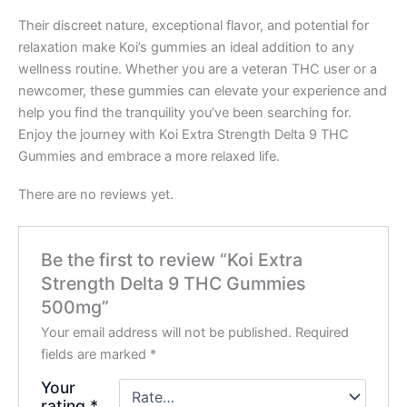
Their discreet nature, exceptional flavor, and potential for
relaxation make Koi’s gummies an ideal addition to any
wellness routine. Whether you are a veteran THC user or a
newcomer, these gummies can elevate your experience and
help you find the tranquility you’ve been searching for.
Enjoy the journey with Koi Extra Strength Delta 9 THC
Gummies and embrace a more relaxed life.
There are no reviews yet.
Be the first to review “Koi Extra
Strength Delta 9 THC Gummies
500mg”
Your email address will not be published.
Required
fields are marked
*
Your
rating
*