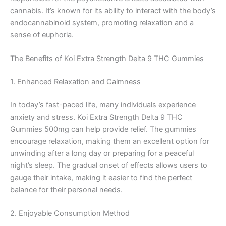
cannabis. It’s known for its ability to interact with the body’s
endocannabinoid system, promoting relaxation and a
sense of euphoria.
The Benefits of Koi Extra Strength Delta 9 THC Gummies
1. Enhanced Relaxation and Calmness
In today’s fast-paced life, many individuals experience
anxiety and stress. Koi Extra Strength Delta 9 THC
Gummies 500mg can help provide relief. The gummies
encourage relaxation, making them an excellent option for
unwinding after a long day or preparing for a peaceful
night’s sleep. The gradual onset of effects allows users to
gauge their intake, making it easier to find the perfect
balance for their personal needs.
2. Enjoyable Consumption Method