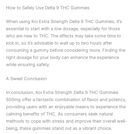
How to Safely Use Delta 9 THC Gummies
When using Koi Extra Strength Delta 9 THC Gummies, it’s
essential to start with a low dosage, especially for those
who are new to THC. The effects may take some time to
kick in, so it’s advisable to wait up to two hours after
consuming a gummy before considering more. Finding the
right dosage for your body can enhance the experience
while ensuring safety.
A Sweet Conclusion
In conclusion, Koi Extra Strength Delta 9 THC Gummies
500mg offer a fantastic combination of flavor and potency,
providing users with an enjoyable means to experience the
calming benefits of THC. As consumers seek natural
methods to cope with stress and improve their overall well-
being, these gummies stand out as a vibrant choice.