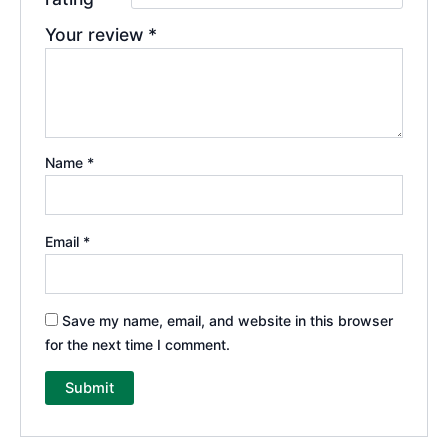
Your review
*
Name
*
Email
*
Save my name, email, and website in this browser
for the next time I comment.