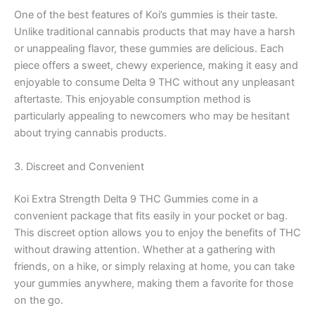
One of the best features of Koi’s gummies is their taste.
Unlike traditional cannabis products that may have a harsh
or unappealing flavor, these gummies are delicious. Each
piece offers a sweet, chewy experience, making it easy and
enjoyable to consume Delta 9 THC without any unpleasant
aftertaste. This enjoyable consumption method is
particularly appealing to newcomers who may be hesitant
about trying cannabis products.
3. Discreet and Convenient
Koi Extra Strength Delta 9 THC Gummies come in a
convenient package that fits easily in your pocket or bag.
This discreet option allows you to enjoy the benefits of THC
without drawing attention. Whether at a gathering with
friends, on a hike, or simply relaxing at home, you can take
your gummies anywhere, making them a favorite for those
on the go.