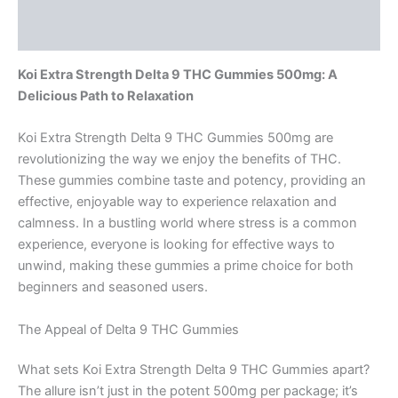
Reviews (0)
Koi Extra Strength Delta 9 THC Gummies 500mg: A
Delicious Path to Relaxation
Koi Extra Strength Delta 9 THC Gummies 500mg are
revolutionizing the way we enjoy the benefits of THC.
These gummies combine taste and potency, providing an
effective, enjoyable way to experience relaxation and
calmness. In a bustling world where stress is a common
experience, everyone is looking for effective ways to
unwind, making these gummies a prime choice for both
beginners and seasoned users.
The Appeal of Delta 9 THC Gummies
What sets Koi Extra Strength Delta 9 THC Gummies apart?
The allure isn’t just in the potent 500mg per package; it’s