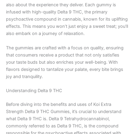
also about the experience they deliver. Each gummy is
infused with high-quality Delta 9 THC, the primary
psychoactive compound in cannabis, known for its uplifting
effects. This means you won’t just enjoy a sweet treat; you’ll
also embark on a journey of relaxation.
The gummies are crafted with a focus on quality, ensuring
that consumers receive a product that not only satisfies
your taste buds but also enriches your well-being. With
flavors designed to tantalize your palate, every bite brings
joy and tranquility.
Understanding Delta 9 THC
Before diving into the benefits and uses of Koi Extra
Strength Delta 9 THC Gummies, it’s crucial to understand
what Delta 9 THC is. Delta 9 Tetrahydrocannabinol,
commonly referred to as Delta 9 THC, is the compound
responsible for the psychoactive effects associated with