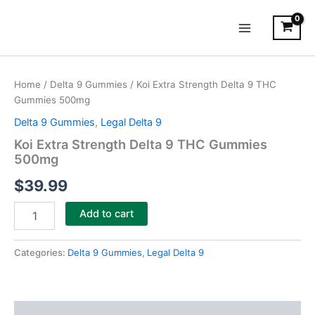
Skip
Main
to
Menu
content
Koi
Extra
Home
/
Delta 9 Gummies
/ Koi Extra Strength Delta 9 THC
Strength
Gummies 500mg
Delta
9
Delta 9 Gummies
,
Legal Delta 9
THC
Koi Extra Strength Delta 9 THC Gummies
Gummies
500mg
500mg
quantity
$
39.99
Add to cart
Categories:
Delta 9 Gummies
,
Legal Delta 9
Description