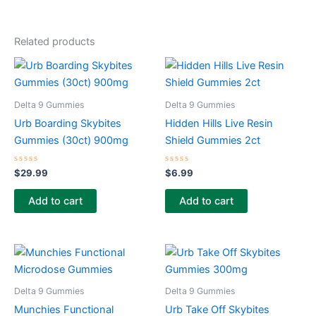
Related products
Delta 9 Gummies
Delta 9 Gummies
Urb Boarding Skybites
Hidden Hills Live Resin
Gummies (30ct) 900mg
Shield Gummies 2ct
Rated
Rated
$
29.99
$
6.99
0
0
out
out
of
of
Add to cart
Add to cart
5
5
Delta 9 Gummies
Delta 9 Gummies
Munchies Functional
Urb Take Off Skybites