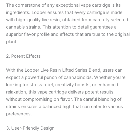
The cornerstone of any exceptional vape cartridge is its
ingredients. Looper ensures that every cartridge is made
with high-quality live resin, obtained from carefully selected
cannabis strains. This attention to detail guarantees a
superior flavor profile and effects that are true to the original
plant.
2. Potent Effects
With the Looper Live Resin Lifted Series Blend, users can
expect a powerful punch of cannabinoids. Whether you’re
looking for stress relief, creativity boosts, or enhanced
relaxation, this vape cartridge delivers potent results
without compromising on flavor. The careful blending of
strains ensures a balanced high that can cater to various
preferences.
3. User-Friendly Design