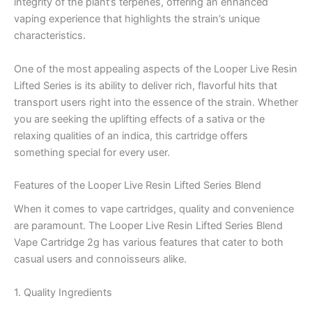
integrity of the plant’s terpenes, offering an enhanced
vaping experience that highlights the strain’s unique
characteristics.
One of the most appealing aspects of the Looper Live Resin
Lifted Series is its ability to deliver rich, flavorful hits that
transport users right into the essence of the strain. Whether
you are seeking the uplifting effects of a sativa or the
relaxing qualities of an indica, this cartridge offers
something special for every user.
Features of the Looper Live Resin Lifted Series Blend
When it comes to vape cartridges, quality and convenience
are paramount. The Looper Live Resin Lifted Series Blend
Vape Cartridge 2g has various features that cater to both
casual users and connoisseurs alike.
1. Quality Ingredients