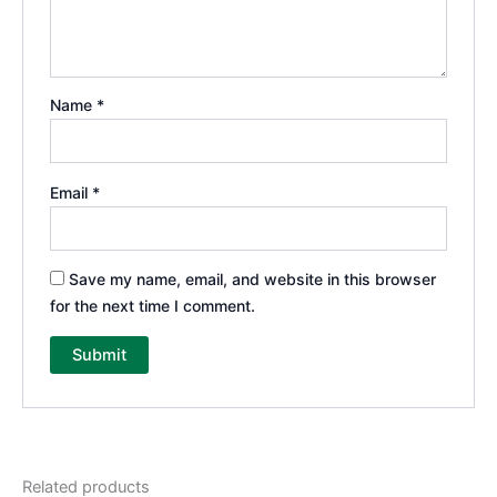
Name
*
Email
*
Save my name, email, and website in this browser
for the next time I comment.
Related products