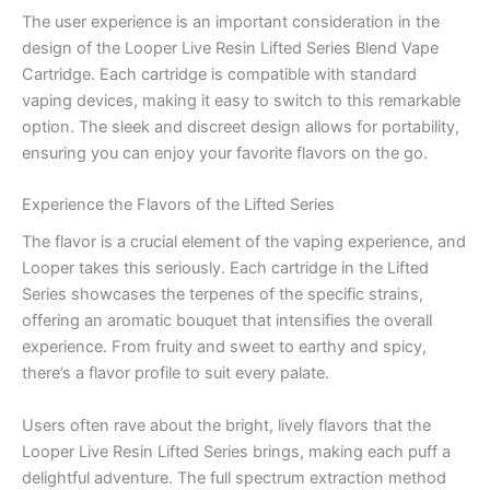
The user experience is an important consideration in the
design of the Looper Live Resin Lifted Series Blend Vape
Cartridge. Each cartridge is compatible with standard
vaping devices, making it easy to switch to this remarkable
option. The sleek and discreet design allows for portability,
ensuring you can enjoy your favorite flavors on the go.
Experience the Flavors of the Lifted Series
The flavor is a crucial element of the vaping experience, and
Looper takes this seriously. Each cartridge in the Lifted
Series showcases the terpenes of the specific strains,
offering an aromatic bouquet that intensifies the overall
experience. From fruity and sweet to earthy and spicy,
there’s a flavor profile to suit every palate.
Users often rave about the bright, lively flavors that the
Looper Live Resin Lifted Series brings, making each puff a
delightful adventure. The full spectrum extraction method