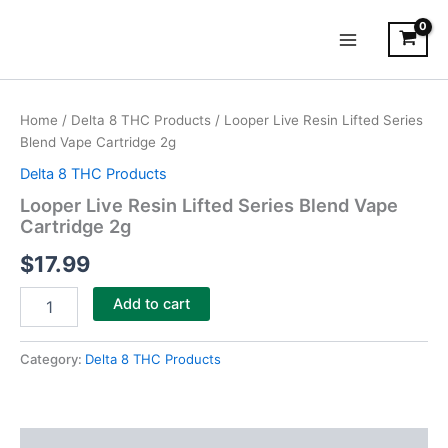
Skip
Main
to
Menu
content
Looper
Live
Home
/
Delta 8 THC Products
/ Looper Live Resin Lifted Series
Resin
Blend Vape Cartridge 2g
Lifted
Series
Delta 8 THC Products
Blend
Looper Live Resin Lifted Series Blend Vape
Vape
Cartridge 2g
Cartridge
2g
$
17.99
quantity
Add to cart
Category:
Delta 8 THC Products
Description