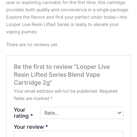
user or exploring cannabis for the first time, this cartridge
provides both quality and convenience in a single package.
Explore the flavors and find your perfect strain today—the
Looper Live Resin Lifted Series is ready to elevate your
vaping journey.
There are no reviews yet.
Be the first to review “Looper Live
Resin Lifted Series Blend Vape
Cartridge 2g”
Your email address will not be published.
Required
fields are marked
*
Your
rating
*
Your review
*