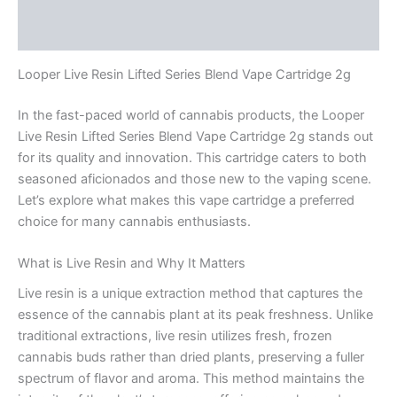
Reviews (0)
Looper Live Resin Lifted Series Blend Vape Cartridge 2g
In the fast-paced world of cannabis products, the Looper
Live Resin Lifted Series Blend Vape Cartridge 2g stands out
for its quality and innovation. This cartridge caters to both
seasoned aficionados and those new to the vaping scene.
Let’s explore what makes this vape cartridge a preferred
choice for many cannabis enthusiasts.
What is Live Resin and Why It Matters
Live resin is a unique extraction method that captures the
essence of the cannabis plant at its peak freshness. Unlike
traditional extractions, live resin utilizes fresh, frozen
cannabis buds rather than dried plants, preserving a fuller
spectrum of flavor and aroma. This method maintains the