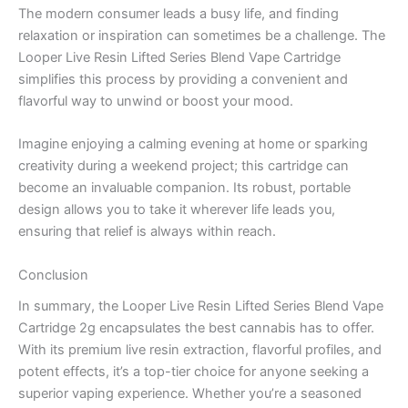
The modern consumer leads a busy life, and finding
relaxation or inspiration can sometimes be a challenge. The
Looper Live Resin Lifted Series Blend Vape Cartridge
simplifies this process by providing a convenient and
flavorful way to unwind or boost your mood.
Imagine enjoying a calming evening at home or sparking
creativity during a weekend project; this cartridge can
become an invaluable companion. Its robust, portable
design allows you to take it wherever life leads you,
ensuring that relief is always within reach.
Conclusion
In summary, the Looper Live Resin Lifted Series Blend Vape
Cartridge 2g encapsulates the best cannabis has to offer.
With its premium live resin extraction, flavorful profiles, and
potent effects, it’s a top-tier choice for anyone seeking a
superior vaping experience. Whether you’re a seasoned