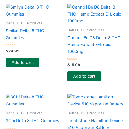
Delta 8 THC Products
Delta 8 THC Products
Smilyn Delta-8 THC
Gummies
Cannoli Be D8 Delta-8 THC
Hemp Extract E-Liquid
Rated
$
24.99
1000mg
0
out
of
Add to cart
5
Rated
$
15.99
0
out
of
Add to cart
5
Delta 8 THC Products
Delta 8 THC Products
3Chi Delta 8 THC Gummies
Tombstone Hamilton Device
510 Vaporizer Battery