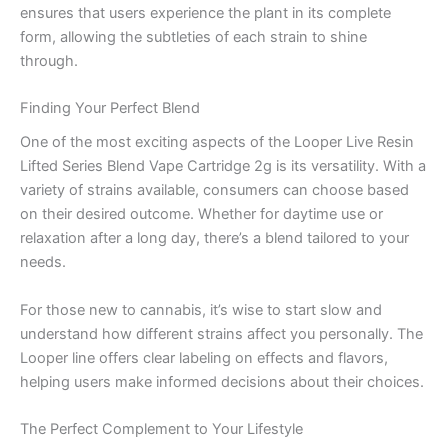
ensures that users experience the plant in its complete
form, allowing the subtleties of each strain to shine
through.
Finding Your Perfect Blend
One of the most exciting aspects of the Looper Live Resin
Lifted Series Blend Vape Cartridge 2g is its versatility. With a
variety of strains available, consumers can choose based
on their desired outcome. Whether for daytime use or
relaxation after a long day, there’s a blend tailored to your
needs.
For those new to cannabis, it’s wise to start slow and
understand how different strains affect you personally. The
Looper line offers clear labeling on effects and flavors,
helping users make informed decisions about their choices.
The Perfect Complement to Your Lifestyle