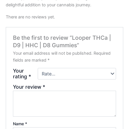
delightful addition to your cannabis journey.
There are no reviews yet.
Be the first to review “Looper THCa |
D9 | HHC | D8 Gummies”
Your email address will not be published.
Required
fields are marked
*
Your
rating
*
Your review
*
Name
*