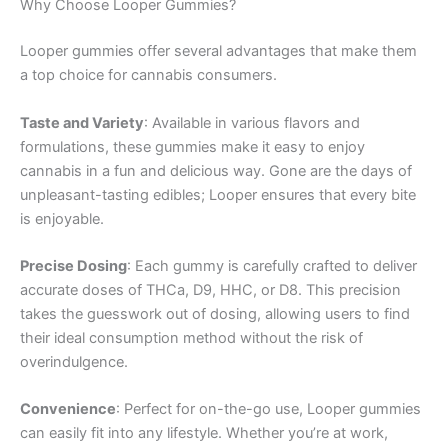
Why Choose Looper Gummies?
Looper gummies offer several advantages that make them
a top choice for cannabis consumers.
Taste and Variety
: Available in various flavors and
formulations, these gummies make it easy to enjoy
cannabis in a fun and delicious way. Gone are the days of
unpleasant-tasting edibles; Looper ensures that every bite
is enjoyable.
Precise Dosing
: Each gummy is carefully crafted to deliver
accurate doses of THCa, D9, HHC, or D8. This precision
takes the guesswork out of dosing, allowing users to find
their ideal consumption method without the risk of
overindulgence.
Convenience
: Perfect for on-the-go use, Looper gummies
can easily fit into any lifestyle. Whether you’re at work,