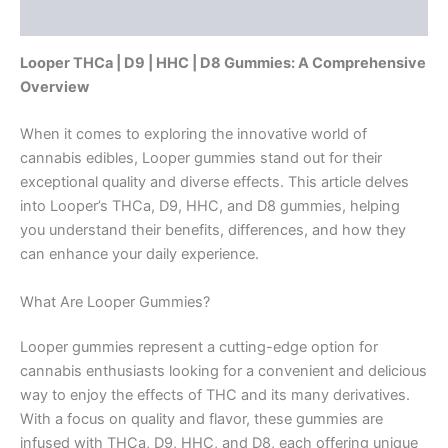
Reviews (0)
Looper THCa | D9 | HHC | D8 Gummies: A Comprehensive
Overview
When it comes to exploring the innovative world of
cannabis edibles, Looper gummies stand out for their
exceptional quality and diverse effects. This article delves
into Looper’s THCa, D9, HHC, and D8 gummies, helping
you understand their benefits, differences, and how they
can enhance your daily experience.
What Are Looper Gummies?
Looper gummies represent a cutting-edge option for
cannabis enthusiasts looking for a convenient and delicious
way to enjoy the effects of THC and its many derivatives.
With a focus on quality and flavor, these gummies are
infused with THCa, D9, HHC, and D8, each offering unique