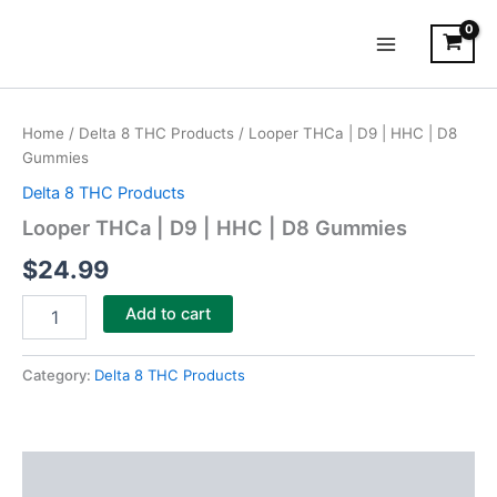
Skip
Main
to
Menu
content
Looper
THCa
Home
/
Delta 8 THC Products
/ Looper THCa | D9 | HHC | D8
|
Gummies
D9
|
Delta 8 THC Products
HHC
Looper THCa | D9 | HHC | D8 Gummies
|
D8
$
24.99
Gummies
quantity
Add to cart
Category:
Delta 8 THC Products
Description