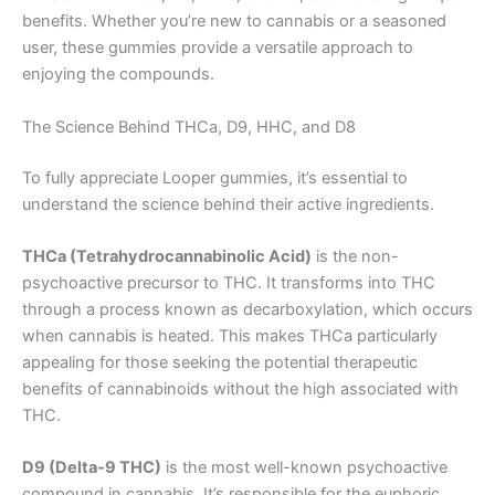
benefits. Whether you’re new to cannabis or a seasoned
user, these gummies provide a versatile approach to
enjoying the compounds.
The Science Behind THCa, D9, HHC, and D8
To fully appreciate Looper gummies, it’s essential to
understand the science behind their active ingredients.
THCa (Tetrahydrocannabinolic Acid)
is the non-
psychoactive precursor to THC. It transforms into THC
through a process known as decarboxylation, which occurs
when cannabis is heated. This makes THCa particularly
appealing for those seeking the potential therapeutic
benefits of cannabinoids without the high associated with
THC.
D9 (Delta-9 THC)
is the most well-known psychoactive
compound in cannabis. It’s responsible for the euphoric