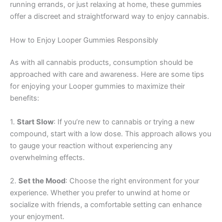
running errands, or just relaxing at home, these gummies
offer a discreet and straightforward way to enjoy cannabis.
How to Enjoy Looper Gummies Responsibly
As with all cannabis products, consumption should be
approached with care and awareness. Here are some tips
for enjoying your Looper gummies to maximize their
benefits:
1.
Start Slow
: If you’re new to cannabis or trying a new
compound, start with a low dose. This approach allows you
to gauge your reaction without experiencing any
overwhelming effects.
2.
Set the Mood
: Choose the right environment for your
experience. Whether you prefer to unwind at home or
socialize with friends, a comfortable setting can enhance
your enjoyment.