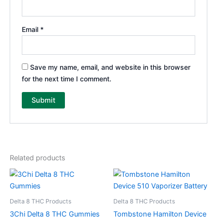
Email
*
Save my name, email, and website in this browser
for the next time I comment.
Related products
Delta 8 THC Products
Delta 8 THC Products
3Chi Delta 8 THC Gummies
Tombstone Hamilton Device