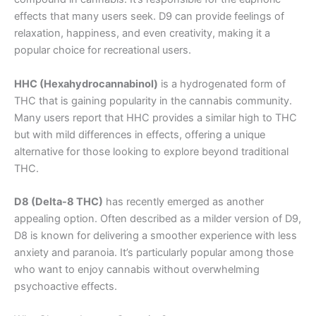
effects that many users seek. D9 can provide feelings of
relaxation, happiness, and even creativity, making it a
popular choice for recreational users.
HHC (Hexahydrocannabinol)
is a hydrogenated form of
THC that is gaining popularity in the cannabis community.
Many users report that HHC provides a similar high to THC
but with mild differences in effects, offering a unique
alternative for those looking to explore beyond traditional
THC.
D8 (Delta-8 THC)
has recently emerged as another
appealing option. Often described as a milder version of D9,
D8 is known for delivering a smoother experience with less
anxiety and paranoia. It’s particularly popular among those
who want to enjoy cannabis without overwhelming
psychoactive effects.