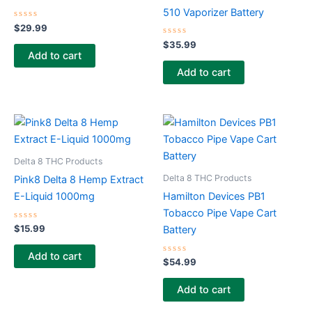
510 Vaporizer Battery
Rated
$
29.99
0
out
Rated
$
35.99
of
0
Add to cart
5
out
of
Add to cart
5
Delta 8 THC Products
Delta 8 THC Products
Pink8 Delta 8 Hemp Extract
E-Liquid 1000mg
Hamilton Devices PB1
Tobacco Pipe Vape Cart
Rated
$
15.99
Battery
0
out
of
Add to cart
5
Rated
$
54.99
0
out
of
Add to cart
5