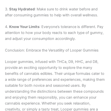
3.
Stay Hydrated
: Make sure to drink water before and
after consuming gummies to help with overall wellness.
4.
Know Your Limits
: Everyone’s tolerance is different. Pay
attention to how your body reacts to each type of gummy,
and adjust your consumption accordingly.
Conclusion: Embrace the Versatility of Looper Gummies
Looper gummies, infused with THCa, D9, HHC, and D8,
provide an exciting opportunity to explore the many
benefits of cannabis edibles. Their unique formulas cater to
a wide range of preferences and experiences, making them
suitable for both novice and seasoned users. By
understanding the distinctions between these compounds
and enjoying them responsibly, you can enhance your
cannabis experience. Whether you seek relaxation,
creativity, or simply a tasty treat, Looper gummies are a