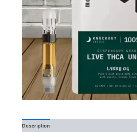
Description
Reviews (0)