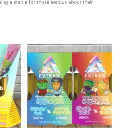
ing a staple for those serious about their