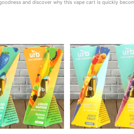
 goodness and discover why this vape cart is quickly becom