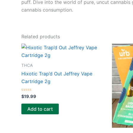
puff. Dive into the world of pure, uncut cannabis
cannabis consumption.
Related products
THCA
Hixotic Trap’d Out Jeffrey Vape
Cartridge 2g
Rated
$
19.99
0
out
of
Add to cart
5