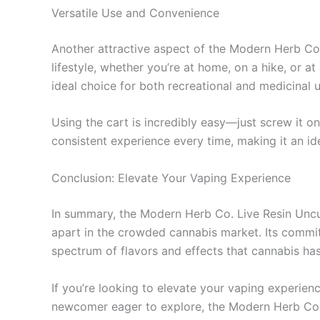
Versatile Use and Convenience
Another attractive aspect of the Modern Herb Co. 
lifestyle, whether you’re at home, on a hike, or a
ideal choice for both recreational and medicinal u
Using the cart is incredibly easy—just screw it o
consistent experience every time, making it an i
Conclusion: Elevate Your Vaping Experience
In summary, the Modern Herb Co. Live Resin Uncut
apart in the crowded cannabis market. Its commitm
spectrum of flavors and effects that cannabis has
If you’re looking to elevate your vaping experienc
newcomer eager to explore, the Modern Herb Co. 