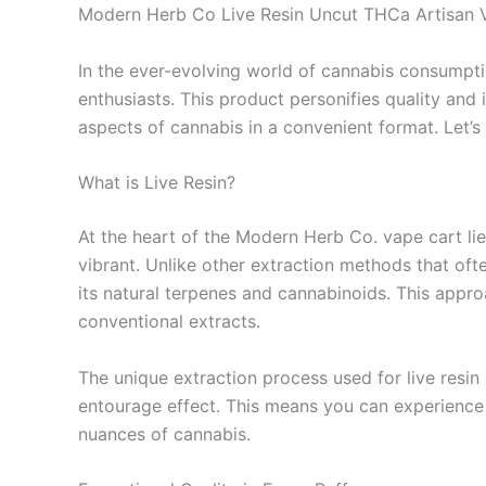
Modern Herb Co Live Resin Uncut THCa Artisan 
In the ever-evolving world of cannabis consumpt
enthusiasts. This product personifies quality and 
aspects of cannabis in a convenient format. Let’
What is Live Resin?
At the heart of the Modern Herb Co. vape cart lies 
vibrant. Unlike other extraction methods that oft
its natural terpenes and cannabinoids. This approa
conventional extracts.
The unique extraction process used for live resin
entourage effect. This means you can experience
nuances of cannabis.