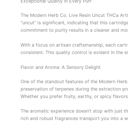
Exceptional Quality in Every Puff
The Modern Herb Co. Live Resin Uncut THCa Artis
“uncut” is significant, indicating that this cartrid
commitment to purity results in a cleaner and more
With a focus on artisan craftsmanship, each cartr
consistent. This quality control is evident in the
Flavor and Aroma: A Sensory Delight
One of the standout features of the Modern Herb 
preservation of terpenes during the extraction proc
Whether you prefer fruity, earthy, or spicy flavors,
The aromatic experience doesn’t stop with just th
rich and robust fragrances transport you into a 