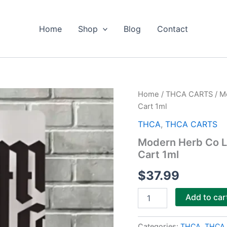
Home
Shop
Blog
Contact
Modern
Home
/
THCA CARTS
/ M
Herb
Cart 1ml
Co
Live
THCA
,
THCA CARTS
Resin
Modern Herb Co L
Uncut
Cart 1ml
THCa
Artisan
$
37.99
Vape
Cart
1ml
Add to car
quantity
Categories:
THCA
,
THCA