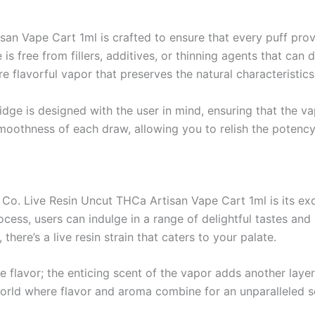
an Vape Cart 1ml is crafted to ensure that every puff prov
ge is free from fillers, additives, or thinning agents that can
 flavorful vapor that preserves the natural characteristics
idge is designed with the user in mind, ensuring that the va
 smoothness of each draw, allowing you to relish the potency
Co. Live Resin Uncut THCa Artisan Vape Cart 1ml is its exq
ess, users can indulge in a range of delightful tastes and sc
 there’s a live resin strain that caters to your palate.
e flavor; the enticing scent of the vapor adds another layer
world where flavor and aroma combine for an unparalleled 