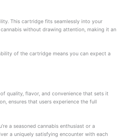
ty. This cartridge fits seamlessly into your
y cannabis without drawing attention, making it an
ability of the cartridge means you can expect a
 quality, flavor, and convenience that sets it
on, ensures that users experience the full
ou’re a seasoned cannabis enthusiast or a
er a uniquely satisfying encounter with each