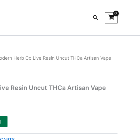
Search
odern Herb Co Live Resin Uncut THCa Artisan Vape
ive Resin Uncut THCa Artisan Vape
t
 CARTS