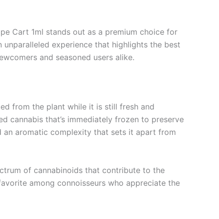
pe Cart 1ml stands out as a premium choice for
n unparalleled experience that highlights the best
 newcomers and seasoned users alike.
 from the plant while it is still fresh and
ted cannabis that’s immediately frozen to preserve
nd an aromatic complexity that sets it apart from
ectrum of cannabinoids that contribute to the
 favorite among connoisseurs who appreciate the