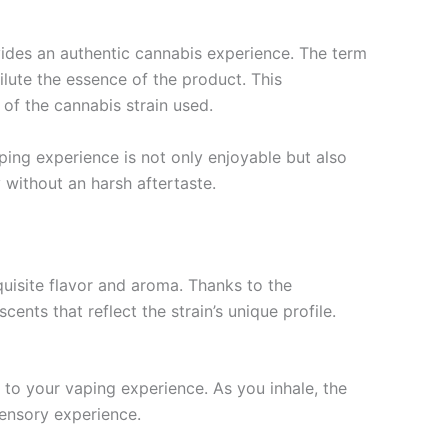
ides an authentic cannabis experience. The term
 dilute the essence of the product. This
 of the cannabis strain used.
ping experience is not only enjoyable but also
 without an harsh aftertaste.
uisite flavor and aroma. Thanks to the
ents that reflect the strain’s unique profile.
 to your vaping experience. As you inhale, the
sensory experience.