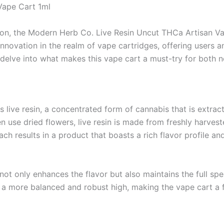
Vape Cart 1ml
ion, the Modern Herb Co. Live Resin Uncut THCa Artisan Va
innovation in the realm of vape cartridges, offering users a
s delve into what makes this vape cart a must-try for both
live resin, a concentrated form of cannabis that is extracted
en use dried flowers, live resin is made from freshly harves
ch results in a product that boasts a rich flavor profile a
 not only enhances the flavor but also maintains the full sp
 a more balanced and robust high, making the vape cart a