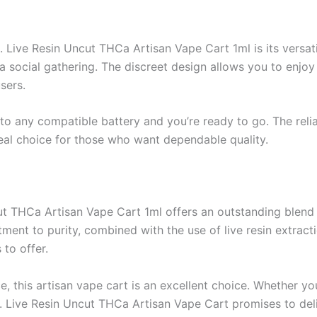
Live Resin Uncut THCa Artisan Vape Cart 1ml is its versatili
t a social gathering. The discreet design allows you to enjo
sers.
nto any compatible battery and you’re ready to go. The reli
deal choice for those who want dependable quality.
 THCa Artisan Vape Cart 1ml offers an outstanding blend of
ent to purity, combined with the use of live resin extracti
 to offer.
e, this artisan vape cart is an excellent choice. Whether y
Live Resin Uncut THCa Artisan Vape Cart promises to deliv