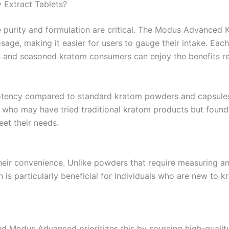
Extract Tablets?
 purity and formulation are critical. The Modus Advanced 
ge, making it easier for users to gauge their intake. Each t
 and seasoned kratom consumers can enjoy the benefits rel
 potency compared to standard kratom powders and capsule
se who may have tried traditional kratom products but fou
eet their needs.
their convenience. Unlike powders that require measuring a
 is particularly beneficial for individuals who are new to 
nd Modus Advanced prioritizes this by sourcing high-qualit