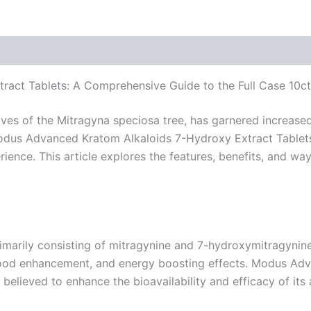
act Tablets: A Comprehensive Guide to the Full Case 10ct
es of the Mitragyna speciosa tree, has garnered increased 
odus Advanced Kratom Alkaloids 7-Hydroxy Extract Tablets 
ence. This article explores the features, benefits, and ways
primarily consisting of mitragynine and 7-hydroxymitragynin
, mood enhancement, and energy boosting effects. Modus Ad
believed to enhance the bioavailability and efficacy of its 