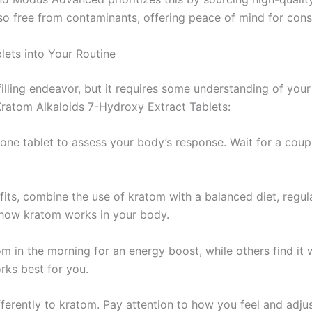
lso free from contaminants, offering peace of mind for con
ets into Your Routine
lfilling endeavor, but it requires some understanding of yo
ratom Alkaloids 7-Hydroxy Extract Tablets:
 one tablet to assess your body’s response. Wait for a coup
fits, combine the use of kratom with a balanced diet, regul
d how kratom works in your body.
m in the morning for an energy boost, while others find it w
rks best for you.
fferently to kratom. Pay attention to how you feel and adju