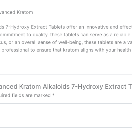
dvanced Kratom
 7-Hydroxy Extract Tablets offer an innovative and effect
commitment to quality, these tablets can serve as a reliab
us, or an overall sense of well-being, these tablets are a v
 professional to ensure that kratom aligns with your health
anced Kratom Alkaloids 7-Hydroxy Extract Ta
ired fields are marked
*