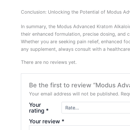
Conclusion: Unlocking the Potential of Modus A
In summary, the Modus Advanced Kratom Alkaloids
their enhanced formulation, precise dosing, and 
Whether you are seeking pain relief, enhanced foc
any supplement, always consult with a healthcare
There are no reviews yet.
Be the first to review “Modus Adv
Your email address will not be published.
Requ
Your
rating
*
Your review
*