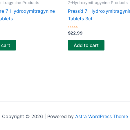
mitragynine Products
7-Hydroxymitragynine Products
re 7-Hydroxymitragynine
Press’d 7-Hydroxymitragyni
ablets
Tablets 3ct
Rated
$
22.99
0
out
of
 cart
Add to cart
5
Copyright © 2026 | Powered by
Astra WordPress Theme