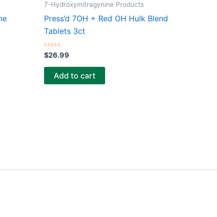
7-Hydroxymitragynine Products
ne
Press’d 7OH + Red OH Hulk Blend
Tablets 3ct
Rated
$
26.99
0
out
of
Add to cart
5