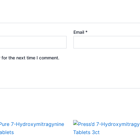
Email
*
 for the next time I comment.