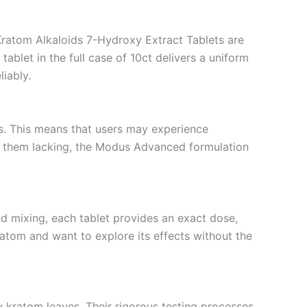
Kratom Alkaloids 7-Hydroxy Extract Tablets are
ablet in the full case of 10ct delivers a uniform
iably.
s. This means that users may experience
nd them lacking, the Modus Advanced formulation
nd mixing, each tablet provides an exact dose,
kratom and want to explore its effects without the
y kratom leaves. Their rigorous testing processes