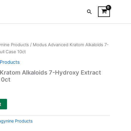
Search
ynine Products
/ Modus Advanced Kratom Alkaloids 7-
ull Case 10ct
Products
ratom Alkaloids 7-Hydroxy Extract
10ct
t
agynine Products