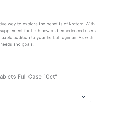
ive way to explore the benefits of kratom. With
le supplement for both new and experienced users.
aluable addition to your herbal regimen. As with
 needs and goals.
blets Full Case 10ct”