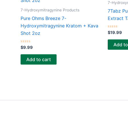
7-Hydroxy
7-Hydroxymitragynine Products
7Tabz Pu
Pure Ohms Breeze 7-
Extract T
Hydroxymitragynine Kratom + Kava
Rated
$
19.99
Shot 2oz
0
out
of
Add to
Rated
5
$
9.99
0
out
of
Add to cart
5