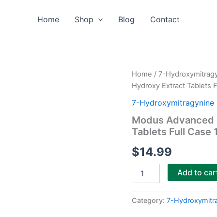
Home
Shop
Blog
Contact
Modus
Home
/
7-Hydroxymitrag
Advanced
Hydroxy Extract Tablets F
Kratom
Alkaloids
7-Hydroxymitragynine 
7-
Modus Advanced K
Hydroxy
Tablets Full Case 
Extract
Tablets
$
14.99
Full
Case
10ct
Add to car
quantity
Category:
7-Hydroxymitr