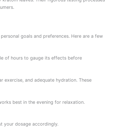
sumers.
ur personal goals and preferences. Here are a few
le of hours to gauge its effects before
ar exercise, and adequate hydration. These
orks best in the evening for relaxation.
st your dosage accordingly.