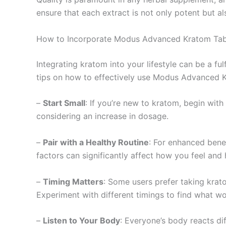
ensure that each extract is not only potent but a
How to Incorporate Modus Advanced Kratom Tabl
Integrating kratom into your lifestyle can be a fu
tips on how to effectively use Modus Advanced K
–
Start Small
: If you’re new to kratom, begin with
considering an increase in dosage.
–
Pair with a Healthy Routine
: For enhanced bene
factors can significantly affect how you feel an
–
Timing Matters
: Some users prefer taking krato
Experiment with different timings to find what wo
–
Listen to Your Body
: Everyone’s body reacts di