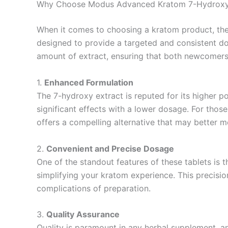
Why Choose Modus Advanced Kratom 7-Hydroxy 
When it comes to choosing a kratom product, the
designed to provide a targeted and consistent dosa
amount of extract, ensuring that both newcomers
1.
Enhanced Formulation
The 7-hydroxy extract is reputed for its higher
significant effects with a lower dosage. For tho
offers a compelling alternative that may better m
2.
Convenient and Precise Dosage
One of the standout features of these tablets is 
simplifying your kratom experience. This precision
complications of preparation.
3.
Quality Assurance
Quality is paramount in any herbal supplement, a