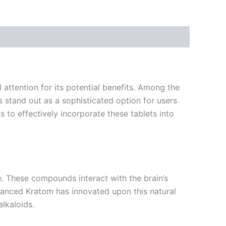
attention for its potential benefits. Among the
stand out as a sophisticated option for users
 to effectively incorporate these tablets into
e. These compounds interact with the brain’s
vanced Kratom has innovated upon this natural
alkaloids.