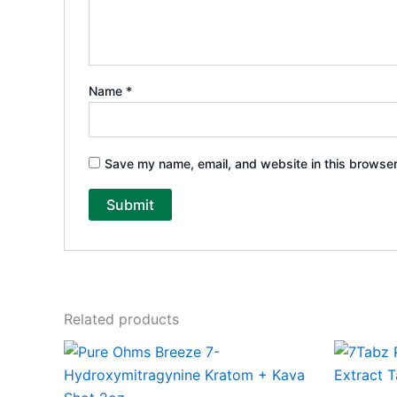
Name
*
Save my name, email, and website in this browser
Related products