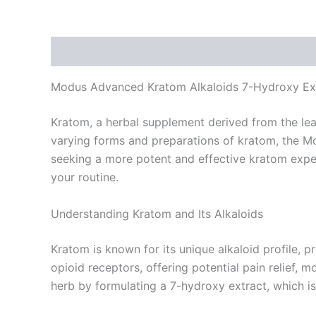
Description
Reviews (0)
Modus Advanced Kratom Alkaloids 7-Hydroxy Extr
Kratom, a herbal supplement derived from the leav
varying forms and preparations of kratom, the M
seeking a more potent and effective kratom experi
your routine.
Understanding Kratom and Its Alkaloids
Kratom is known for its unique alkaloid profile, 
opioid receptors, offering potential pain relief
herb by formulating a 7-hydroxy extract, which is 