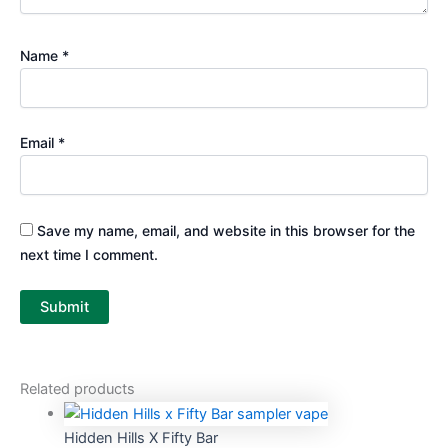
Name
*
Email
*
Save my name, email, and website in this browser for the
next time I comment.
Related products
Hidden Hills X Fifty Bar