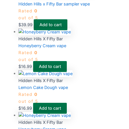
Hidden Hills x Fifty Bar sampler vape
Rated
0
out of 5
$
39.99
Add to cart
Hidden Hills X Fifty Bar
Honeyberry Cream vape
Rated
0
out of 5
$
16.99
Add to cart
Hidden Hills X Fifty Bar
Lemon Cake Dough vape
Rated
0
out of 5
$
16.99
Add to cart
Hidden Hills X Fifty Bar