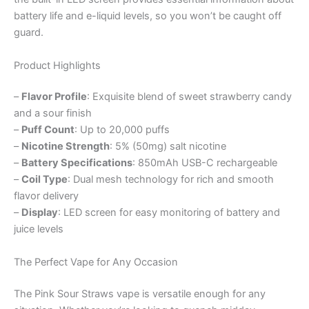
battery life and e-liquid levels, so you won’t be caught off
guard.
Product Highlights
–
Flavor Profile
: Exquisite blend of sweet strawberry candy
and a sour finish
–
Puff Count
: Up to 20,000 puffs
–
Nicotine Strength
: 5% (50mg) salt nicotine
–
Battery Specifications
: 850mAh USB-C rechargeable
–
Coil Type
: Dual mesh technology for rich and smooth
flavor delivery
–
Display
: LED screen for easy monitoring of battery and
juice levels
The Perfect Vape for Any Occasion
The Pink Sour Straws vape is versatile enough for any