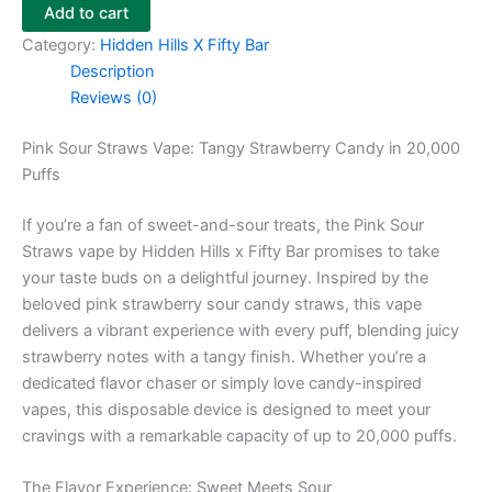
Add to cart
Category:
Hidden Hills X Fifty Bar
Description
Reviews (0)
Pink Sour Straws Vape: Tangy Strawberry Candy in 20,000
Puffs
If you’re a fan of sweet-and-sour treats, the Pink Sour
Straws vape by Hidden Hills x Fifty Bar promises to take
your taste buds on a delightful journey. Inspired by the
beloved pink strawberry sour candy straws, this vape
delivers a vibrant experience with every puff, blending juicy
strawberry notes with a tangy finish. Whether you’re a
dedicated flavor chaser or simply love candy-inspired
vapes, this disposable device is designed to meet your
cravings with a remarkable capacity of up to 20,000 puffs.
The Flavor Experience: Sweet Meets Sour