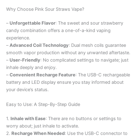
Why Choose Pink Sour Straws Vape?
–
Unforgettable Flavor
: The sweet and sour strawberry
candy combination offers a one-of-a-kind vaping
experience.
–
Advanced Coil Technology
: Dual mesh coils guarantee
smooth vapor production without any unwanted aftertaste.
–
User-Friendly
: No complicated settings to navigate; just
inhale deeply and enjoy.
–
Convenient Recharge Feature
: The USB-C rechargeable
battery and LED display ensure you stay informed about
your device’s status.
Easy to Use: A Step-By-Step Guide
1.
Inhale with Ease
: There are no buttons or settings to
worry about; just inhale to activate.
2.
Recharge When Needed
: Use the USB-C connector to