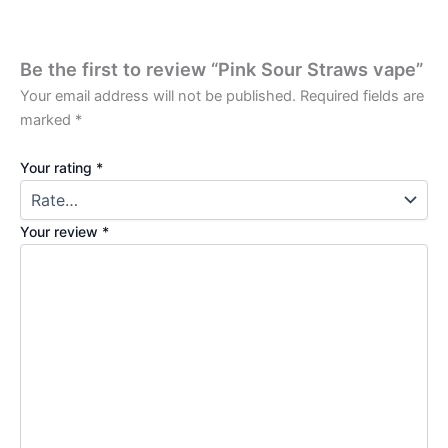
Be the first to review “Pink Sour Straws vape”
Your email address will not be published.
Required fields are
marked
*
Your rating
*
Your review
*