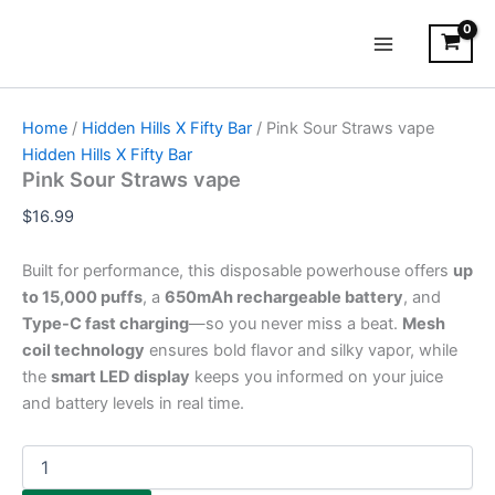
Pink
Skip
Main
Sour
to
Straws
Menu
content
vape
quantity
Home
/
Hidden Hills X Fifty Bar
/ Pink Sour Straws vape
Hidden Hills X Fifty Bar
Pink Sour Straws vape
$
16.99
Built for performance, this disposable powerhouse offers
up
to 15,000 puffs
, a
650mAh rechargeable battery
, and
Type-C fast charging
—so you never miss a beat.
Mesh
coil technology
ensures bold flavor and silky vapor, while
the
smart LED display
keeps you informed on your juice
and battery levels in real time.