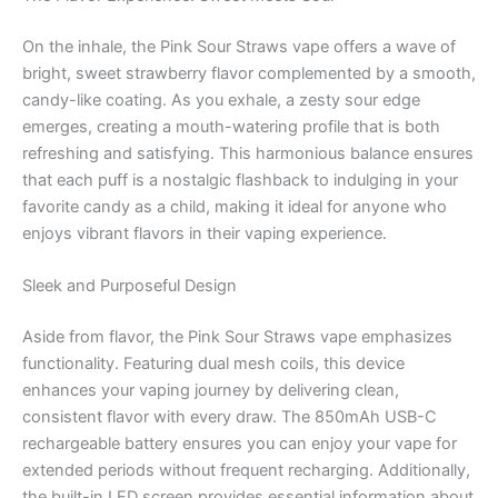
On the inhale, the Pink Sour Straws vape offers a wave of
bright, sweet strawberry flavor complemented by a smooth,
candy-like coating. As you exhale, a zesty sour edge
emerges, creating a mouth-watering profile that is both
refreshing and satisfying. This harmonious balance ensures
that each puff is a nostalgic flashback to indulging in your
favorite candy as a child, making it ideal for anyone who
enjoys vibrant flavors in their vaping experience.
Sleek and Purposeful Design
Aside from flavor, the Pink Sour Straws vape emphasizes
functionality. Featuring dual mesh coils, this device
enhances your vaping journey by delivering clean,
consistent flavor with every draw. The 850mAh USB-C
rechargeable battery ensures you can enjoy your vape for
extended periods without frequent recharging. Additionally,
the built-in LED screen provides essential information about