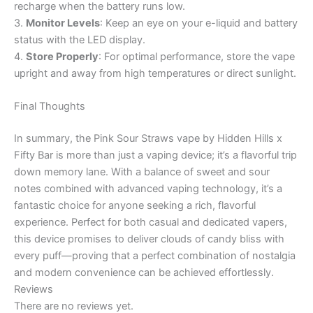
recharge when the battery runs low.
3.
Monitor Levels
: Keep an eye on your e-liquid and battery
status with the LED display.
4.
Store Properly
: For optimal performance, store the vape
upright and away from high temperatures or direct sunlight.
Final Thoughts
In summary, the Pink Sour Straws vape by Hidden Hills x
Fifty Bar is more than just a vaping device; it’s a flavorful trip
down memory lane. With a balance of sweet and sour
notes combined with advanced vaping technology, it’s a
fantastic choice for anyone seeking a rich, flavorful
experience. Perfect for both casual and dedicated vapers,
this device promises to deliver clouds of candy bliss with
every puff—proving that a perfect combination of nostalgia
and modern convenience can be achieved effortlessly.
Reviews
There are no reviews yet.