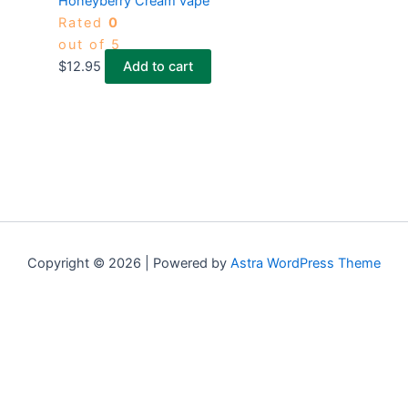
Honeyberry Cream vape
Rated
0
out of 5
$
12.95
Add to cart
Copyright © 2026 | Powered by
Astra WordPress Theme
×