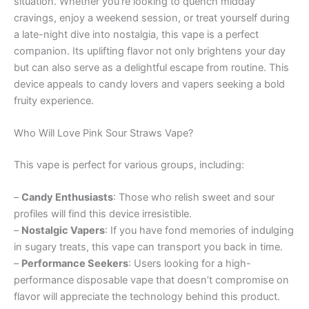
situation. Whether you’re looking to quench midday
cravings, enjoy a weekend session, or treat yourself during
a late-night dive into nostalgia, this vape is a perfect
companion. Its uplifting flavor not only brightens your day
but can also serve as a delightful escape from routine. This
device appeals to candy lovers and vapers seeking a bold
fruity experience.
Who Will Love Pink Sour Straws Vape?
This vape is perfect for various groups, including:
–
Candy Enthusiasts
: Those who relish sweet and sour
profiles will find this device irresistible.
–
Nostalgic Vapers
: If you have fond memories of indulging
in sugary treats, this vape can transport you back in time.
–
Performance Seekers
: Users looking for a high-
performance disposable vape that doesn’t compromise on
flavor will appreciate the technology behind this product.