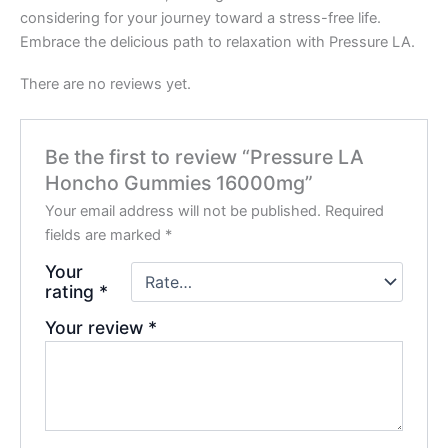
considering for your journey toward a stress-free life.
Embrace the delicious path to relaxation with Pressure LA.
There are no reviews yet.
Be the first to review “Pressure LA
Honcho Gummies 16000mg”
Your email address will not be published.
Required
fields are marked
*
Your
rating
*
Your review
*