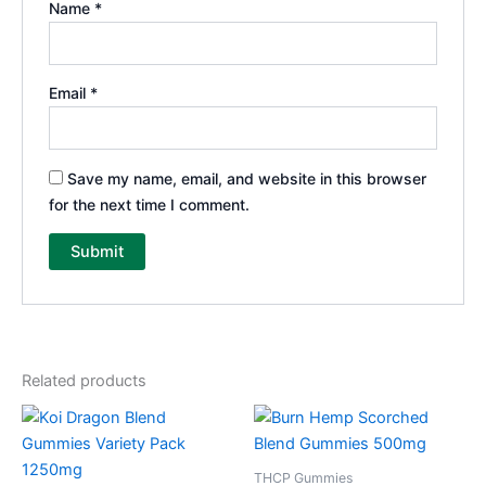
Name
*
Email
*
Save my name, email, and website in this browser
for the next time I comment.
Related products
THCP Gummies