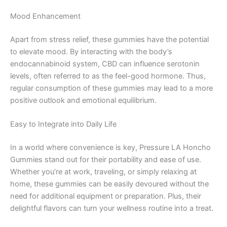
Mood Enhancement
Apart from stress relief, these gummies have the potential
to elevate mood. By interacting with the body’s
endocannabinoid system, CBD can influence serotonin
levels, often referred to as the feel-good hormone. Thus,
regular consumption of these gummies may lead to a more
positive outlook and emotional equilibrium.
Easy to Integrate into Daily Life
In a world where convenience is key, Pressure LA Honcho
Gummies stand out for their portability and ease of use.
Whether you’re at work, traveling, or simply relaxing at
home, these gummies can be easily devoured without the
need for additional equipment or preparation. Plus, their
delightful flavors can turn your wellness routine into a treat.