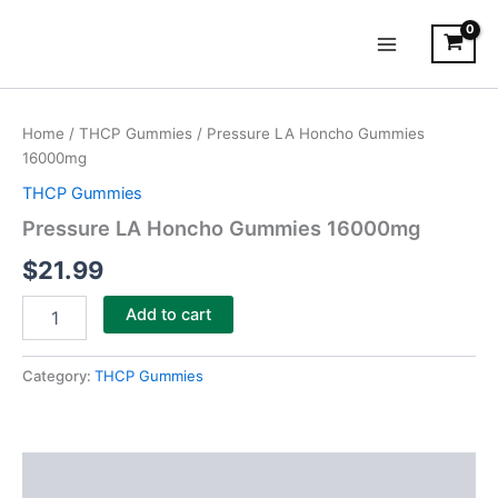
Skip
Main
to
Menu
content
Pressure
LA
Home
/
THCP Gummies
/ Pressure LA Honcho Gummies
Honcho
16000mg
Gummies
16000mg
THCP Gummies
quantity
Pressure LA Honcho Gummies 16000mg
$
21.99
Add to cart
Category:
THCP Gummies
Description