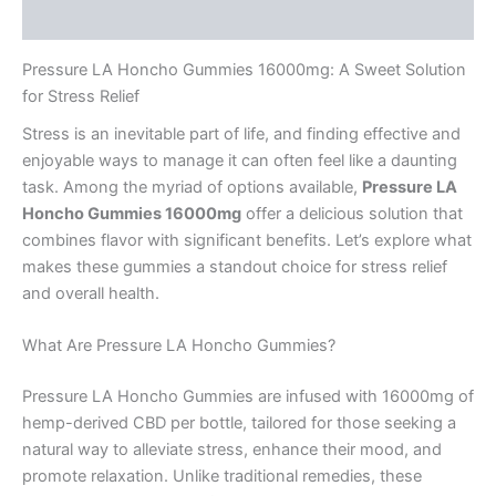
Reviews (0)
Pressure LA Honcho Gummies 16000mg: A Sweet Solution
for Stress Relief
Stress is an inevitable part of life, and finding effective and
enjoyable ways to manage it can often feel like a daunting
task. Among the myriad of options available,
Pressure LA
Honcho Gummies 16000mg
offer a delicious solution that
combines flavor with significant benefits. Let’s explore what
makes these gummies a standout choice for stress relief
and overall health.
What Are Pressure LA Honcho Gummies?
Pressure LA Honcho Gummies are infused with 16000mg of
hemp-derived CBD per bottle, tailored for those seeking a
natural way to alleviate stress, enhance their mood, and
promote relaxation. Unlike traditional remedies, these