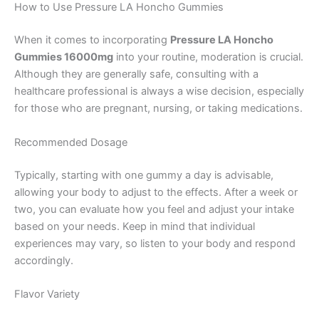
How to Use Pressure LA Honcho Gummies
When it comes to incorporating
Pressure LA Honcho
Gummies 16000mg
into your routine, moderation is crucial.
Although they are generally safe, consulting with a
healthcare professional is always a wise decision, especially
for those who are pregnant, nursing, or taking medications.
Recommended Dosage
Typically, starting with one gummy a day is advisable,
allowing your body to adjust to the effects. After a week or
two, you can evaluate how you feel and adjust your intake
based on your needs. Keep in mind that individual
experiences may vary, so listen to your body and respond
accordingly.
Flavor Variety