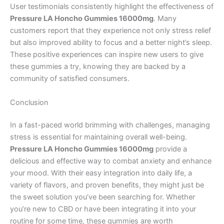
User testimonials consistently highlight the effectiveness of
Pressure LA Honcho Gummies 16000mg
. Many
customers report that they experience not only stress relief
but also improved ability to focus and a better night’s sleep.
These positive experiences can inspire new users to give
these gummies a try, knowing they are backed by a
community of satisfied consumers.
Conclusion
In a fast-paced world brimming with challenges, managing
stress is essential for maintaining overall well-being.
Pressure LA Honcho Gummies 16000mg
provide a
delicious and effective way to combat anxiety and enhance
your mood. With their easy integration into daily life, a
variety of flavors, and proven benefits, they might just be
the sweet solution you’ve been searching for. Whether
you’re new to CBD or have been integrating it into your
routine for some time, these gummies are worth