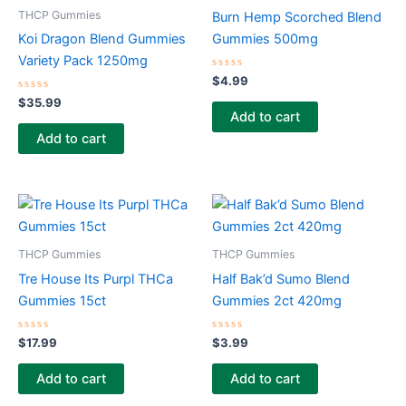
THCP Gummies
Burn Hemp Scorched Blend
Koi Dragon Blend Gummies
Gummies 500mg
Variety Pack 1250mg
Rated
$
4.99
0
Rated
out
$
35.99
0
of
Add to cart
out
5
of
Add to cart
5
THCP Gummies
THCP Gummies
Tre House Its Purpl THCa
Half Bak’d Sumo Blend
Gummies 15ct
Gummies 2ct 420mg
Rated
Rated
$
17.99
$
3.99
0
0
out
out
of
of
Add to cart
Add to cart
5
5