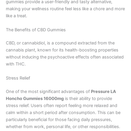
gummies provide a user-friendly and tasty alternative,
making your wellness routine feel less like a chore and more
like a treat.
The Benefits of CBD Gummies
CBD, or cannabidiol, is a compound extracted from the
cannabis plant, known for its health-boosting properties
without inducing the psychoactive effects often associated
with THC.
Stress Relief
One of the most significant advantages of
Pressure LA
Honcho Gummies 16000mg
is their ability to provide
stress relief. Users often report feeling more relaxed and
calm within a short period after consumption. This can be
particularly beneficial for those facing daily pressures,
whether from work, personal life, or other responsibilities.