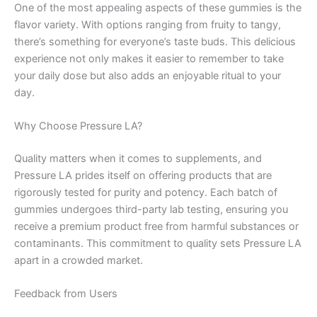
One of the most appealing aspects of these gummies is the
flavor variety. With options ranging from fruity to tangy,
there’s something for everyone’s taste buds. This delicious
experience not only makes it easier to remember to take
your daily dose but also adds an enjoyable ritual to your
day.
Why Choose Pressure LA?
Quality matters when it comes to supplements, and
Pressure LA prides itself on offering products that are
rigorously tested for purity and potency. Each batch of
gummies undergoes third-party lab testing, ensuring you
receive a premium product free from harmful substances or
contaminants. This commitment to quality sets Pressure LA
apart in a crowded market.
Feedback from Users