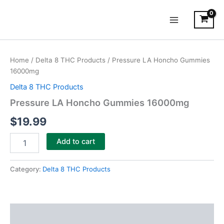
Skip
Main
to
Menu
content
Pressure
LA
Home
/
Delta 8 THC Products
/ Pressure LA Honcho Gummies
Honcho
16000mg
Gummies
16000mg
Delta 8 THC Products
quantity
Pressure LA Honcho Gummies 16000mg
$
19.99
Add to cart
Category:
Delta 8 THC Products
Description