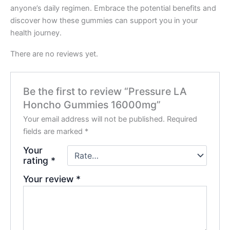
anyone’s daily regimen. Embrace the potential benefits and
discover how these gummies can support you in your
health journey.
There are no reviews yet.
Be the first to review “Pressure LA
Honcho Gummies 16000mg”
Your email address will not be published.
Required
fields are marked
*
Your
rating
*
Your review
*