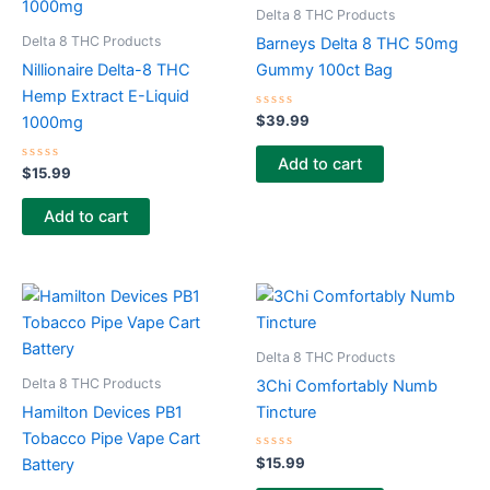
Delta 8 THC Products
Delta 8 THC Products
Barneys Delta 8 THC 50mg
Nillionaire Delta-8 THC
Gummy 100ct Bag
Hemp Extract E-Liquid
Rated
$
39.99
1000mg
0
out
of
Add to cart
Rated
5
$
15.99
0
out
of
Add to cart
5
Delta 8 THC Products
Delta 8 THC Products
3Chi Comfortably Numb
Hamilton Devices PB1
Tincture
Tobacco Pipe Vape Cart
Rated
$
15.99
Battery
0
out