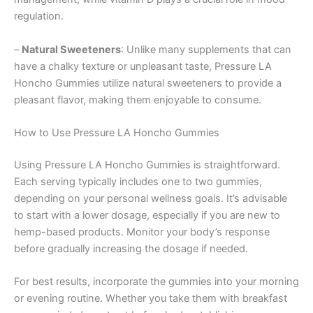
regulation.
–
Natural Sweeteners
: Unlike many supplements that can
have a chalky texture or unpleasant taste, Pressure LA
Honcho Gummies utilize natural sweeteners to provide a
pleasant flavor, making them enjoyable to consume.
How to Use Pressure LA Honcho Gummies
Using Pressure LA Honcho Gummies is straightforward.
Each serving typically includes one to two gummies,
depending on your personal wellness goals. It’s advisable
to start with a lower dosage, especially if you are new to
hemp-based products. Monitor your body’s response
before gradually increasing the dosage if needed.
For best results, incorporate the gummies into your morning
or evening routine. Whether you take them with breakfast