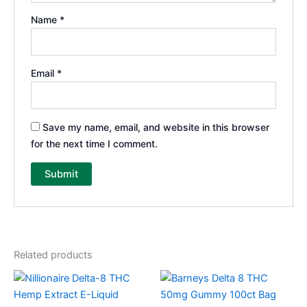
Name
*
Email
*
Save my name, email, and website in this browser
for the next time I comment.
Related products