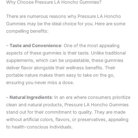
Why Choose Pressure LA Honcho Gummies?
There are numerous reasons why Pressure LA Honcho
Gummies may be the ideal choice for you. Here are some
compelling benefits:
–
Taste and Convenience
: One of the most appealing
aspects of these gummies is their taste. Unlike traditional
supplements, which can be unpalatable, these gummies
deliver flavor alongside their wellness benefits. Their
portable nature makes them easy to take on the go,
ensuring you never miss a dose.
–
Natural Ingredients
: In an era where consumers prioritize
clean and natural products, Pressure LA Honcho Gummies
stand out for their commitment to quality. They are made
without artificial colors, flavors, or preservatives, appealing
to health-conscious individuals.