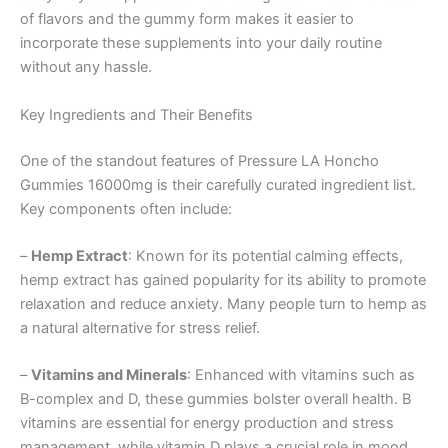
of flavors and the gummy form makes it easier to
incorporate these supplements into your daily routine
without any hassle.
Key Ingredients and Their Benefits
One of the standout features of Pressure LA Honcho
Gummies 16000mg is their carefully curated ingredient list.
Key components often include:
–
Hemp Extract
: Known for its potential calming effects,
hemp extract has gained popularity for its ability to promote
relaxation and reduce anxiety. Many people turn to hemp as
a natural alternative for stress relief.
–
Vitamins and Minerals
: Enhanced with vitamins such as
B-complex and D, these gummies bolster overall health. B
vitamins are essential for energy production and stress
management, while vitamin D plays a crucial role in mood