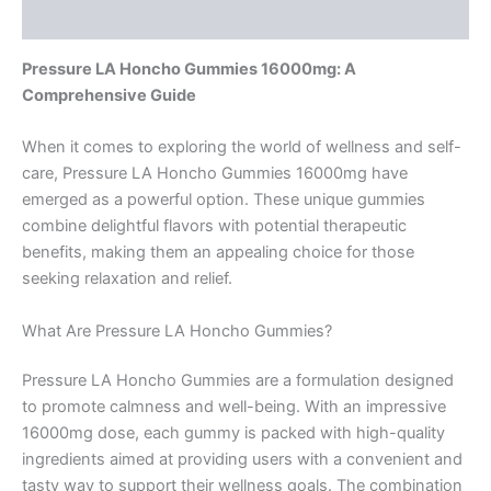
Reviews (0)
Pressure LA Honcho Gummies 16000mg: A
Comprehensive Guide
When it comes to exploring the world of wellness and self-
care, Pressure LA Honcho Gummies 16000mg have
emerged as a powerful option. These unique gummies
combine delightful flavors with potential therapeutic
benefits, making them an appealing choice for those
seeking relaxation and relief.
What Are Pressure LA Honcho Gummies?
Pressure LA Honcho Gummies are a formulation designed
to promote calmness and well-being. With an impressive
16000mg dose, each gummy is packed with high-quality
ingredients aimed at providing users with a convenient and
tasty way to support their wellness goals. The combination