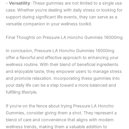
–
Versatility
: These gummies are not limited to a single use
case. Whether you’re dealing with daily stress or looking for
support during significant life events, they can serve as a
versatile companion in your wellness toolkit.
Final Thoughts on Pressure LA Honcho Gummies 16000mg
In conclusion, Pressure LA Honcho Gummies 16000mg
offer a flavorful and effective approach to enhancing your
wellness routine. With their blend of beneficial ingredients
and enjoyable taste, they empower users to manage stress
and promote relaxation. Incorporating these gummies into
your daily life can be a step toward a more balanced and
fulfilling lifestyle.
If you’re on the fence about trying Pressure LA Honcho
Gummies, consider giving them a shot. They represent a
blend of care and convenience that aligns with modern
wellness trends, making them a valuable addition to