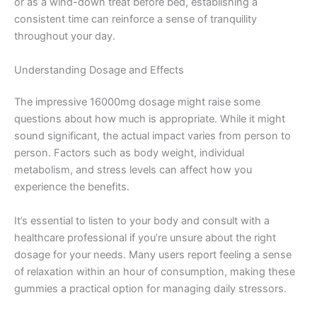
or as a wind-down treat before bed, establishing a
consistent time can reinforce a sense of tranquility
throughout your day.
Understanding Dosage and Effects
The impressive 16000mg dosage might raise some
questions about how much is appropriate. While it might
sound significant, the actual impact varies from person to
person. Factors such as body weight, individual
metabolism, and stress levels can affect how you
experience the benefits.
It’s essential to listen to your body and consult with a
healthcare professional if you’re unsure about the right
dosage for your needs. Many users report feeling a sense
of relaxation within an hour of consumption, making these
gummies a practical option for managing daily stressors.