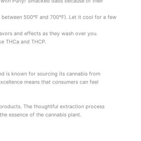
y with Purlyf Smacked dabs because of their
ly between 500°F and 700°F). Let it cool for a few
flavors and effects as they wash over you.
like THCa and THCP.
 is known for sourcing its cannabis from
 excellence means that consumers can feel
 products. The thoughtful extraction process
 the essence of the cannabis plant.