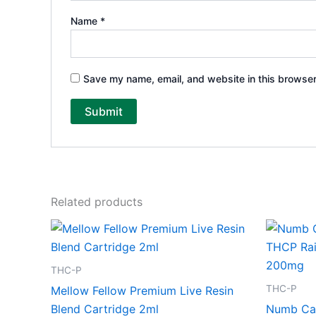
Name
*
Save my name, email, and website in this browser
Related products
THC-P
THC-P
Mellow Fellow Premium Live Resin
Blend Cartridge 2ml
Numb Ca