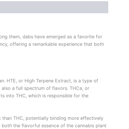
mong them, dabs have emerged as a favorite for
ncy, offering a remarkable experience that both
 HTE, or High Terpene Extract, is a type of
 also a full spectrum of flavors. THCa, or
s into THC, which is responsible for the
t than THC, potentially binding more effectively
 both the flavorful essence of the cannabis plant