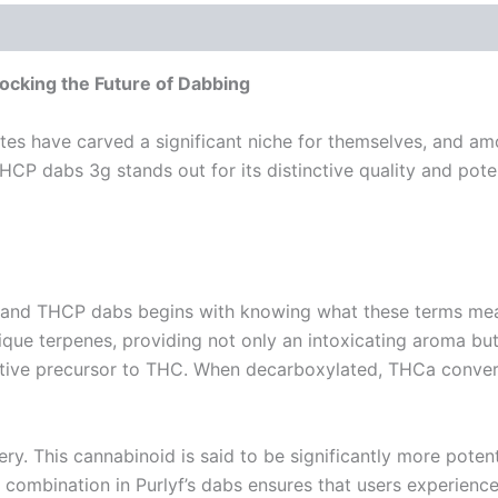
cking the Future of Dabbing
ates have carved a significant niche for themselves, and a
P dabs 3g stands out for its distinctive quality and pote
and THCP dabs begins with knowing what these terms mean.
ique terpenes, providing not only an intoxicating aroma but
ctive precursor to THC. When decarboxylated, THCa convert
ry. This cannabinoid is said to be significantly more poten
e combination in Purlyf’s dabs ensures that users experience