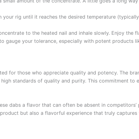
a small amount of the concentrate. A little goes a long wa
on your rig until it reaches the desired temperature (typical
oncentrate to the heated nail and inhale slowly. Enjoy the 
 to gauge your tolerance, especially with potent products 
 for those who appreciate quality and potency. The brand
 high standards of quality and purity. This commitment to
these dabs a flavor that can often be absent in competitors’
product but also a flavorful experience that truly captures