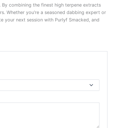
By combining the finest high terpene extracts
ers. Whether you’re a seasoned dabbing expert or
ate your next session with Purlyf Smacked, and