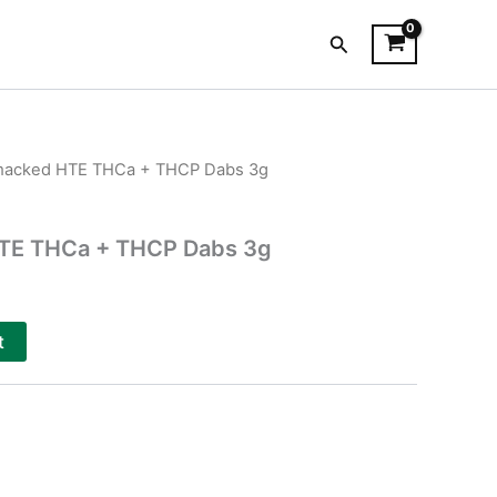
Search
Smacked HTE THCa + THCP Dabs 3g
HTE THCa + THCP Dabs 3g
t