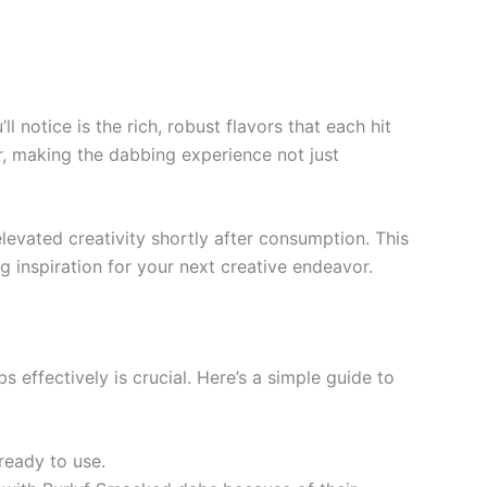
notice is the rich, robust flavors that each hit
or, making the dabbing experience not just
levated creativity shortly after consumption. This
 inspiration for your next creative endeavor.
 effectively is crucial. Here’s a simple guide to
 ready to use.