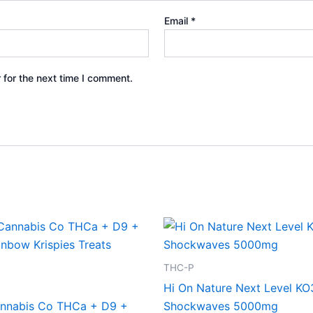
Email
*
 for the next time I comment.
THC-P
Hi On Nature Next Level KO
nnabis Co THCa + D9 +
Shockwaves 5000mg