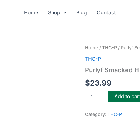
Home
Shop
Blog
Contact
Purlyf
Home
/
THC-P
/ Purlyf 
Smacked
THC-P
HTE
THCa
Purlyf Smacked 
+
THCP
$
23.99
Dabs
3g
Add to car
quantity
Category:
THC-P