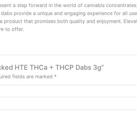
t a step forward in the world of cannabis concentrates. 
 dabs provide a unique and engaging experience for all us
rs a product that promises both quality and enjoyment. Elev
e to offer.
Smacked HTE THCa + THCP Dabs 3g”
ired fields are marked
*