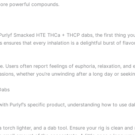
 more powerful compounds.
urlyf Smacked HTE THCa + THCP dabs, the first thing you’ll 
 ensures that every inhalation is a delightful burst of flav
. Users often report feelings of euphoria, relaxation, and e
sions, whether you’re unwinding after a long day or seeking
Dabs
th Purlyf’s specific product, understanding how to use dabs
 a torch lighter, and a dab tool. Ensure your rig is clean and