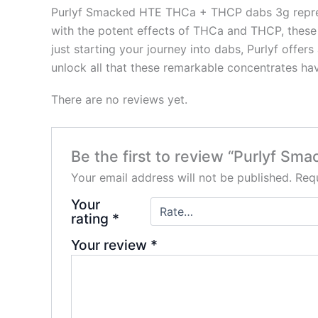
Purlyf Smacked HTE THCa + THCP dabs 3g represen
with the potent effects of THCa and THCP, these
just starting your journey into dabs, Purlyf offe
unlock all that these remarkable concentrates hav
There are no reviews yet.
Be the first to review “Purlyf 
Your email address will not be published.
Requ
Your
rating
*
Your review
*