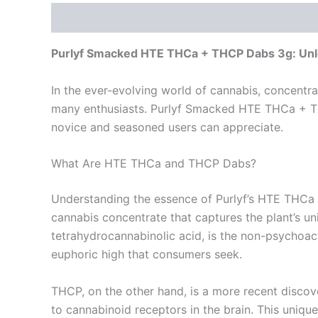
Description
Reviews (0)
Purlyf Smacked HTE THCa + THCP Dabs 3g: Unlo
In the ever-evolving world of cannabis, concentr
many enthusiasts. Purlyf Smacked HTE THCa + THC
novice and seasoned users can appreciate.
What Are HTE THCa and THCP Dabs?
Understanding the essence of Purlyf’s HTE THCa 
cannabis concentrate that captures the plant’s un
tetrahydrocannabinolic acid, is the non-psychoa
euphoric high that consumers seek.
THCP, on the other hand, is a more recent discove
to cannabinoid receptors in the brain. This uniqu