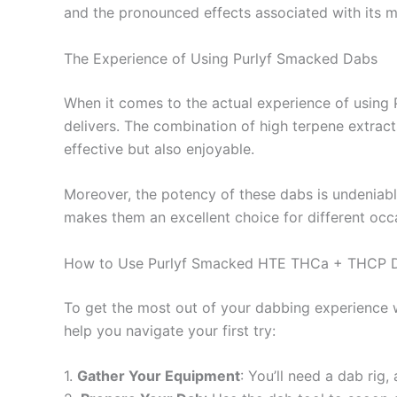
and the pronounced effects associated with its
The Experience of Using Purlyf Smacked Dabs
When it comes to the actual experience of using P
delivers. The combination of high terpene extracts
effective but also enjoyable.
Moreover, the potency of these dabs is undeniable
makes them an excellent choice for different occa
How to Use Purlyf Smacked HTE THCa + THCP 
To get the most out of your dabbing experience wi
help you navigate your first try:
1.
Gather Your Equipment
: You’ll need a dab rig,