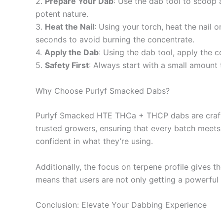
2.
Prepare Your Dab
: Use the dab tool to scoop 
potent nature.
3.
Heat the Nail
: Using your torch, heat the nail 
seconds to avoid burning the concentrate.
4.
Apply the Dab
: Using the dab tool, apply the c
5.
Safety First
: Always start with a small amount
Why Choose Purlyf Smacked Dabs?
Purlyf Smacked HTE THCa + THCP dabs are crafted
trusted growers, ensuring that every batch meets
confident in what they’re using.
Additionally, the focus on terpene profile gives 
means that users are not only getting a powerful 
Conclusion: Elevate Your Dabbing Experience