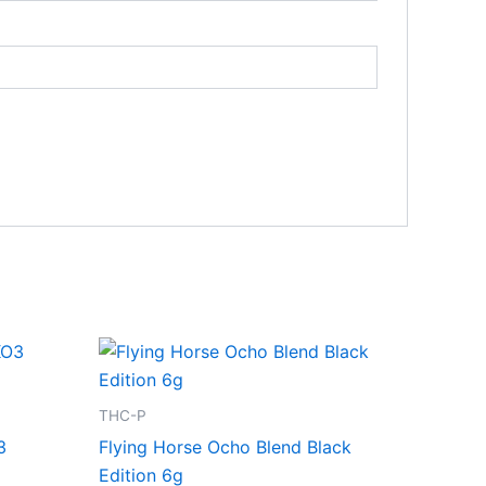
THC-P
3
Flying Horse Ocho Blend Black
Edition 6g