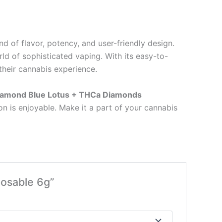
end of flavor, potency, and user-friendly design.
d of sophisticated vaping. With its easy-to-
their cannabis experience.
Diamond Blue Lotus + THCa Diamonds
n is enjoyable. Make it a part of your cannabis
posable 6g”