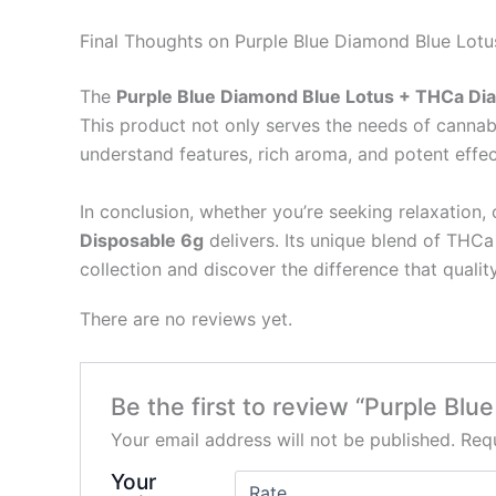
Final Thoughts on Purple Blue Diamond Blue Lo
The
Purple Blue Diamond Blue Lotus + THCa Di
This product not only serves the needs of cannab
understand features, rich aroma, and potent effec
In conclusion, whether you’re seeking relaxation, 
Disposable 6g
delivers. Its unique blend of THCa
collection and discover the difference that quali
There are no reviews yet.
Be the first to review “Purple B
Your email address will not be published.
Requ
Your