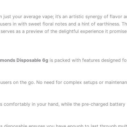
 just your average vape; it’s an artistic synergy of flavor a
users in with sweet floral notes and a hint of earthiness. T
serves as a preview of the delightful experience it promise
amonds Disposable 6g
is packed with features designed f
for users on the go. No need for complex setups or mainten
s comfortably in your hand, while the pre-charged batter
his disposable ensures you have enough to last through mult