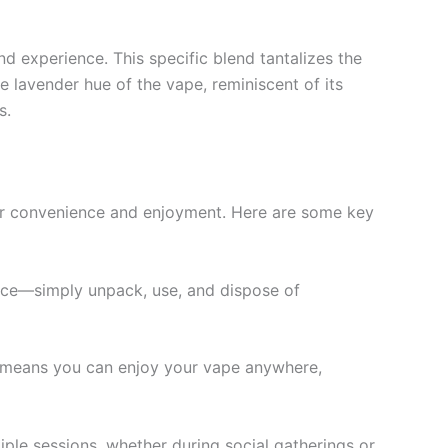
nd experience. This specific blend tantalizes the
he lavender hue of the vape, reminiscent of its
s.
or convenience and enjoyment. Here are some key
ance—simply unpack, use, and dispose of
y means you can enjoy your vape anywhere,
iple sessions, whether during social gatherings or