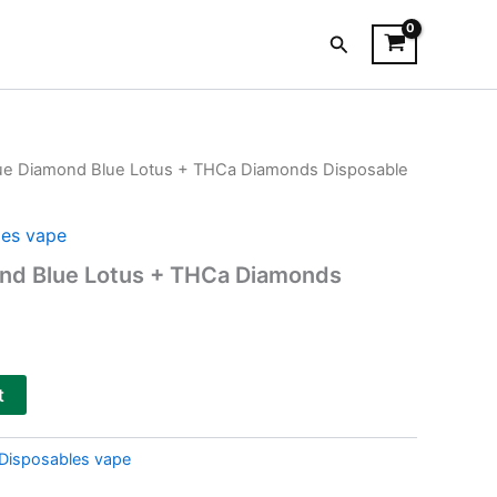
Search
lue Diamond Blue Lotus + THCa Diamonds Disposable
es vape
ond Blue Lotus + THCa Diamonds
t
Disposables vape