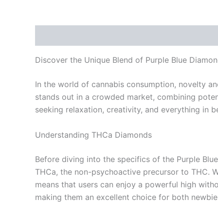
Description
Reviews (0)
Discover the Unique Blend of Purple Blue Diam
In the world of cannabis consumption, novelty an
stands out in a crowded market, combining potent 
seeking relaxation, creativity, and everything in
Understanding THCa Diamonds
Before diving into the specifics of the Purple Bl
THCa, the non-psychoactive precursor to THC. Wh
means that users can enjoy a powerful high with
making them an excellent choice for both newbie