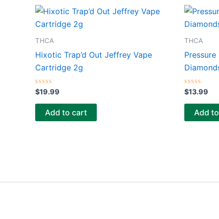
THCA
THCA
Hixotic Trap’d Out Jeffrey Vape
Pressure
Cartridge 2g
Diamonds
Rated
Rated
$
19.99
$
13.99
0
0
out
out
of
of
Add to cart
Add to
5
5