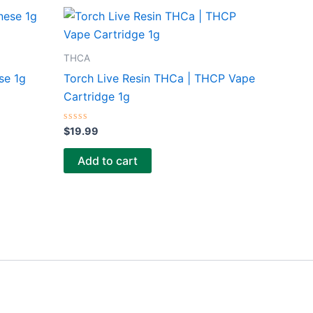
THCA
se 1g
Torch Live Resin THCa | THCP Vape
Cartridge 1g
Rated
$
19.99
0
out
of
Add to cart
5