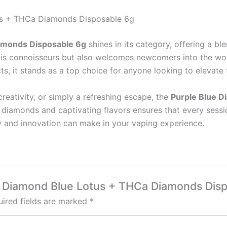
tus + THCa Diamonds Disposable 6g
amonds Disposable 6g
shines in its category, offering a bl
is connoisseurs but also welcomes newcomers into the worl
ts, it stands as a top choice for anyone looking to elevate 
creativity, or simply a refreshing escape, the
Purple Blue 
 diamonds and captivating flavors ensures that every sessio
ty and innovation can make in your vaping experience.
lue Diamond Blue Lotus + THCa Diamonds Dis
ired fields are marked
*