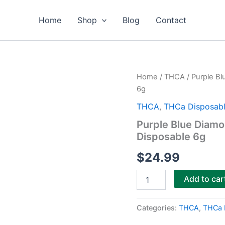
Home
Shop
Blog
Contact
Purple
Home
/
THCA
/ Purple B
Blue
6g
Diamond
Blue
THCA
,
THCa Disposabl
Lotus
Purple Blue Diam
+
Disposable 6g
THCa
Diamonds
$
24.99
Disposable
6g
quantity
Add to car
Categories:
THCA
,
THCa 