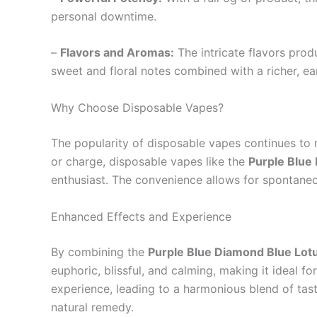
personal downtime.
–
Flavors and Aromas:
The intricate flavors prod
sweet and floral notes combined with a richer, e
Why Choose Disposable Vapes?
The popularity of disposable vapes continues to r
or charge, disposable vapes like the
Purple Blue
enthusiast. The convenience allows for spontaneou
Enhanced Effects and Experience
By combining the
Purple Blue Diamond Blue Lot
euphoric, blissful, and calming, making it ideal f
experience, leading to a harmonious blend of taste
natural remedy.