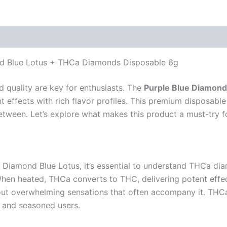
ond Blue Lotus + THCa Diamonds Disposable 6g
d quality are key for enthusiasts. The
Purple Blue Diamond
effects with rich flavor profiles. This premium disposable
 between. Let’s explore what makes this product a must-try f
ue Diamond Blue Lotus, it’s essential to understand THCa dia
en heated, THCa converts to THC, delivering potent effects
out overwhelming sensations that often accompany it. THCa
 and seasoned users.