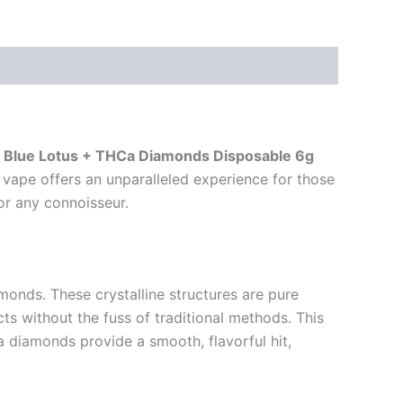
 Blue Lotus + THCa Diamonds Disposable 6g
 vape offers an unparalleled experience for those
or any connoisseur.
monds. These crystalline structures are pure
 without the fuss of traditional methods. This
 diamonds provide a smooth, flavorful hit,