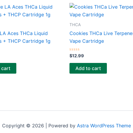
THCA
 LA Aces THCa Liquid
Cookies THCa Live Terpene
 + THCP Cartridge 1g
Vape Cartridge
Rated
$
12.99
0
out
of
 cart
Add to cart
5
Copyright © 2026 | Powered by
Astra WordPress Theme