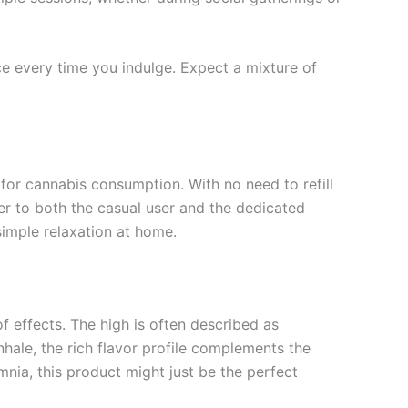
ce every time you indulge. Expect a mixture of
 for cannabis consumption. With no need to refill
r to both the casual user and the dedicated
simple relaxation at home.
effects. The high is often described as
inhale, the rich flavor profile complements the
mnia, this product might just be the perfect