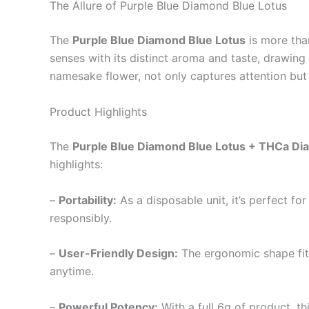
The Allure of Purple Blue Diamond Blue Lotus
The
Purple Blue Diamond Blue Lotus
is more than
senses with its distinct aroma and taste, drawing 
namesake flower, not only captures attention but 
Product Highlights
The
Purple Blue Diamond Blue Lotus + THCa Di
highlights:
–
Portability:
As a disposable unit, it’s perfect 
responsibly.
–
User-Friendly Design:
The ergonomic shape fit
anytime.
–
Powerful Potency:
With a full 6g of product, t