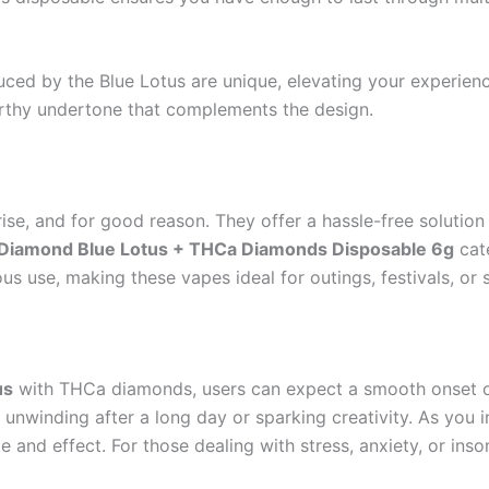
uced by the Blue Lotus are unique, elevating your experien
arthy undertone that complements the design.
ise, and for good reason. They offer a hassle-free solution
 Diamond Blue Lotus + THCa Diamonds Disposable 6g
cate
s use, making these vapes ideal for outings, festivals, or 
us
with THCa diamonds, users can expect a smooth onset of 
or unwinding after a long day or sparking creativity. As you 
 and effect. For those dealing with stress, anxiety, or inso