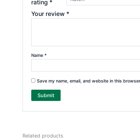
rating
*
Your review
*
Name
*
Save my name, email, and website in this browser
Related products