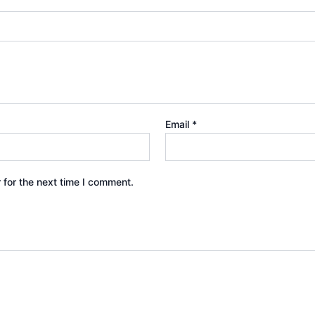
Email
*
 for the next time I comment.