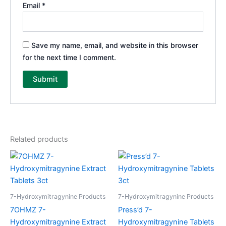
Email
*
Save my name, email, and website in this browser
for the next time I comment.
Related products
7-Hydroxymitragynine Products
7-Hydroxymitragynine Products
7OHMZ 7-
Press’d 7-
Hydroxymitragynine Extract
Hydroxymitragynine Tablets