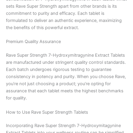
sets Rave Super Strength apart from other brands is its
commitment to purity and efficacy. Each tablet is
formulated to deliver an authentic experience, maximizing
the benefits of this powerful extract.
Premium Quality Assurance
Rave Super Strength 7-Hydroxymitragynine Extract Tablets
are manufactured under stringent quality control standards.
Each batch undergoes rigorous testing to guarantee
consistency in potency and purity. When you choose Rave,
you’re not just choosing a product; you’re opting for
assurance that each tablet meets the highest benchmarks
for quality.
How to Use Rave Super Strength Tablets
Incorporating Rave Super Strength 7-Hydroxymitagynine
Extract Tablets into your wellness routine can be simplified