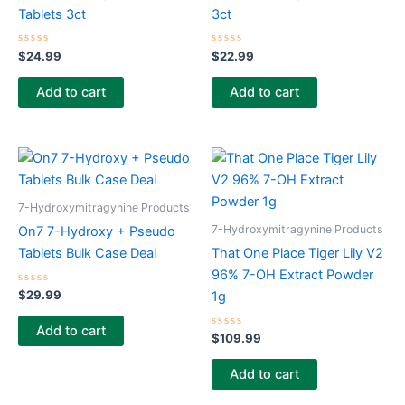
Tablets 3ct
3ct
Rated
Rated
$
24.99
$
22.99
0
0
out
out
of
of
Add to cart
Add to cart
5
5
7-Hydroxymitragynine Products
7-Hydroxymitragynine Products
On7 7-Hydroxy + Pseudo
Tablets Bulk Case Deal
That One Place Tiger Lily V2
96% 7-OH Extract Powder
Rated
$
29.99
1g
0
out
of
Add to cart
5
Rated
$
109.99
0
out
of
Add to cart
5