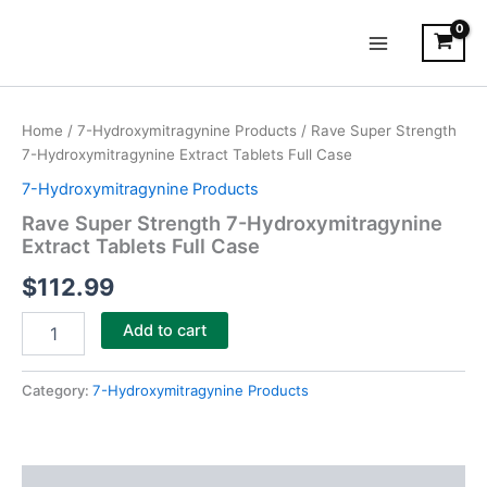
Skip
Main
to
Menu
content
Rave
Super
Home
/
7-Hydroxymitragynine Products
/ Rave Super Strength
Strength
7-Hydroxymitragynine Extract Tablets Full Case
7-
Hydroxymitragynine
7-Hydroxymitragynine Products
Extract
Rave Super Strength 7-Hydroxymitragynine
Tablets
Extract Tablets Full Case
Full
Case
$
112.99
quantity
Add to cart
Category:
7-Hydroxymitragynine Products
Description