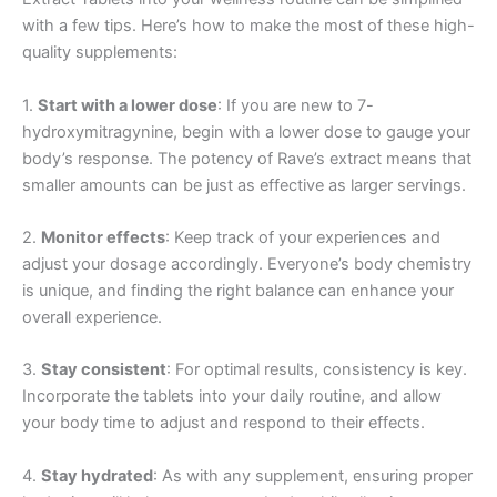
with a few tips. Here’s how to make the most of these high-
quality supplements:
1.
Start with a lower dose
: If you are new to 7-
hydroxymitragynine, begin with a lower dose to gauge your
body’s response. The potency of Rave’s extract means that
smaller amounts can be just as effective as larger servings.
2.
Monitor effects
: Keep track of your experiences and
adjust your dosage accordingly. Everyone’s body chemistry
is unique, and finding the right balance can enhance your
overall experience.
3.
Stay consistent
: For optimal results, consistency is key.
Incorporate the tablets into your daily routine, and allow
your body time to adjust and respond to their effects.
4.
Stay hydrated
: As with any supplement, ensuring proper