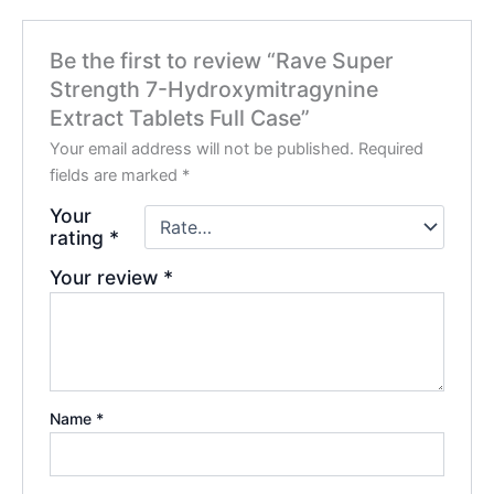
Be the first to review “Rave Super
Strength 7-Hydroxymitragynine
Extract Tablets Full Case”
Your email address will not be published.
Required
fields are marked
*
Your
rating
*
Your review
*
Name
*