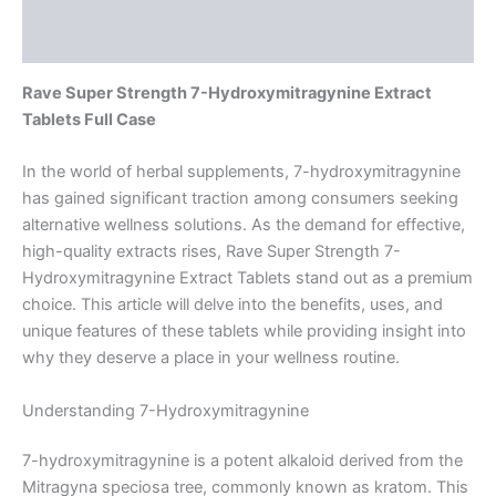
Reviews (0)
Rave Super Strength 7-Hydroxymitragynine Extract
Tablets Full Case
In the world of herbal supplements, 7-hydroxymitragynine
has gained significant traction among consumers seeking
alternative wellness solutions. As the demand for effective,
high-quality extracts rises, Rave Super Strength 7-
Hydroxymitragynine Extract Tablets stand out as a premium
choice. This article will delve into the benefits, uses, and
unique features of these tablets while providing insight into
why they deserve a place in your wellness routine.
Understanding 7-Hydroxymitragynine
7-hydroxymitragynine is a potent alkaloid derived from the
Mitragyna speciosa tree, commonly known as kratom. This