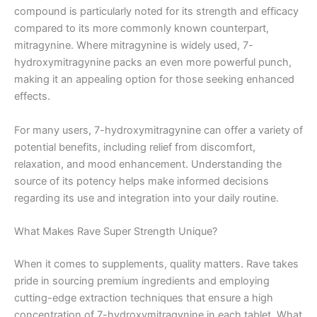
compound is particularly noted for its strength and efficacy
compared to its more commonly known counterpart,
mitragynine. Where mitragynine is widely used, 7-
hydroxymitragynine packs an even more powerful punch,
making it an appealing option for those seeking enhanced
effects.
For many users, 7-hydroxymitragynine can offer a variety of
potential benefits, including relief from discomfort,
relaxation, and mood enhancement. Understanding the
source of its potency helps make informed decisions
regarding its use and integration into your daily routine.
What Makes Rave Super Strength Unique?
When it comes to supplements, quality matters. Rave takes
pride in sourcing premium ingredients and employing
cutting-edge extraction techniques that ensure a high
concentration of 7-hydroxymitragynine in each tablet. What