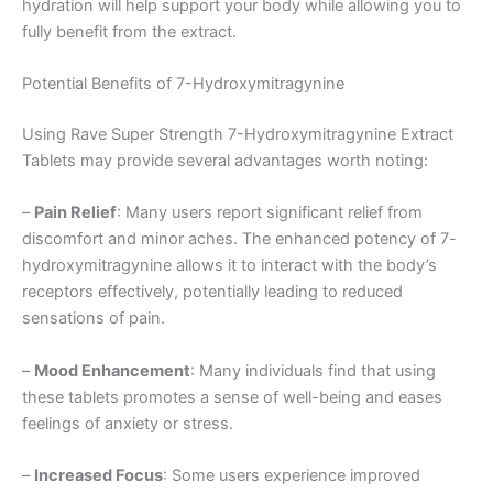
hydration will help support your body while allowing you to
fully benefit from the extract.
Potential Benefits of 7-Hydroxymitragynine
Using Rave Super Strength 7-Hydroxymitragynine Extract
Tablets may provide several advantages worth noting:
–
Pain Relief
: Many users report significant relief from
discomfort and minor aches. The enhanced potency of 7-
hydroxymitragynine allows it to interact with the body’s
receptors effectively, potentially leading to reduced
sensations of pain.
–
Mood Enhancement
: Many individuals find that using
these tablets promotes a sense of well-being and eases
feelings of anxiety or stress.
–
Increased Focus
: Some users experience improved