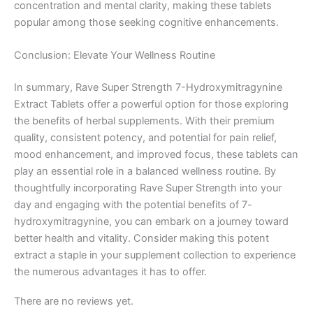
concentration and mental clarity, making these tablets
popular among those seeking cognitive enhancements.
Conclusion: Elevate Your Wellness Routine
In summary, Rave Super Strength 7-Hydroxymitragynine
Extract Tablets offer a powerful option for those exploring
the benefits of herbal supplements. With their premium
quality, consistent potency, and potential for pain relief,
mood enhancement, and improved focus, these tablets can
play an essential role in a balanced wellness routine. By
thoughtfully incorporating Rave Super Strength into your
day and engaging with the potential benefits of 7-
hydroxymitragynine, you can embark on a journey toward
better health and vitality. Consider making this potent
extract a staple in your supplement collection to experience
the numerous advantages it has to offer.
There are no reviews yet.