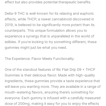
effect but also provides potential therapeutic benefits.
Delta-9 THC is well-known for its relaxing and euphoric
effects, while THCP, a newer cannabinoid discovered in
2019, is believed to be significantly more potent than its
counterparts. This unique formulation allows you to
experience a synergy that is unparalleled in the world of
edibles. If you’re looking to try something different, these
gummies might just be what you need.
The Experience: Flavor Meets Functionality
One of the standout features of Ric Flair Drip D9 + THCP
Gummies is their delicious flavor. Made with high-quality
ingredients, these gummies provide a taste experience that
will leave you wanting more. They are available in a range of
mouth-watering flavors, ensuring there’s something for
everyone. Each gummy is infused with a carefully measured
dose of 200mg, making it easy for you to enjoy the effects