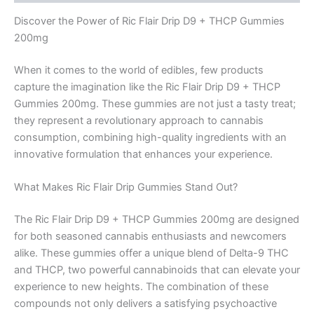
Discover the Power of Ric Flair Drip D9 + THCP Gummies
200mg
When it comes to the world of edibles, few products
capture the imagination like the Ric Flair Drip D9 + THCP
Gummies 200mg. These gummies are not just a tasty treat;
they represent a revolutionary approach to cannabis
consumption, combining high-quality ingredients with an
innovative formulation that enhances your experience.
What Makes Ric Flair Drip Gummies Stand Out?
The Ric Flair Drip D9 + THCP Gummies 200mg are designed
for both seasoned cannabis enthusiasts and newcomers
alike. These gummies offer a unique blend of Delta-9 THC
and THCP, two powerful cannabinoids that can elevate your
experience to new heights. The combination of these
compounds not only delivers a satisfying psychoactive