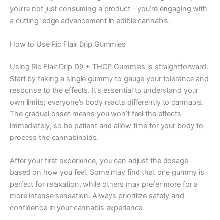
you’re not just consuming a product – you’re engaging with
a cutting-edge advancement in edible cannabis.
How to Use Ric Flair Drip Gummies
Using Ric Flair Drip D9 + THCP Gummies is straightforward.
Start by taking a single gummy to gauge your tolerance and
response to the effects. It’s essential to understand your
own limits; everyone’s body reacts differently to cannabis.
The gradual onset means you won’t feel the effects
immediately, so be patient and allow time for your body to
process the cannabinoids.
After your first experience, you can adjust the dosage
based on how you feel. Some may find that one gummy is
perfect for relaxation, while others may prefer more for a
more intense sensation. Always prioritize safety and
confidence in your cannabis experience.