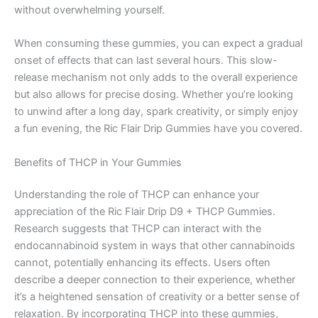
without overwhelming yourself.
When consuming these gummies, you can expect a gradual
onset of effects that can last several hours. This slow-
release mechanism not only adds to the overall experience
but also allows for precise dosing. Whether you’re looking
to unwind after a long day, spark creativity, or simply enjoy
a fun evening, the Ric Flair Drip Gummies have you covered.
Benefits of THCP in Your Gummies
Understanding the role of THCP can enhance your
appreciation of the Ric Flair Drip D9 + THCP Gummies.
Research suggests that THCP can interact with the
endocannabinoid system in ways that other cannabinoids
cannot, potentially enhancing its effects. Users often
describe a deeper connection to their experience, whether
it’s a heightened sensation of creativity or a better sense of
relaxation. By incorporating THCP into these gummies,