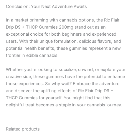
Conclusion: Your Next Adventure Awaits
In a market brimming with cannabis options, the Ric Flair
Drip D9 + THCP Gummies 200mg stand out as an
exceptional choice for both beginners and experienced
users. With their unique formulation, delicious flavors, and
potential health benefits, these gummies represent a new
frontier in edible cannabis.
Whether you’re looking to socialize, unwind, or explore your
creative side, these gummies have the potential to enhance
those experiences. So why wait? Embrace the adventure
and discover the uplifting effects of Ric Flair Drip D9 +
THCP Gummies for yourself. You might find that this
delightful treat becomes a staple in your cannabis journey.
Related products