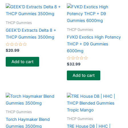
THCP Gummies
THCP Gummies
GEEK’D Extracts Delta 8 +
THCP Gummies 3500mg
FVKD Exotics High Potency
THCP + D9 Gummies
Rated
$
20.99
6000mg
0
out
of
Add to cart
5
Rated
$
32.99
0
out
of
Add to cart
5
THCP Gummies
THCP Gummies
Torch Haymaker Blend
Gummies 3500mg
TRE House D8 | HHC |