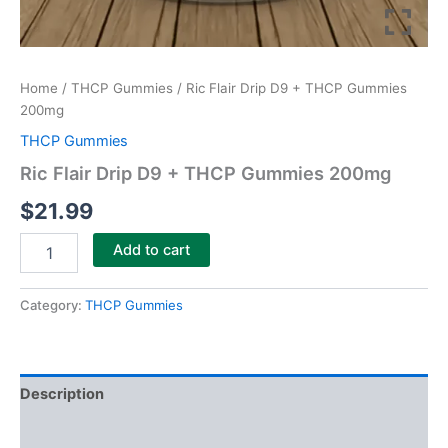
Home
/
THCP Gummies
/ Ric Flair Drip D9 + THCP Gummies
200mg
THCP Gummies
Ric Flair Drip D9 + THCP Gummies 200mg
$
21.99
Add to cart
Category:
THCP Gummies
Description
Reviews (0)