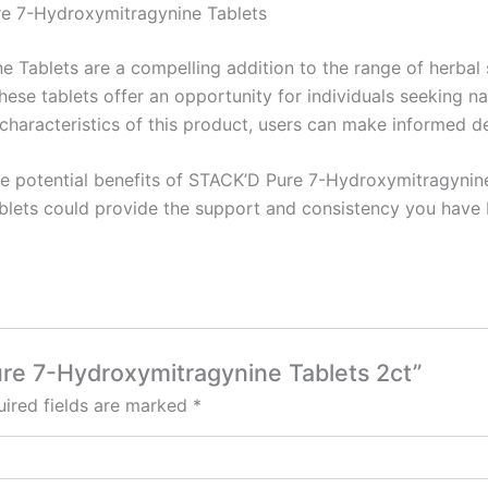
re 7-Hydroxymitragynine Tablets
 Tablets are a compelling addition to the range of herbal
 these tablets offer an opportunity for individuals seeking
aracteristics of this product, users can make informed deci
he potential benefits of STACK’D Pure 7-Hydroxymitragynin
blets could provide the support and consistency you have b
ure 7-Hydroxymitragynine Tablets 2ct”
ired fields are marked
*