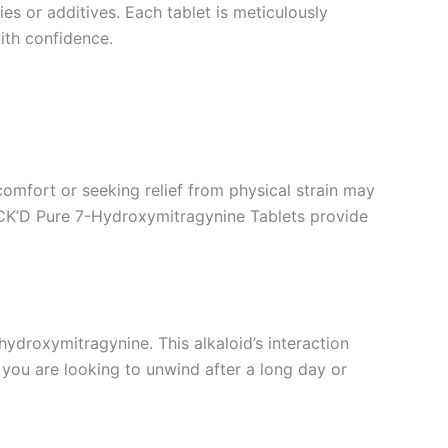
es or additives. Each tablet is meticulously
with confidence.
omfort or seeking relief from physical strain may
 STACK’D Pure 7-Hydroxymitragynine Tablets provide
droxymitragynine. This alkaloid’s interaction
you are looking to unwind after a long day or