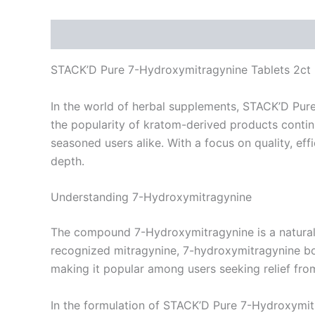
Description
Reviews (0)
STACK’D Pure 7-Hydroxymitragynine Tablets 2ct
In the world of herbal supplements, STACK’D Pure
the popularity of kratom-derived products continu
seasoned users alike. With a focus on quality, ef
depth.
Understanding 7-Hydroxymitragynine
The compound 7-Hydroxymitragynine is a natural
recognized mitragynine, 7-hydroxymitragynine boas
making it popular among users seeking relief fro
In the formulation of STACK’D Pure 7-Hydroxymitr