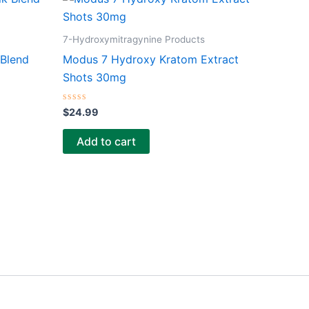
7-Hydroxymitragynine Products
 Blend
Modus 7 Hydroxy Kratom Extract
Shots 30mg
Rated
$
24.99
0
out
of
Add to cart
5