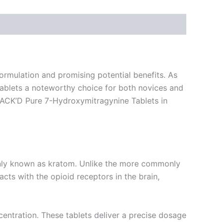
ormulation and promising potential benefits. As
 tablets a noteworthy choice for both novices and
 STACK’D Pure 7-Hydroxymitragynine Tablets in
only known as kratom. Unlike the more commonly
cts with the opioid receptors in the brain,
entration. These tablets deliver a precise dosage