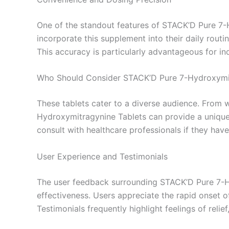
One of the standout features of STACK’D Pure 7-H
incorporate this supplement into their daily routi
This accuracy is particularly advantageous for i
Who Should Consider STACK’D Pure 7-Hydroxymi
These tablets cater to a diverse audience. From 
Hydroxymitragynine Tablets can provide a unique
consult with healthcare professionals if they have
User Experience and Testimonials
The user feedback surrounding STACK’D Pure 7-Hy
effectiveness. Users appreciate the rapid onset o
Testimonials frequently highlight feelings of rel