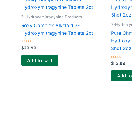
7-Hydroxymitragynine Products
7-Hydroxy
Roxy Complex Alkeloid 7-
Hydroxymitragynine Tablets 2ct
Pure Ohm
Hydroxym
Rated
$
29.99
Shot 2oz
0
out
of
Add to cart
5
Rated
$
13.99
0
out
of
Add to
5