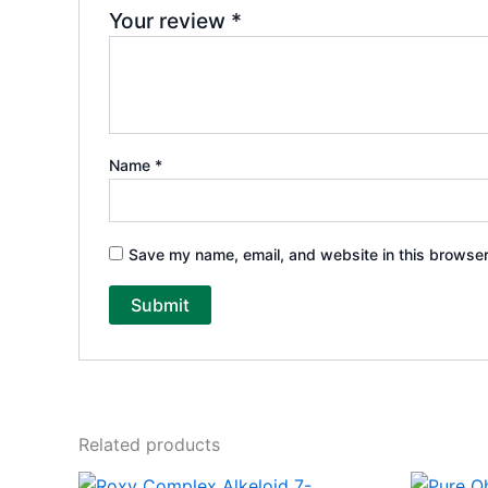
Your review
*
Name
*
Save my name, email, and website in this browser
Related products