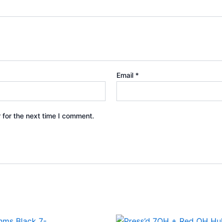
Email
*
 for the next time I comment.