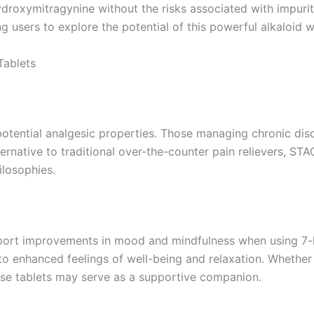
ydroxymitragynine without the risks associated with impuriti
g users to explore the potential of this powerful alkaloid 
Tablets
potential analgesic properties. Those managing chronic disc
alternative to traditional over-the-counter pain relievers,
ilosophies.
port improvements in mood and mindfulness when using 7-hy
o enhanced feelings of well-being and relaxation. Whether 
ese tablets may serve as a supportive companion.