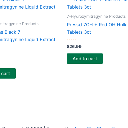
7-Hydroxymitragynine Products
mitragynine Products
Press’d 7OH + Red OH Hulk
s Black 7-
Tablets 3ct
itragynine Liquid Extract
Rated
$
26.99
0
out
of
Add to cart
5
 cart