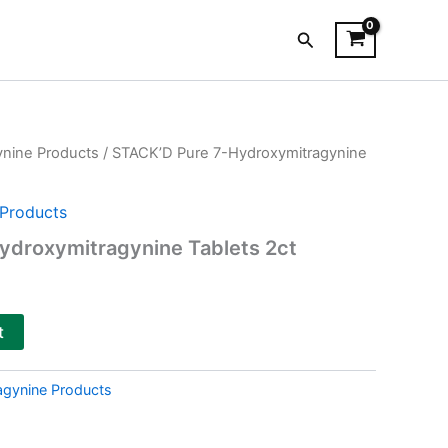
Search
ynine Products
/ STACK’D Pure 7-Hydroxymitragynine
Products
ydroxymitragynine Tablets 2ct
t
agynine Products