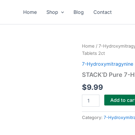
Home
Shop
Blog
Contact
STACK’D
Home
/
7-Hydroxymitrag
Pure
Tablets 2ct
7-
Hydroxymitragynine
7-Hydroxymitragynine 
Tablets
STACK’D Pure 7-H
2ct
quantity
$
9.99
Add to car
Category:
7-Hydroxymitr