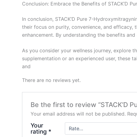
Conclusion: Embrace the Benefits of STACK’D Pu
In conclusion, STACK’D Pure 7-Hydroxymitragynine
their focus on purity, convenience, and efficacy,
enhancement. By understanding the benefits and ch
As you consider your wellness journey, explore t
supplementation or an experienced user, these ta
and
There are no reviews yet.
Be the first to review “STACK’D P
Your email address will not be published.
Requ
Your
rating
*