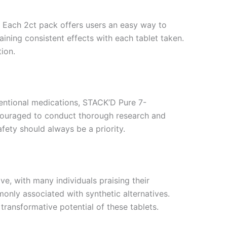
. Each 2ct pack offers users an easy way to
aining consistent effects with each tablet taken.
ion.
ventional medications, STACK’D Pure 7-
ncouraged to conduct thorough research and
fety should always be a priority.
, with many individuals praising their
only associated with synthetic alternatives.
transformative potential of these tablets.