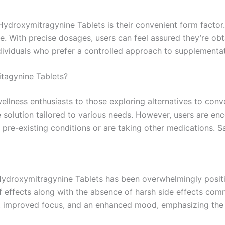
ydroxymitragynine Tablets is their convenient form factor
ne. With precise dosages, users can feel assured they’re obt
ndividuals who prefer a controlled approach to supplementat
tagynine Tablets?
wellness enthusiasts to those exploring alternatives to con
 solution tailored to various needs. However, users are e
 pre-existing conditions or are taking other medications. Sa
droxymitragynine Tablets has been overwhelmingly positive
f effects along with the absence of harsh side effects comm
ief, improved focus, and an enhanced mood, emphasizing the 