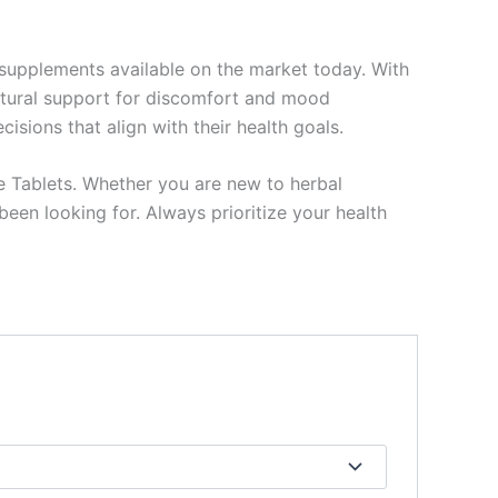
 supplements available on the market today. With
 natural support for discomfort and mood
sions that align with their health goals.
e Tablets. Whether you are new to herbal
een looking for. Always prioritize your health