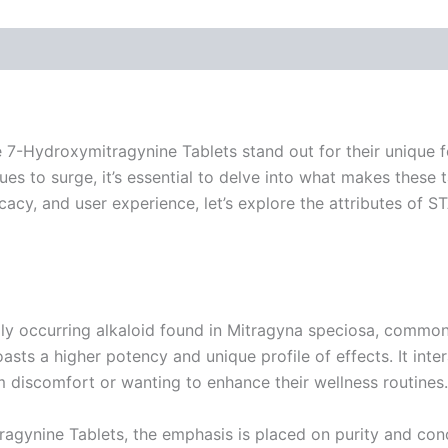
 7-Hydroxymitragynine Tablets stand out for their unique f
es to surge, it’s essential to delve into what makes these
ficacy, and user experience, let’s explore the attributes of
ly occurring alkaloid found in Mitragyna speciosa, comm
ts a higher potency and unique profile of effects. It intera
m discomfort or wanting to enhance their wellness routines.
agynine Tablets, the emphasis is placed on purity and conc