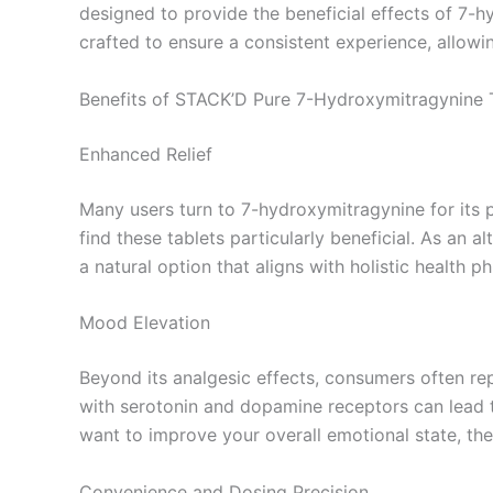
designed to provide the beneficial effects of 7-h
crafted to ensure a consistent experience, allowin
Benefits of STACK’D Pure 7-Hydroxymitragynine 
Enhanced Relief
Many users turn to 7-hydroxymitragynine for its 
find these tablets particularly beneficial. As an 
a natural option that aligns with holistic health ph
Mood Elevation
Beyond its analgesic effects, consumers often re
with serotonin and dopamine receptors can lead t
want to improve your overall emotional state, th
Convenience and Dosing Precision