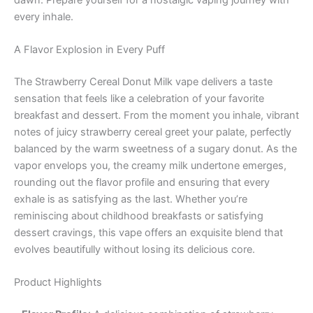
every inhale.
A Flavor Explosion in Every Puff
The Strawberry Cereal Donut Milk vape delivers a taste
sensation that feels like a celebration of your favorite
breakfast and dessert. From the moment you inhale, vibrant
notes of juicy strawberry cereal greet your palate, perfectly
balanced by the warm sweetness of a sugary donut. As the
vapor envelops you, the creamy milk undertone emerges,
rounding out the flavor profile and ensuring that every
exhale is as satisfying as the last. Whether you’re
reminiscing about childhood breakfasts or satisfying
dessert cravings, this vape offers an exquisite blend that
evolves beautifully without losing its delicious core.
Product Highlights