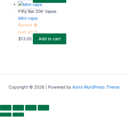
Fifty Bar 20K Vapes
Mint vape
Rated
0
out of 5
$
13.00
Add to cart
Copyright © 2026 | Powered by
Astra WordPress Theme
×