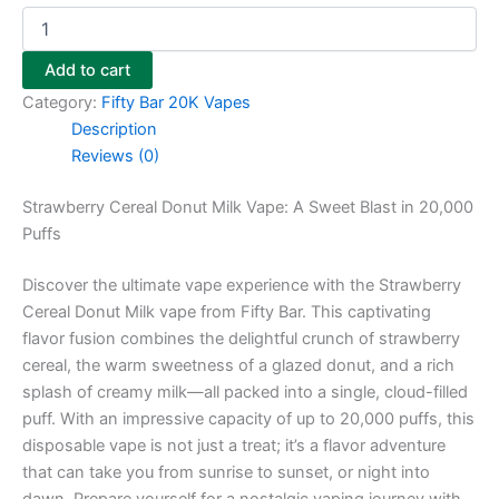
Add to cart
Category:
Fifty Bar 20K Vapes
Description
Reviews (0)
Strawberry Cereal Donut Milk Vape: A Sweet Blast in 20,000
Puffs
Discover the ultimate vape experience with the Strawberry
Cereal Donut Milk vape from Fifty Bar. This captivating
flavor fusion combines the delightful crunch of strawberry
cereal, the warm sweetness of a glazed donut, and a rich
splash of creamy milk—all packed into a single, cloud-filled
puff. With an impressive capacity of up to 20,000 puffs, this
disposable vape is not just a treat; it’s a flavor adventure
that can take you from sunrise to sunset, or night into
dawn. Prepare yourself for a nostalgic vaping journey with