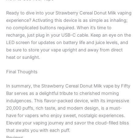
Ready to dive into your Strawberry Cereal Donut Milk vaping
experience? Activating this device is as simple as inhaling;
no complicated buttons required. When it’s time to
recharge, just plug in your USB-C cable. Keep an eye on the
LED screen for updates on battery life and juice levels, and
be sure to store your vape upright and away from direct
heat or sunlight.
Final Thoughts
In summary, the Strawberry Cereal Donut Milk vape by Fifty
Bar serves as a delightful tribute to cherished morning
indulgences. This flavor-packed device, with its impressive
20,000 puffs, rich taste, and modern design, is a must-
have for vapers who enjoy sweet, nostalgic experiences.
Elevate your vaping journey and savor the cloud-filled bliss
that awaits you with each puff.
Reviews