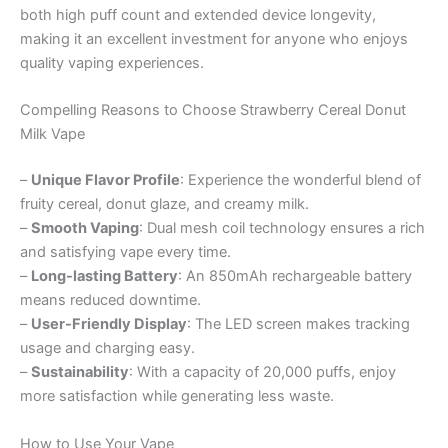
both high puff count and extended device longevity,
making it an excellent investment for anyone who enjoys
quality vaping experiences.
Compelling Reasons to Choose Strawberry Cereal Donut
Milk Vape
–
Unique Flavor Profile
: Experience the wonderful blend of
fruity cereal, donut glaze, and creamy milk.
–
Smooth Vaping
: Dual mesh coil technology ensures a rich
and satisfying vape every time.
–
Long-lasting Battery
: An 850mAh rechargeable battery
means reduced downtime.
–
User-Friendly Display
: The LED screen makes tracking
usage and charging easy.
–
Sustainability
: With a capacity of 20,000 puffs, enjoy
more satisfaction while generating less waste.
How to Use Your Vape