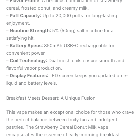
–
Flavor Profile
: A delicious combination of strawberry
cereal, frosted donut, and creamy milk.
–
Puff Capacity
: Up to 20,000 puffs for long-lasting
enjoyment.
–
Nicotine Strength
: 5% (50mg) salt nicotine for a
satisfying hit.
–
Battery Specs
: 850mAh USB-C rechargeable for
convenient power.
–
Coil Technology
: Dual mesh coils ensure smooth and
flavorful vapor production.
–
Display Features
: LED screen keeps you updated on e-
liquid and battery levels.
Breakfast Meets Dessert: A Unique Fusion
This vape makes an exceptional choice for those who crave
the perfect balance between fruity fun and indulgent
pastries. The Strawberry Cereal Donut Milk vape
encapsulates the essence of early-morning breakfast