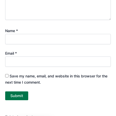
Name
*
Email
*
Save my name, email, and website in this browser for the
next time I comment.