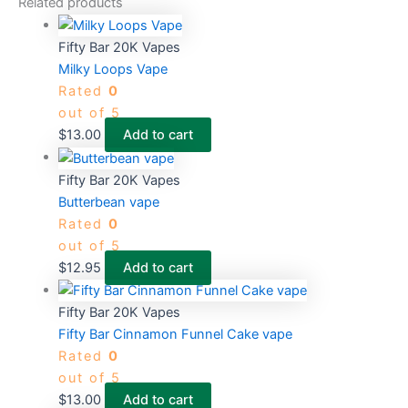
Related products
Fifty Bar 20K Vapes
Milky Loops Vape
Rated
0
out of 5
$
13.00
Add to cart
Fifty Bar 20K Vapes
Butterbean vape
Rated
0
out of 5
$
12.95
Add to cart
Fifty Bar 20K Vapes
Fifty Bar Cinnamon Funnel Cake vape
Rated
0
out of 5
$
13.00
Add to cart