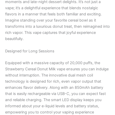
moments and late-night dessert delights. It’s not just a
vape; it’s a delightful experience that blends nostalgic
flavors in a manner that feels both familiar and exciting.
Imagine standing over your favorite cereal bowl as it
transforms into a luxurious donut treat, then reimagined into
rich vapor. This vape captures that joyful experience
beautifully.
Designed for Long Sessions
Equipped with a massive capacity of 20,000 puffs, the
Strawberry Cereal Donut Milk vape ensures you can indulge
without interruption. The innovative dual mesh coil
technology is designed for rich, even vapor output that
enhances flavor delivery. Along with an 850mAh battery
that is easily rechargeable via USB-C, you can expect fast
and reliable charging. The smart LED display keeps you
informed about your e-liquid levels and battery status,
empowering you to control your vaping experience