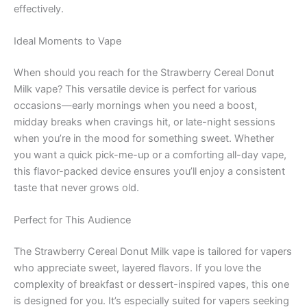
effectively.
Ideal Moments to Vape
When should you reach for the Strawberry Cereal Donut
Milk vape? This versatile device is perfect for various
occasions—early mornings when you need a boost,
midday breaks when cravings hit, or late-night sessions
when you’re in the mood for something sweet. Whether
you want a quick pick-me-up or a comforting all-day vape,
this flavor-packed device ensures you’ll enjoy a consistent
taste that never grows old.
Perfect for This Audience
The Strawberry Cereal Donut Milk vape is tailored for vapers
who appreciate sweet, layered flavors. If you love the
complexity of breakfast or dessert-inspired vapes, this one
is designed for you. It’s especially suited for vapers seeking