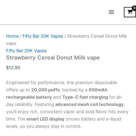
Strawberry
Skip
Main
Cereal
to
Donut
Menu
content
Milk
vape
quantity
Home
/
Fifty Bar 20K Vapes
/ Strawberry Cereal Donut Milk
vape
Fifty Bar 20K Vapes
Strawberry Cereal Donut Milk vape
$
12.95
Engineered for performance, this premium disposable
offers up to
20,000 puffs
, backed by a
650mAh
rechargeable battery
and
Type-C fast charging
for all-
day reliability. Featuring
advanced mesh coil technology
,
you’ll enjoy rich, consistent vapor and bold flavor hits every
time. The
smart LED display
shows battery and e-liquid
levels, so you always stay in control.