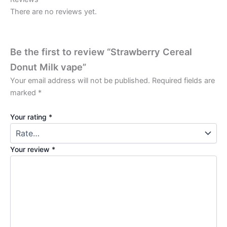
There are no reviews yet.
Be the first to review “Strawberry Cereal
Donut Milk vape”
Your email address will not be published.
Required fields are
marked
*
Your rating
*
Your review
*