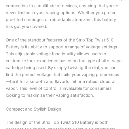
connection to a multitude of devices, ensuring that you’re
never limited in your vaping options. Whether you prefer
pre-filled cartridges or rebuildable atomizers, this battery
has got you covered.
One of the standout features of the Strio Top Twist 510
Battery is its ability to support a range of voltage settings.
This adjustable voltage functionality allows users to
customize their experience based on the type of oil or vape
cartridge being used. By simply twisting the dial, you can
find the perfect voltage that suits your vaping preferences
—be it for a smooth and flavorful hit or a robust cloud of
vapor. This level of control is invaluable for consumers
looking to maximize their vaping satisfaction.
Compact and Stylish Design
The design of the Strio Top Twist 510 Battery is both