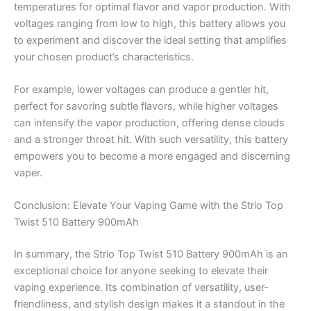
temperatures for optimal flavor and vapor production. With
voltages ranging from low to high, this battery allows you
to experiment and discover the ideal setting that amplifies
your chosen product’s characteristics.
For example, lower voltages can produce a gentler hit,
perfect for savoring subtle flavors, while higher voltages
can intensify the vapor production, offering dense clouds
and a stronger throat hit. With such versatility, this battery
empowers you to become a more engaged and discerning
vaper.
Conclusion: Elevate Your Vaping Game with the Strio Top
Twist 510 Battery 900mAh
In summary, the Strio Top Twist 510 Battery 900mAh is an
exceptional choice for anyone seeking to elevate their
vaping experience. Its combination of versatility, user-
friendliness, and stylish design makes it a standout in the