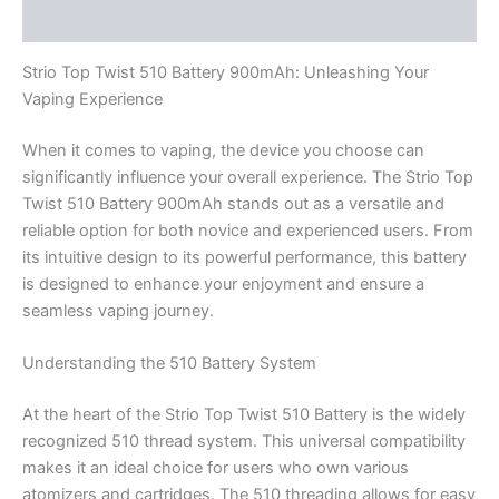
Reviews (0)
Strio Top Twist 510 Battery 900mAh: Unleashing Your
Vaping Experience
When it comes to vaping, the device you choose can
significantly influence your overall experience. The Strio Top
Twist 510 Battery 900mAh stands out as a versatile and
reliable option for both novice and experienced users. From
its intuitive design to its powerful performance, this battery
is designed to enhance your enjoyment and ensure a
seamless vaping journey.
Understanding the 510 Battery System
At the heart of the Strio Top Twist 510 Battery is the widely
recognized 510 thread system. This universal compatibility
makes it an ideal choice for users who own various
atomizers and cartridges. The 510 threading allows for easy