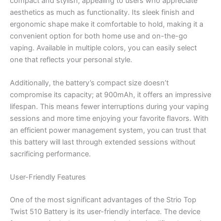
compact and stylish, appealing to users who appreciate
aesthetics as much as functionality. Its sleek finish and
ergonomic shape make it comfortable to hold, making it a
convenient option for both home use and on-the-go
vaping. Available in multiple colors, you can easily select
one that reflects your personal style.
Additionally, the battery’s compact size doesn’t
compromise its capacity; at 900mAh, it offers an impressive
lifespan. This means fewer interruptions during your vaping
sessions and more time enjoying your favorite flavors. With
an efficient power management system, you can trust that
this battery will last through extended sessions without
sacrificing performance.
User-Friendly Features
One of the most significant advantages of the Strio Top
Twist 510 Battery is its user-friendly interface. The device