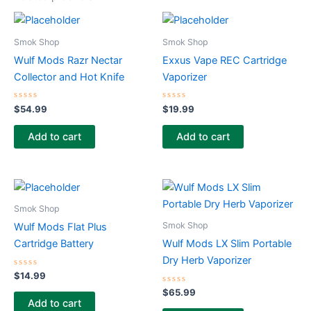
Smok Shop
Smok Shop
Wulf Mods Razr Nectar
Exxus Vape REC Cartridge
Collector and Hot Knife
Vaporizer
Rated
Rated
$
54.99
$
19.99
0
0
out
out
of
of
Add to cart
Add to cart
5
5
Smok Shop
Smok Shop
Wulf Mods Flat Plus
Cartridge Battery
Wulf Mods LX Slim Portable
Dry Herb Vaporizer
Rated
$
14.99
0
out
Rated
$
65.99
of
0
Add to cart
5
out