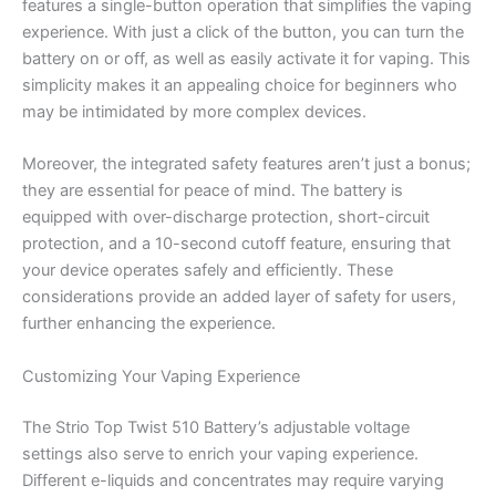
features a single-button operation that simplifies the vaping
experience. With just a click of the button, you can turn the
battery on or off, as well as easily activate it for vaping. This
simplicity makes it an appealing choice for beginners who
may be intimidated by more complex devices.
Moreover, the integrated safety features aren’t just a bonus;
they are essential for peace of mind. The battery is
equipped with over-discharge protection, short-circuit
protection, and a 10-second cutoff feature, ensuring that
your device operates safely and efficiently. These
considerations provide an added layer of safety for users,
further enhancing the experience.
Customizing Your Vaping Experience
The Strio Top Twist 510 Battery’s adjustable voltage
settings also serve to enrich your vaping experience.
Different e-liquids and concentrates may require varying