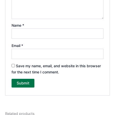
Name
*
Email
*
Save my name, email, and website in this browser
for the next time I comment.
Related products