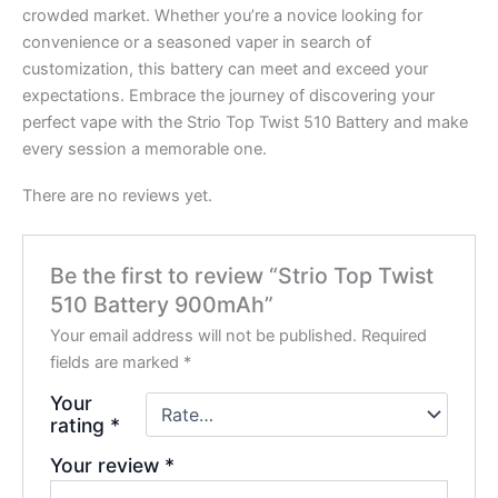
crowded market. Whether you’re a novice looking for
convenience or a seasoned vaper in search of
customization, this battery can meet and exceed your
expectations. Embrace the journey of discovering your
perfect vape with the Strio Top Twist 510 Battery and make
every session a memorable one.
There are no reviews yet.
Be the first to review “Strio Top Twist
510 Battery 900mAh”
Your email address will not be published.
Required
fields are marked
*
Your
rating
*
Your review
*