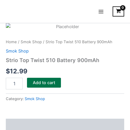
Skip
Main
to
Menu
content
Strio
Top
Twist
Home
/
Smok Shop
/ Strio Top Twist 510 Battery 900mAh
510
Battery
Smok Shop
900mAh
Strio Top Twist 510 Battery 900mAh
quantity
$
12.99
Add to cart
Category:
Smok Shop
Description