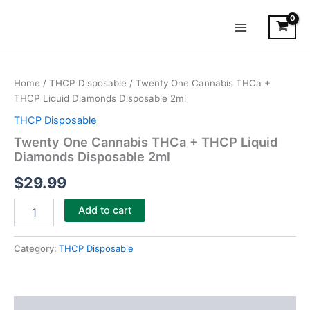
Skip
Main
to
Menu
content
Twenty
One
Home
/
THCP Disposable
/ Twenty One Cannabis THCa +
Cannabis
THCP Liquid Diamonds Disposable 2ml
THCa
+
THCP Disposable
THCP
Twenty One Cannabis THCa + THCP Liquid
Liquid
Diamonds Disposable 2ml
Diamonds
Disposable
$
29.99
2ml
quantity
Add to cart
Category:
THCP Disposable
Description