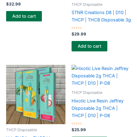
Rated
$
32.99
THCP Disposable
0
out
STNR Creations D8 | D10 |
of
Add to cart
5
THCP | THCB Disposable 3g
Rated
$
29.99
0
out
of
Add to cart
5
THCP Disposable
Hixotic Live Resin Jeffrey
Disposable 2g THCA |
THCP | D10 | P-D8
Rated
$
25.99
THCP Disposable
0
out