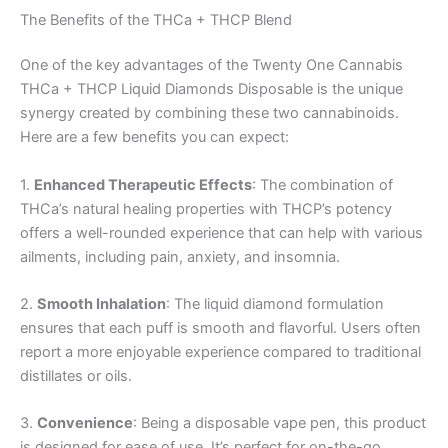
The Benefits of the THCa + THCP Blend
One of the key advantages of the Twenty One Cannabis
THCa + THCP Liquid Diamonds Disposable is the unique
synergy created by combining these two cannabinoids.
Here are a few benefits you can expect:
1.
Enhanced Therapeutic Effects
: The combination of
THCa’s natural healing properties with THCP’s potency
offers a well-rounded experience that can help with various
ailments, including pain, anxiety, and insomnia.
2.
Smooth Inhalation
: The liquid diamond formulation
ensures that each puff is smooth and flavorful. Users often
report a more enjoyable experience compared to traditional
distillates or oils.
3.
Convenience
: Being a disposable vape pen, this product
is designed for ease of use. It’s perfect for on-the-go