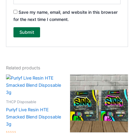
Save my name, email, and website in this browser
for the next time I comment.
Related products
THCP Disposable
Purlyf Live Resin HTE
Smacked Blend Disposable
3g