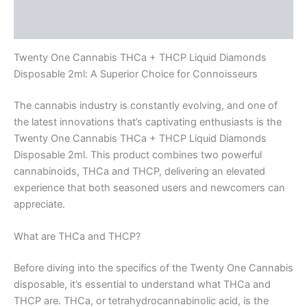
Reviews (0)
Twenty One Cannabis THCa + THCP Liquid Diamonds
Disposable 2ml: A Superior Choice for Connoisseurs
The cannabis industry is constantly evolving, and one of
the latest innovations that’s captivating enthusiasts is the
Twenty One Cannabis THCa + THCP Liquid Diamonds
Disposable 2ml. This product combines two powerful
cannabinoids, THCa and THCP, delivering an elevated
experience that both seasoned users and newcomers can
appreciate.
What are THCa and THCP?
Before diving into the specifics of the Twenty One Cannabis
disposable, it’s essential to understand what THCa and
THCP are. THCa, or tetrahydrocannabinolic acid, is the