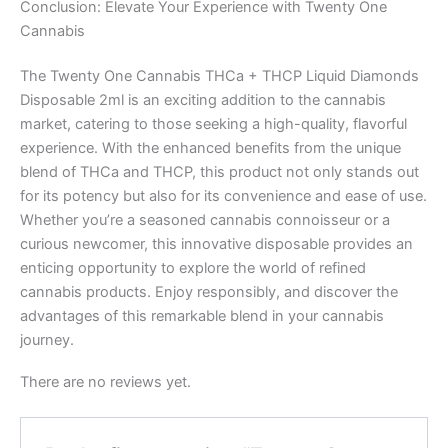
Conclusion: Elevate Your Experience with Twenty One
Cannabis
The Twenty One Cannabis THCa + THCP Liquid Diamonds
Disposable 2ml is an exciting addition to the cannabis
market, catering to those seeking a high-quality, flavorful
experience. With the enhanced benefits from the unique
blend of THCa and THCP, this product not only stands out
for its potency but also for its convenience and ease of use.
Whether you’re a seasoned cannabis connoisseur or a
curious newcomer, this innovative disposable provides an
enticing opportunity to explore the world of refined
cannabis products. Enjoy responsibly, and discover the
advantages of this remarkable blend in your cannabis
journey.
There are no reviews yet.