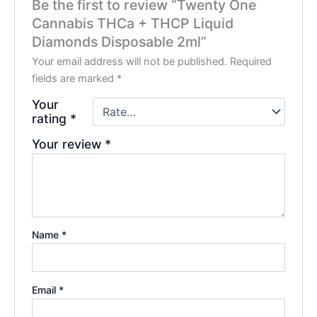
Be the first to review “Twenty One
Cannabis THCa + THCP Liquid
Diamonds Disposable 2ml”
Your email address will not be published.
Required
fields are marked
*
Your
rating
*
Your review
*
Name
*
Email
*