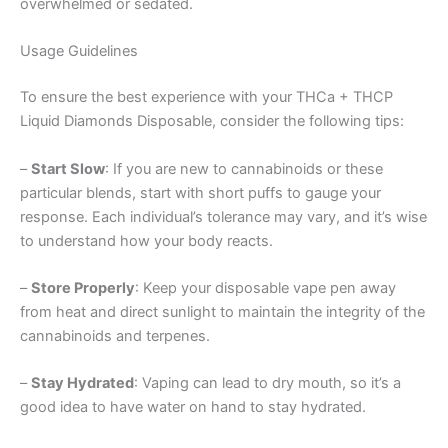
overwhelmed or sedated.
Usage Guidelines
To ensure the best experience with your THCa + THCP
Liquid Diamonds Disposable, consider the following tips:
–
Start Slow
: If you are new to cannabinoids or these
particular blends, start with short puffs to gauge your
response. Each individual’s tolerance may vary, and it’s wise
to understand how your body reacts.
–
Store Properly
: Keep your disposable vape pen away
from heat and direct sunlight to maintain the integrity of the
cannabinoids and terpenes.
–
Stay Hydrated
: Vaping can lead to dry mouth, so it’s a
good idea to have water on hand to stay hydrated.