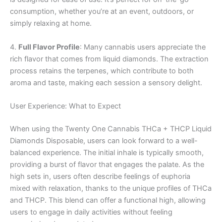
consumption, whether you’re at an event, outdoors, or
simply relaxing at home.
4.
Full Flavor Profile
: Many cannabis users appreciate the
rich flavor that comes from liquid diamonds. The extraction
process retains the terpenes, which contribute to both
aroma and taste, making each session a sensory delight.
User Experience: What to Expect
When using the Twenty One Cannabis THCa + THCP Liquid
Diamonds Disposable, users can look forward to a well-
balanced experience. The initial inhale is typically smooth,
providing a burst of flavor that engages the palate. As the
high sets in, users often describe feelings of euphoria
mixed with relaxation, thanks to the unique profiles of THCa
and THCP. This blend can offer a functional high, allowing
users to engage in daily activities without feeling