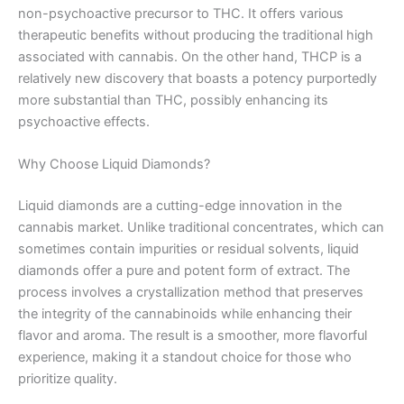
non-psychoactive precursor to THC. It offers various
therapeutic benefits without producing the traditional high
associated with cannabis. On the other hand, THCP is a
relatively new discovery that boasts a potency purportedly
more substantial than THC, possibly enhancing its
psychoactive effects.
Why Choose Liquid Diamonds?
Liquid diamonds are a cutting-edge innovation in the
cannabis market. Unlike traditional concentrates, which can
sometimes contain impurities or residual solvents, liquid
diamonds offer a pure and potent form of extract. The
process involves a crystallization method that preserves
the integrity of the cannabinoids while enhancing their
flavor and aroma. The result is a smoother, more flavorful
experience, making it a standout choice for those who
prioritize quality.