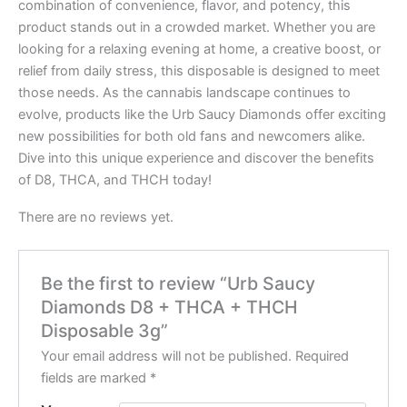
combination of convenience, flavor, and potency, this
product stands out in a crowded market. Whether you are
looking for a relaxing evening at home, a creative boost, or
relief from daily stress, this disposable is designed to meet
those needs. As the cannabis landscape continues to
evolve, products like the Urb Saucy Diamonds offer exciting
new possibilities for both old fans and newcomers alike.
Dive into this unique experience and discover the benefits
of D8, THCA, and THCH today!
There are no reviews yet.
Be the first to review “Urb Saucy
Diamonds D8 + THCA + THCH
Disposable 3g”
Your email address will not be published.
Required
fields are marked
*