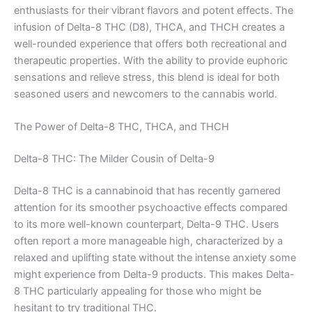
enthusiasts for their vibrant flavors and potent effects. The
infusion of Delta-8 THC (D8), THCA, and THCH creates a
well-rounded experience that offers both recreational and
therapeutic properties. With the ability to provide euphoric
sensations and relieve stress, this blend is ideal for both
seasoned users and newcomers to the cannabis world.
The Power of Delta-8 THC, THCA, and THCH
Delta-8 THC: The Milder Cousin of Delta-9
Delta-8 THC is a cannabinoid that has recently garnered
attention for its smoother psychoactive effects compared
to its more well-known counterpart, Delta-9 THC. Users
often report a more manageable high, characterized by a
relaxed and uplifting state without the intense anxiety some
might experience from Delta-9 products. This makes Delta-
8 THC particularly appealing for those who might be
hesitant to try traditional THC.