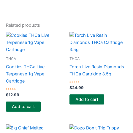
Related products
THCA
THCA
Cookies THCa Live
Torch Live Resin Diamonds
Terpenese 1g Vape
THCa Cartridge 3.5g
Cartridge
Rated
$
24.99
0
Rated
out
$
12.99
0
of
Add to cart
out
5
of
Add to cart
5