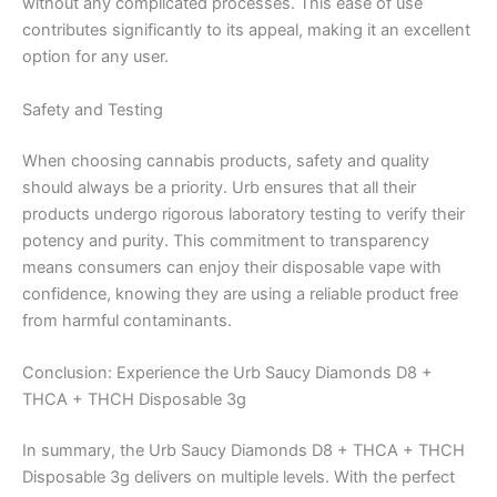
without any complicated processes. This ease of use
contributes significantly to its appeal, making it an excellent
option for any user.
Safety and Testing
When choosing cannabis products, safety and quality
should always be a priority. Urb ensures that all their
products undergo rigorous laboratory testing to verify their
potency and purity. This commitment to transparency
means consumers can enjoy their disposable vape with
confidence, knowing they are using a reliable product free
from harmful contaminants.
Conclusion: Experience the Urb Saucy Diamonds D8 +
THCA + THCH Disposable 3g
In summary, the Urb Saucy Diamonds D8 + THCA + THCH
Disposable 3g delivers on multiple levels. With the perfect