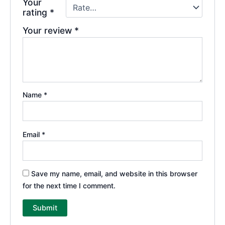
Your
rating
*
Your review
*
Name
*
Email
*
Save my name, email, and website in this browser
for the next time I comment.