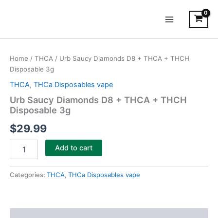
Skip
Main
to
Menu
content
Urb
Saucy
Home
/
THCA
/ Urb Saucy Diamonds D8 + THCA + THCH
Diamonds
Disposable 3g
D8
+
THCA
,
THCa Disposables vape
THCA
Urb Saucy Diamonds D8 + THCA + THCH
+
Disposable 3g
THCH
Disposable
$
29.99
3g
quantity
Add to cart
Categories:
THCA
,
THCa Disposables vape
Description