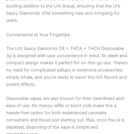
exciting addition to the Urb lineup, ensuring that the Urb
Saucy Diamonds offer something new and intriguing for
users.
Convenience at Your Fingertips
The Urb Saucy Diamonds D8 + THCA + THCH Disposable
3g is designed with user convenience in mind. Its sleek and
compact design makes it perfect for on-the-go use. There’s
no need for complicated setups or extensive accessories;
simply inhale, and you’re ready to savor the rich flavors and
potent effects.
Disposable vapes are also known for their cleanliness and
ease of use. No messy refills or burnt coils make this a
hassle-free option for both experienced cannabis
consumers and those just starting out. Plus, once the oil is
depleted, disposing of the vape is simple and