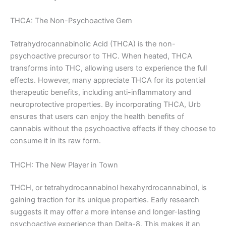
THCA: The Non-Psychoactive Gem
Tetrahydrocannabinolic Acid (THCA) is the non-
psychoactive precursor to THC. When heated, THCA
transforms into THC, allowing users to experience the full
effects. However, many appreciate THCA for its potential
therapeutic benefits, including anti-inflammatory and
neuroprotective properties. By incorporating THCA, Urb
ensures that users can enjoy the health benefits of
cannabis without the psychoactive effects if they choose to
consume it in its raw form.
THCH: The New Player in Town
THCH, or tetrahydrocannabinol hexahyrdrocannabinol, is
gaining traction for its unique properties. Early research
suggests it may offer a more intense and longer-lasting
psychoactive experience than Delta-8. This makes it an