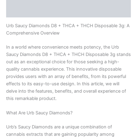
Reviews (0)
Urb Saucy Diamonds D8 + THCA + THCH Disposable 3g: A
Comprehensive Overview
In a world where convenience meets potency, the Urb
Saucy Diamonds D8 + THCA + THCH Disposable 3g stands
out as an exceptional choice for those seeking a high-
quality cannabis experience. This innovative disposable
provides users with an array of benefits, from its powerful
effects to its easy-to-use design. In this article, we will
delve into the features, benefits, and overall experience of
this remarkable product.
What Are Urb Saucy Diamonds?
Urb’s Saucy Diamonds are a unique combination of
cannabis extracts that are gaining popularity among