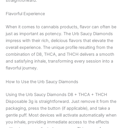
straightforward.
Flavorful Experience
When it comes to cannabis products, flavor can often be
just as important as potency. The Urb Saucy Diamonds
impress with their rich, delicious flavors that elevate the
overall experience. The unique profile resulting from the
combination of D8, THCA, and THCH delivers a smooth
and satisfying inhale, transforming every session into a
flavorful journey.
How to Use the Urb Saucy Diamonds
Using the Urb Saucy Diamonds D8 + THCA + THCH
Disposable 3g is straightforward. Just remove it from the
packaging, press the button (if applicable), and take a
gentle puff. Most devices will activate automatically when
you inhale, providing immediate access to the effects