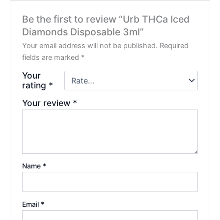
Be the first to review “Urb THCa Iced
Diamonds Disposable 3ml”
Your email address will not be published.
Required
fields are marked
*
Your
rating
*
Your review
*
Name
*
Email
*