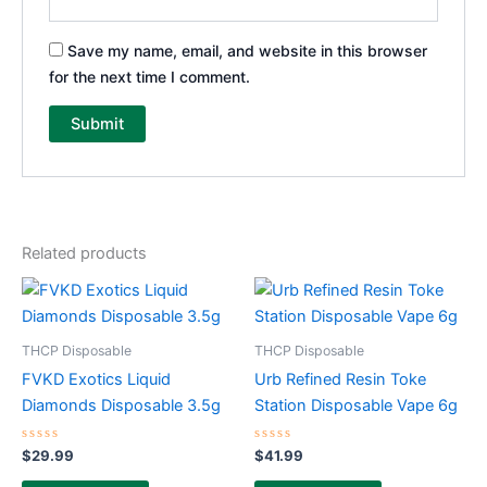
Save my name, email, and website in this browser
for the next time I comment.
Related products
THCP Disposable
THCP Disposable
FVKD Exotics Liquid
Urb Refined Resin Toke
Diamonds Disposable 3.5g
Station Disposable Vape 6g
Rated
Rated
$
29.99
$
41.99
0
0
out
out