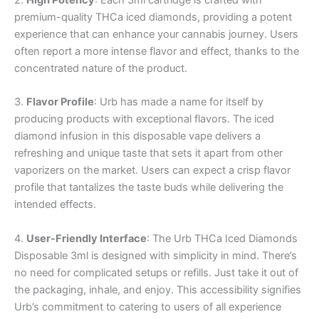
premium-quality THCa iced diamonds, providing a potent
experience that can enhance your cannabis journey. Users
often report a more intense flavor and effect, thanks to the
concentrated nature of the product.
3.
Flavor Profile
: Urb has made a name for itself by
producing products with exceptional flavors. The iced
diamond infusion in this disposable vape delivers a
refreshing and unique taste that sets it apart from other
vaporizers on the market. Users can expect a crisp flavor
profile that tantalizes the taste buds while delivering the
intended effects.
4.
User-Friendly Interface
: The Urb THCa Iced Diamonds
Disposable 3ml is designed with simplicity in mind. There’s
no need for complicated setups or refills. Just take it out of
the packaging, inhale, and enjoy. This accessibility signifies
Urb’s commitment to catering to users of all experience