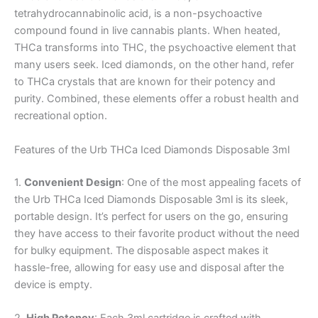
tetrahydrocannabinolic acid, is a non-psychoactive
compound found in live cannabis plants. When heated,
THCa transforms into THC, the psychoactive element that
many users seek. Iced diamonds, on the other hand, refer
to THCa crystals that are known for their potency and
purity. Combined, these elements offer a robust health and
recreational option.
Features of the Urb THCa Iced Diamonds Disposable 3ml
1.
Convenient Design
: One of the most appealing facets of
the Urb THCa Iced Diamonds Disposable 3ml is its sleek,
portable design. It’s perfect for users on the go, ensuring
they have access to their favorite product without the need
for bulky equipment. The disposable aspect makes it
hassle-free, allowing for easy use and disposal after the
device is empty.
2.
High Potency
: Each 3ml cartridge is crafted with