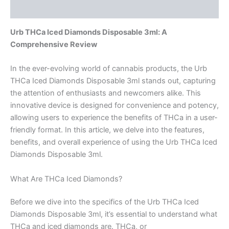
Reviews (0)
Urb THCa Iced Diamonds Disposable 3ml: A
Comprehensive Review
In the ever-evolving world of cannabis products, the Urb
THCa Iced Diamonds Disposable 3ml stands out, capturing
the attention of enthusiasts and newcomers alike. This
innovative device is designed for convenience and potency,
allowing users to experience the benefits of THCa in a user-
friendly format. In this article, we delve into the features,
benefits, and overall experience of using the Urb THCa Iced
Diamonds Disposable 3ml.
What Are THCa Iced Diamonds?
Before we dive into the specifics of the Urb THCa Iced
Diamonds Disposable 3ml, it’s essential to understand what
THCa and iced diamonds are. THCa, or