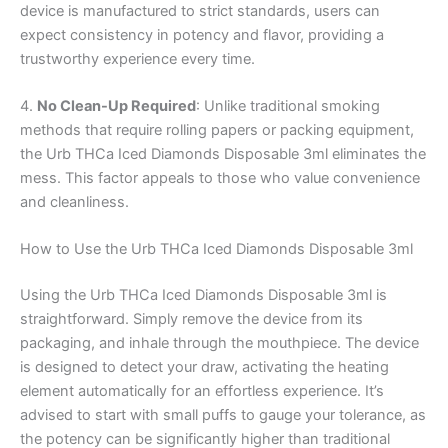
device is manufactured to strict standards, users can
expect consistency in potency and flavor, providing a
trustworthy experience every time.
4.
No Clean-Up Required
: Unlike traditional smoking
methods that require rolling papers or packing equipment,
the Urb THCa Iced Diamonds Disposable 3ml eliminates the
mess. This factor appeals to those who value convenience
and cleanliness.
How to Use the Urb THCa Iced Diamonds Disposable 3ml
Using the Urb THCa Iced Diamonds Disposable 3ml is
straightforward. Simply remove the device from its
packaging, and inhale through the mouthpiece. The device
is designed to detect your draw, activating the heating
element automatically for an effortless experience. It’s
advised to start with small puffs to gauge your tolerance, as
the potency can be significantly higher than traditional