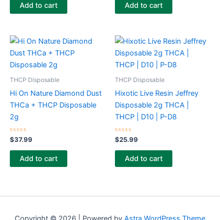
of
of
Add to cart
Add to cart
5
5
THCP Disposable
THCP Disposable
Hi On Nature Diamond Dust
Hixotic Live Resin Jeffrey
THCa + THCP Disposable
Disposable 2g THCA |
2g
THCP | D10 | P-D8
Rated
Rated
$
37.99
$
25.99
0
0
out
out
of
of
Add to cart
Add to cart
5
5
Copyright © 2026 | Powered by
Astra WordPress Theme