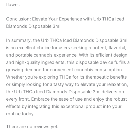
flower.
Conclusion: Elevate Your Experience with Urb THCa Iced
Diamonds Disposable 3ml
In summary, the Urb THCa Iced Diamonds Disposable 3ml
is an excellent choice for users seeking a potent, flavorful,
and portable cannabis experience. With its efficient design
and high-quality ingredients, this disposable device fulfills a
growing demand for convenient cannabis consumption.
Whether you’re exploring THCa for its therapeutic benefits
or simply looking for a tasty way to elevate your relaxation,
the Urb THCa Iced Diamonds Disposable 3ml delivers on
every front. Embrace the ease of use and enjoy the robust
effects by integrating this exceptional product into your
routine today.
There are no reviews yet.