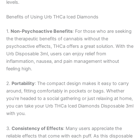
levels.
Benefits of Using Urb THCa Iced Diamonds
1.
Non-Psychoactive Benefits
: For those who are seeking
the therapeutic benefits of cannabis without the
psychoactive effects, THCa offers a great solution. With the
Urb Disposable 3ml, users can enjoy relief from
inflammation, nausea, and pain management without
feeling high.
2.
Portability
: The compact design makes it easy to carry
around, fitting comfortably in pockets or bags. Whether
you’re headed to a social gathering or just relaxing at home,
you can take your Urb THCa Iced Diamonds Disposable 3ml
with you.
3.
Consistency of Effects
: Many users appreciate the
reliable effects that come with each puff. As this disposable