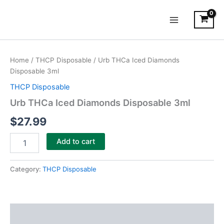
Skip
Main
to
Menu
content
Urb
THCa
Home
/
THCP Disposable
/ Urb THCa Iced Diamonds
Iced
Disposable 3ml
Diamonds
Disposable
THCP Disposable
3ml
Urb THCa Iced Diamonds Disposable 3ml
quantity
$
27.99
Add to cart
Category:
THCP Disposable
Description