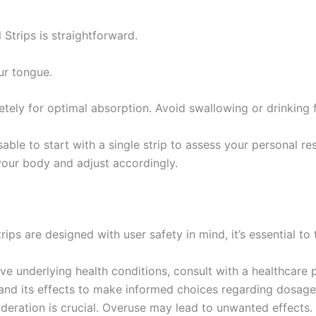
trips is straightforward.
ur tongue.
letely for optimal absorption. Avoid swallowing or drinking 
visable to start with a single strip to assess your personal 
 your body and adjust accordingly.
ps are designed with user safety in mind, it’s essential to
ave underlying health conditions, consult with a healthcare 
and its effects to make informed choices regarding dosage
deration is crucial. Overuse may lead to unwanted effects.