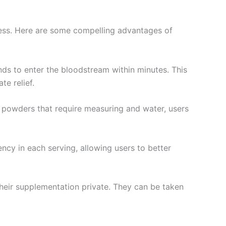
ness. Here are some compelling advantages of
nds to enter the bloodstream within minutes. This
te relief.
or powders that require measuring and water, users
ncy in each serving, allowing users to better
their supplementation private. They can be taken