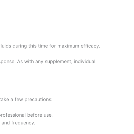
fluids during this time for maximum efficacy.
response. As with any supplement, individual
 take a few precautions:
professional before use.
 and frequency.