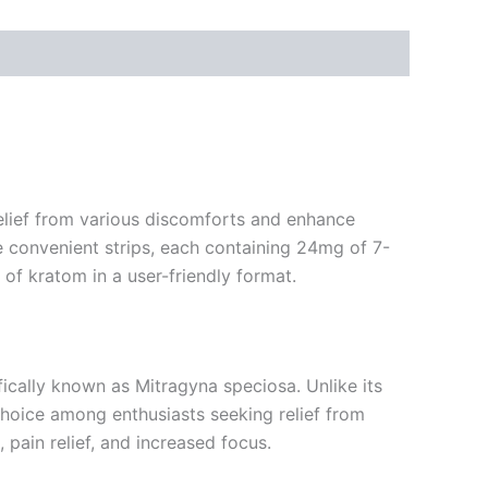
relief from various discomforts and enhance
e convenient strips, each containing 24mg of 7-
of kratom in a user-friendly format.
ically known as Mitragyna speciosa. Unlike its
choice among enthusiasts seeking relief from
pain relief, and increased focus.