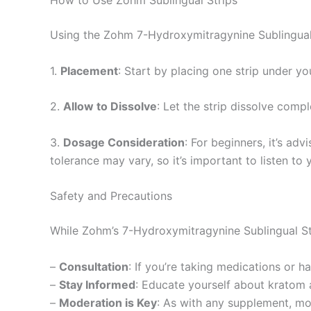
Using the Zohm 7-Hydroxymitragynine Sublingual S
1.
Placement
: Start by placing one strip under yo
2.
Allow to Dissolve
: Let the strip dissolve comp
3.
Dosage Consideration
: For beginners, it’s ad
tolerance may vary, so it’s important to listen to
Safety and Precautions
While Zohm’s 7-Hydroxymitragynine Sublingual Stri
–
Consultation
: If you’re taking medications or h
–
Stay Informed
: Educate yourself about kratom 
–
Moderation is Key
: As with any supplement, mo