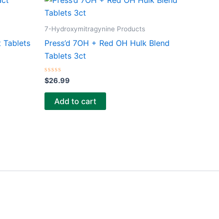
7-Hydroxymitragynine Products
 Tablets
Press’d 7OH + Red OH Hulk Blend
Tablets 3ct
Rated
$
26.99
0
out
of
Add to cart
5