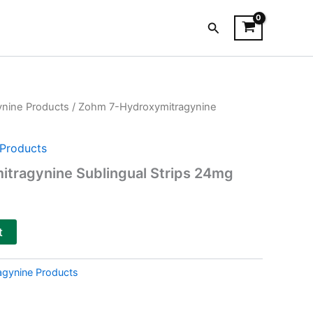
Search
ynine Products
/ Zohm 7-Hydroxymitragynine
Products
tragynine Sublingual Strips 24mg
t
agynine Products