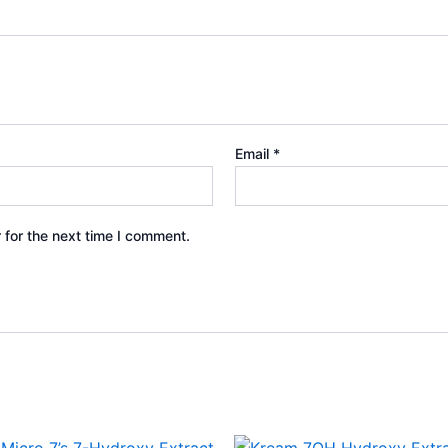
Email
*
 for the next time I comment.