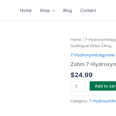
Home
Shop
Blog
Contact
Zohm
Home
/
7-Hydroxymitrag
7-
Sublingual Strips 24mg
Hydroxymitragynine
Sublingual
7-Hydroxymitragynine 
Strips
Zohm 7-Hydroxymi
24mg
quantity
$
24.99
Add to car
Category:
7-Hydroxymitr