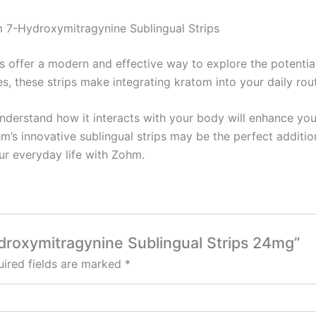
 7-Hydroxymitragynine Sublingual Strips
offer a modern and effective way to explore the potential
es, these strips make integrating kratom into your daily ro
nderstand how it interacts with your body will enhance you
hm’s innovative sublingual strips may be the perfect additio
ur everyday life with Zohm.
ydroxymitragynine Sublingual Strips 24mg”
ired fields are marked
*