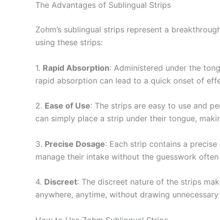
The Advantages of Sublingual Strips
Zohm’s sublingual strips represent a breakthrou
using these strips:
1.
Rapid Absorption
: Administered under the tong
rapid absorption can lead to a quick onset of effe
2.
Ease of Use
: The strips are easy to use and pe
can simply place a strip under their tongue, makin
3.
Precise Dosage
: Each strip contains a precis
manage their intake without the guesswork often
4.
Discreet
: The discreet nature of the strips m
anywhere, anytime, without drawing unnecessary 
How to Use Zohm Sublingual Strips