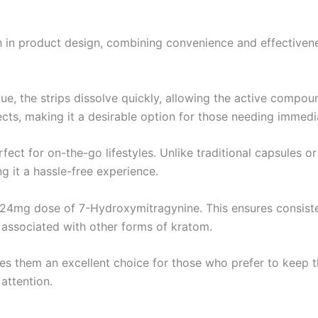
gh in product design, combining convenience and effective
ue, the strips dissolve quickly, allowing the active compou
cts, making it a desirable option for those needing immedia
rfect for on-the-go lifestyles. Unlike traditional capsules 
g it a hassle-free experience.
e 24mg dose of 7-Hydroxymitragynine. This ensures consiste
 associated with other forms of kratom.
akes them an excellent choice for those who prefer to keep 
attention.