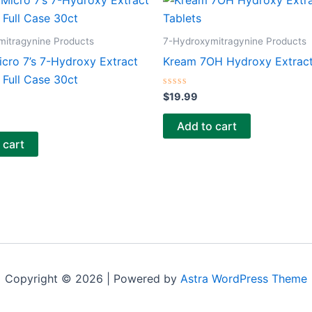
mitragynine Products
7-Hydroxymitragynine Products
icro 7’s 7-Hydroxy Extract
Kream 7OH Hydroxy Extract
Full Case 30ct
Rated
$
19.99
0
out
of
Add to cart
5
 cart
Copyright © 2026 | Powered by
Astra WordPress Theme