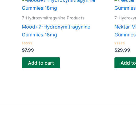
7-Hydroxymitragynine Products
7-Hydroxy
Mood+7-Hydroxymitragynine
Nektar M
Gummies 18mg
Gummies 
Rated
Rated
$
7.99
$
29.99
0
0
out
out
of
of
Add to cart
Add to
5
5