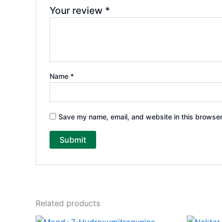
Your review
*
Name
*
Save my name, email, and website in this browser
Related products