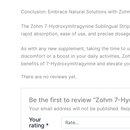
Conclusion: Embrace Natural Solutions with Zohm
The Zohm 7-Hydroxymitragynine Sublingual Strips 
rapid absorption, ease of use, and precise dosag
As with any new supplement, taking the time to u
discomfort or a boost in your daily activities, Zo
benefits of 7-Hydroxymitragynine and elevate yo
There are no reviews yet.
Be the first to review “Zohm 7-H
Your email address will not be published.
Requ
Your
rating
*