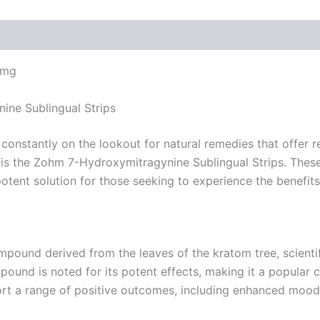
4mg
ine Sublingual Strips
 constantly on the lookout for natural remedies that offer 
n is the Zohm 7-Hydroxymitragynine Sublingual Strips. Thes
tent solution for those seeking to experience the benefits 
mpound derived from the leaves of the kratom tree, scientif
und is noted for its potent effects, making it a popular 
rt a range of positive outcomes, including enhanced mood, 