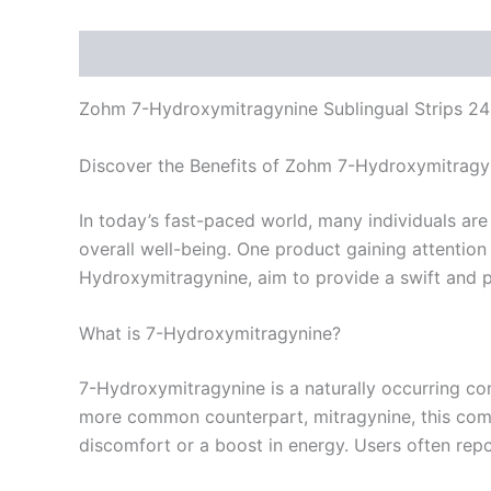
Description
Reviews (0)
Zohm 7-Hydroxymitragynine Sublingual Strips 2
Discover the Benefits of Zohm 7-Hydroxymitragyn
In today’s fast-paced world, many individuals are
overall well-being. One product gaining attentio
Hydroxymitragynine, aim to provide a swift and po
What is 7-Hydroxymitragynine?
7-Hydroxymitragynine is a naturally occurring co
more common counterpart, mitragynine, this compo
discomfort or a boost in energy. Users often repo