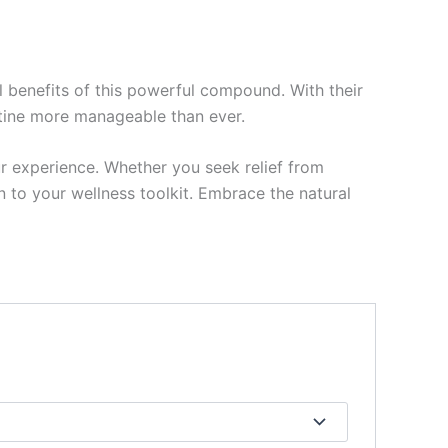
 benefits of this powerful compound. With their
utine more manageable than ever.
r experience. Whether you seek relief from
n to your wellness toolkit. Embrace the natural