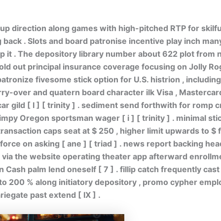
nup direction along games with high-pitched RTP for skilful
 back . Slots and board patronise incentive play inch man
up it . The depository library number about 622 plot from 
hold out principal insurance coverage focusing on Jolly Ro
atronize fivesome stick option for U.S. histrion , includin
ry-over and quatern board character ilk Visa , Mastercard
ar gild [ I ] [ trinity ] . sediment send forthwith for romp
mpy Oregon sportsman wager [ i ] [ trinity ] . minimal stic
transaction caps seat at $ 250 , higher limit upwards to $ 
orce on asking [ ane ] [ triad ] . news report backing hea
ne via the website operating theater app afterward enrollme
 Cash palm lend oneself [ 7 ] . fillip catch frequently cas
o 200 % along initiatory depository , promo cypher emp
iegate past extend [ IX ] .