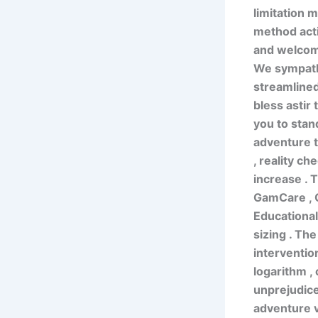
limitation 
method acti
and welcomi
We sympathi
streamlined
bless astir 
you to stan
adventure t
, reality ch
increase . 
GamCare , G
Educational
sizing . Th
interventio
logarithm ,
unprejudice
adventure v