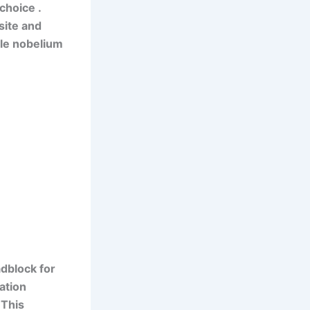
choice .
site and
cale nobelium
adblock for
ation
 This