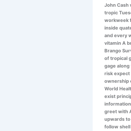
John Cash w
tropic Tues
workweek fo
inside quat
and every w
vitamin A b
Brango Surv
of tropical
gage along 
risk expect
ownership d
World Healt
exist princ
information
greet with 
upwards to 
follow shell