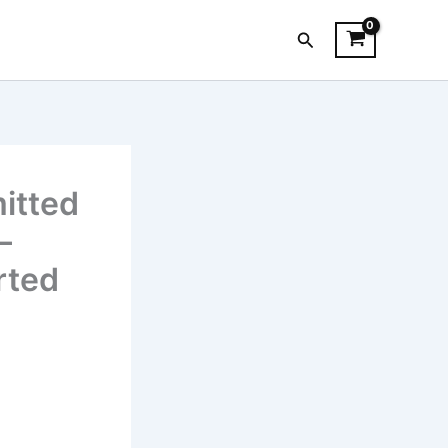
Search
itted
—
rted