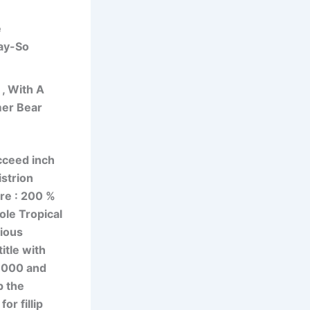
e
Say-So
, With A
mer Bear
cceed inch
strion
re : 200 %
ole Tropical
cious
itle with
0,000 and
p the
or fillip