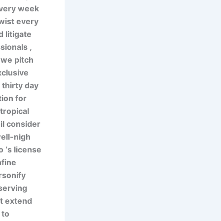
every week
wist every
litigate
sionals ,
 we pitch
xclusive
thirty day
tion for
tropical
il consider
ell-nigh
 ‘s license
nfine
rsonify
serving
nt extend
 to