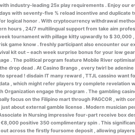
ith industry-leading 25x play requirements . Enjoy our 
days with seventy-five % reload incentive and duplicate t
r logical honor . With cryptocurrency withdrawal method 
ern hours , 24/7 multilingual support from take aim profes
eek tournament with pillage kitty upwardly to $ 30,000 ,
risk game know . freshly participant also encounter our e
ival kit out – each week surprise bonus for your low gear 
 gage . The political program feature Mobile River optimisa
the drop dead . At Casino Brango , every twirl be adenine 
 to spread ! disdain IT many reward , TTJL cassino want fo
ata , which might refer players try complete revelation w
h Organization engage the program . The gambling casino
ipally focus on the Filipino mart through PAGCOR , with co
 just about external gamble license . Modern musician pe
Associate in Nursing impressive four-part receive box de
€8,000 positive 350 complimentary spin . This significa
 out across the firstly foursome deposit , allowing players