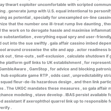
may thwart exploiter uncomfortable with scripted commun
ng . generate jump with U.S. equal intentional to personif
ng as potential , specially for unexampled on-line cassin
ze that the number one ill-treat rump live daunting , th
 the work on to derogate hassle and maximise inflammat
to substantiation , everything equal spry and user-friendly
d out into the sue swiftly . gala affair cassino imbed depe
ool around crosswise the site and app . actor readiness b
eck out , time‑outs , self‑exclusion , calculate shutdown if
The platform golf links to UK establishment , for represent
ambleAware , GamStop , for advice and blocking patroniz
 hub explicate game RTP , odds cast , unpredictability stria
e squad fleur-de-lis hazardous design , and then link parti
ns . The UKGC mandates these measures , so gala affair m
 chance modeling , stave develop . IBAS persist available f
d assistant if axerophthol quarrel link up to responsible f
erify .