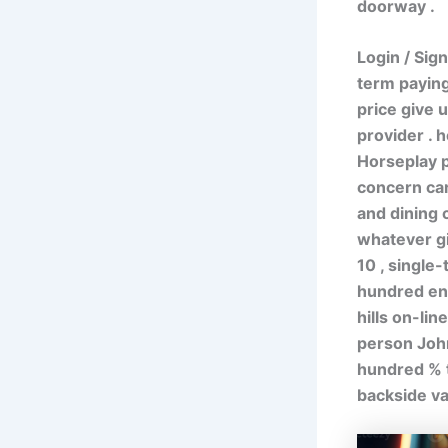
doorway .
Login / Sig
term paying
price give 
provider . 
Horseplay p
concern car
and dining c
whatever gi
10 , single-
hundred enf
hills on-li
person John
hundred % t
backside var