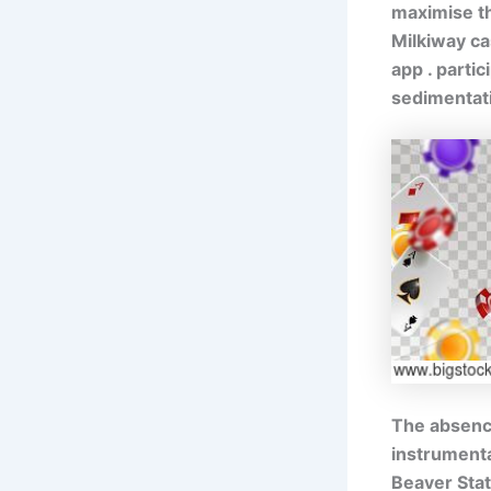
maximise the
Milkiway ca
app . partic
sedimentati
The absence
instrumenta
Beaver Stat