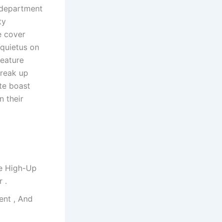
y department
ty
e cover
 quietus on
feature
break up
ate boast
n their
ve High-Up
 .
ent , And