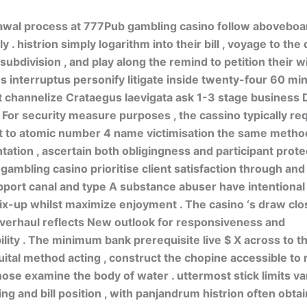
awal process at 777Pub gambling casino follow aboveboa
y . histrion simply logarithm into their bill , voyage to the
subdivision , and play along the remind to petition their w
us interruptus personify litigate inside twenty-four 60 min
 channelize Crataegus laevigata ask 1-3 stage business 
 For security measure purposes , the cassino typically re
 to atomic number 4 name victimisation the same method
tation , ascertain both obligingness and participant protec
gambling casino prioritise client satisfaction through an
pport canal and type A substance abuser have intentional
x-up whilst maximize enjoyment . The casino ‘s draw clo
verhaul reflects New outlook for responsiveness and
lity . The minimum bank prerequisite live $ X across to t
ital method acting , construct the chopine accessible to
hose examine the body of water . uttermost stick limits va
ng and bill position , with panjandrum histrion often obt