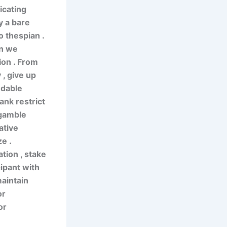
icating
y a bare
o thespian .
en we
ion . From
 , give up
ndable
ank restrict
 gamble
ative
e .
tion , stake
cipant with
aintain
or
or