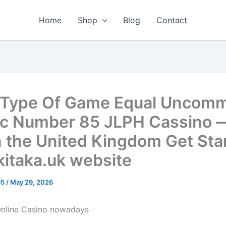
Home
Shop
Blog
Contact
Type Of Game Equal Uncomm
c Number 85 JLPH Cassino 
n the United Kingdom Get Sta
ikitaka.uk website
95
/
May 29, 2026
Online Casino nowadays