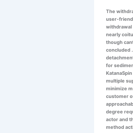
The withdr
user-friendl
withdrawal 
nearly coit
though cant
concluded .
detachment
for sedimen
KatanaSpin 
multiple su
minimize mi
customer o
approachabi
degree requ
actor and t
method acti