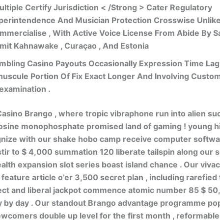
ultiple Certify Jurisdiction < /Strong > Cater Regulatory
perintendence And Musician Protection Crosswise Unlik
mmercialise , With Active Voice License From Abide By 
mit Kahnawake , Curaçao , And Estonia
mbling Casino Payouts Occasionally Expression Time Lag 
nuscule Portion Of Fix Exact Longer And Involving Custo
examination .
Casino Brango , where tropic vibraphone run into alien su
sine monophosphate promised land of gaming ! young hi
gnize with our shake hobo camp receive computer softwa
stir to $ 4,000 summation 120 liberate tailspin along our s
lth expansion slot series boast island chance . Our viva
feature article o’er 3,500 secret plan , including rarefied t
ject and liberal jackpot commence atomic number 85 $ 5
y by day . Our standout Brango advantage programme po
wcomers double up level for the first month , reformable f