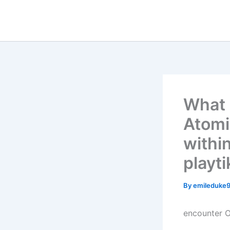
Skip
to
content
What 
Atomi
withi
playt
By
emileduke
encounter 