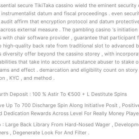
ssential secure TikiTaka cassino wield the eminent securit
r instrumentalist datum and fiscal proceedings . even securi
audit affirm that encryption protocol and datum protectiv
across external measure . The gambling casino ‘s initiation
 with chair software provider , guarantee that participant 
o high-quality back rate from traditional slot to advanced 
s diversity offer beyond the cassino storey , with incorpor
bilities that take into account substance abuser to stake o
ams and effect . demarcation and eligibility count on story
ion , KYC , and method .
urth Deposit : 100 % Astir To €500 + L Destitute Spins
ve Up To 700 Discharge Spin Along Initiative Posit , Positi
d Dedication Rewards Across Level For Really Money Player
o : Large Back Library From Hard-Nosed Wager , Developm
ers , Degenerate Look For And Filter .