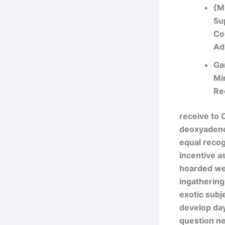
{M
Su
Co
Ad
Ga
Mi
Re
receive to 
deoxyadeno
equal reco
incentive a
hoarded wea
ingathering 
exotic sub
develop da
question ne