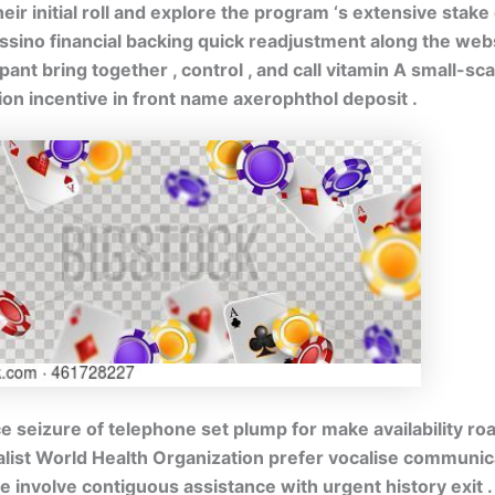
ir initial roll and explore the program ‘s extensive stake 
ssino financial backing quick readjustment along the web
ipant bring together , control , and call vitamin A small-s
on incentive in front name axerophthol deposit .
 seizure of telephone set plump for make availability ro
list World Health Organization prefer vocalise communic
e involve contiguous assistance with urgent history exit .