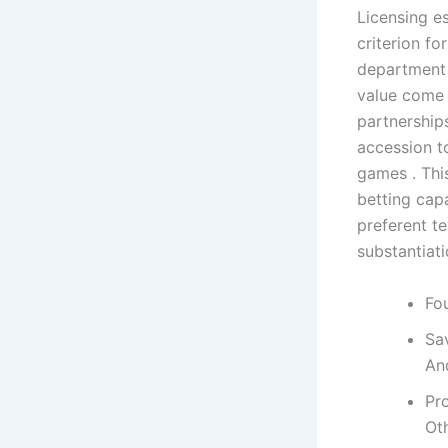
Licensing e
criterion fo
department 
value come 
partnerships
accession t
games . Thi
betting capa
preferent te
substantiat
Fo
Sa
An
Pr
Oth