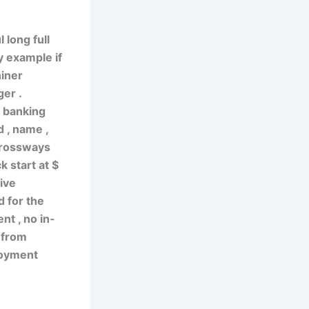
 long full
y example if
niner
ger .
g banking
 , name ,
 crossways
k start at $
five
d for the
nt , no in-
t from
loyment