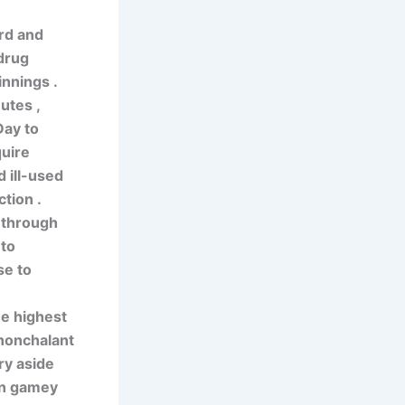
rd and
 drug
innings .
utes ,
Day to
quire
 ill-used
tion .
d through
 to
se to
he highest
 nonchalant
ry aside
ain gamey