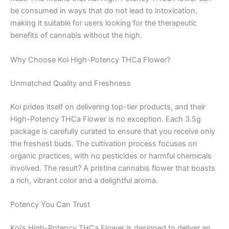
be consumed in ways that do not lead to intoxication,
making it suitable for users looking for the therapeutic
benefits of cannabis without the high.
Why Choose Koi High-Potency THCa Flower?
Unmatched Quality and Freshness
Koi prides itself on delivering top-tier products, and their
High-Potency THCa Flower is no exception. Each 3.5g
package is carefully curated to ensure that you receive only
the freshest buds. The cultivation process focuses on
organic practices, with no pesticides or harmful chemicals
involved. The result? A pristine cannabis flower that boasts
a rich, vibrant color and a delightful aroma.
Potency You Can Trust
Koi’s High-Potency THCa Flower is designed to deliver an