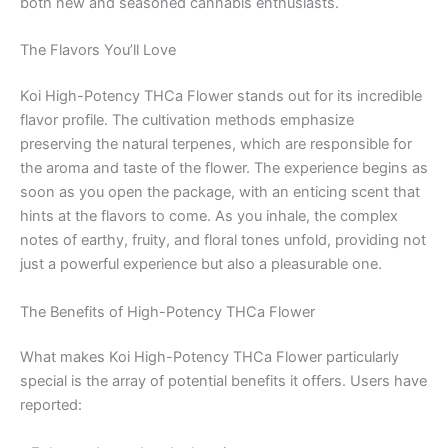
both new and seasoned cannabis enthusiasts.
The Flavors You’ll Love
Koi High-Potency THCa Flower stands out for its incredible
flavor profile. The cultivation methods emphasize
preserving the natural terpenes, which are responsible for
the aroma and taste of the flower. The experience begins as
soon as you open the package, with an enticing scent that
hints at the flavors to come. As you inhale, the complex
notes of earthy, fruity, and floral tones unfold, providing not
just a powerful experience but also a pleasurable one.
The Benefits of High-Potency THCa Flower
What makes Koi High-Potency THCa Flower particularly
special is the array of potential benefits it offers. Users have
reported: