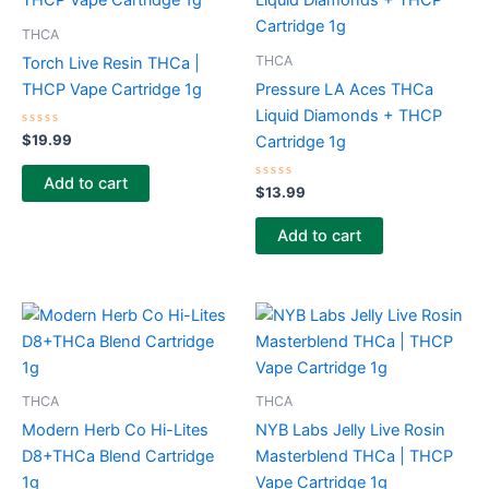
THCA
THCA
Torch Live Resin THCa |
THCP Vape Cartridge 1g
Pressure LA Aces THCa
Liquid Diamonds + THCP
Rated
$
19.99
Cartridge 1g
0
out
of
Add to cart
5
Rated
$
13.99
0
out
of
Add to cart
5
THCA
THCA
Modern Herb Co Hi-Lites
NYB Labs Jelly Live Rosin
D8+THCa Blend Cartridge
Masterblend THCa | THCP
1g
Vape Cartridge 1g