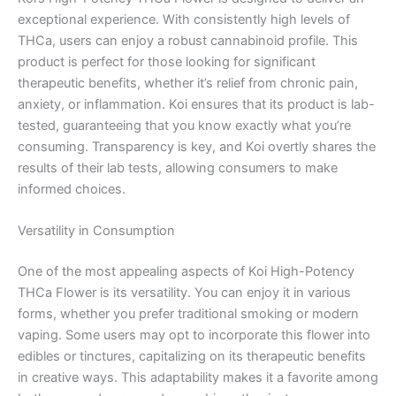
exceptional experience. With consistently high levels of
THCa, users can enjoy a robust cannabinoid profile. This
product is perfect for those looking for significant
therapeutic benefits, whether it’s relief from chronic pain,
anxiety, or inflammation. Koi ensures that its product is lab-
tested, guaranteeing that you know exactly what you’re
consuming. Transparency is key, and Koi overtly shares the
results of their lab tests, allowing consumers to make
informed choices.
Versatility in Consumption
One of the most appealing aspects of Koi High-Potency
THCa Flower is its versatility. You can enjoy it in various
forms, whether you prefer traditional smoking or modern
vaping. Some users may opt to incorporate this flower into
edibles or tinctures, capitalizing on its therapeutic benefits
in creative ways. This adaptability makes it a favorite among