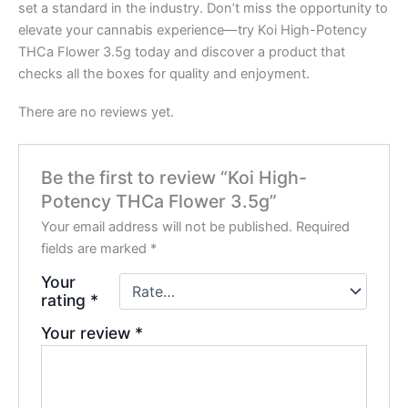
set a standard in the industry. Don’t miss the opportunity to
elevate your cannabis experience—try Koi High-Potency
THCa Flower 3.5g today and discover a product that
checks all the boxes for quality and enjoyment.
There are no reviews yet.
Be the first to review “Koi High-
Potency THCa Flower 3.5g”
Your email address will not be published.
Required
fields are marked
*
Your
rating
*
Your review
*