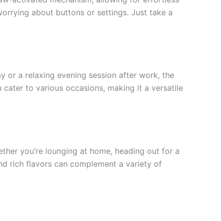
orrying about buttons or settings. Just take a
ay or a relaxing evening session after work, the
n cater to various occasions, making it a versatile
ther you’re lounging at home, heading out for a
nd rich flavors can complement a variety of