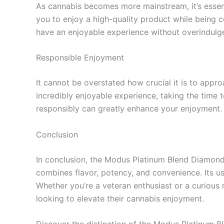
As cannabis becomes more mainstream, it’s esse
you to enjoy a high-quality product while being c
have an enjoyable experience without overindulg
Responsible Enjoyment
It cannot be overstated how crucial it is to app
incredibly enjoyable experience, taking the time to
responsibly can greatly enhance your enjoyment.
Conclusion
In conclusion, the Modus Platinum Blend Diamond 
combines flavor, potency, and convenience. Its use
Whether you’re a veteran enthusiast or a curious 
looking to elevate their cannabis enjoyment.