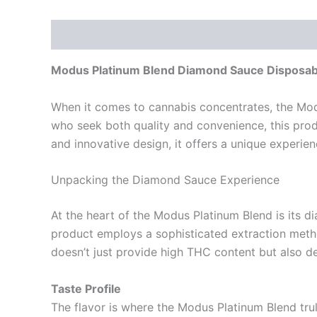
Description
Reviews (0)
Modus Platinum Blend Diamond Sauce Disposabl
When it comes to cannabis concentrates, the Mod
who seek both quality and convenience, this prod
and innovative design, it offers a unique experie
Unpacking the Diamond Sauce Experience
At the heart of the Modus Platinum Blend is its d
product employs a sophisticated extraction metho
doesn’t just provide high THC content but also del
Taste Profile
The flavor is where the Modus Platinum Blend trul