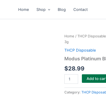
Home
Shop
Blog
Contact
Modus
Home
/
THCP Disposable
Platinum
3g
Blend
Diamond
THCP Disposable
Sauce
Modus Platinum B
Disposable
3g
$
28.99
quantity
Add to car
Category:
THCP Disposab