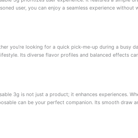
soned user, you can enjoy a seamless experience without w
ether you’re looking for a quick pick-me-up during a busy d
ifestyle. Its diverse flavor profiles and balanced effects ca
le 3g is not just a product; it enhances experiences. Whe
disposable can be your perfect companion. Its smooth draw a