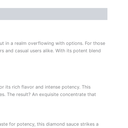
 in a realm overflowing with options. For those
 and casual users alike. With its potent blend
 its rich flavor and intense potency. This
s. The result? An exquisite concentrate that
aste for potency, this diamond sauce strikes a