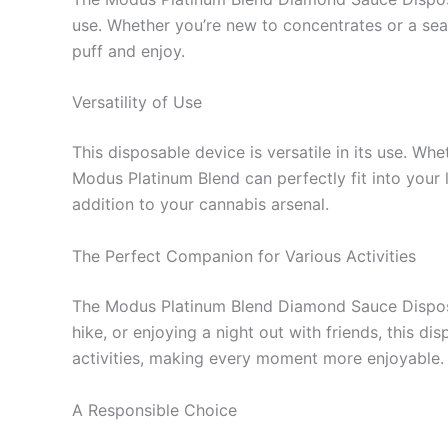
use. Whether you’re new to concentrates or a sea
puff and enjoy.
Versatility of Use
This disposable device is versatile in its use. Wh
Modus Platinum Blend can perfectly fit into your l
addition to your cannabis arsenal.
The Perfect Companion for Various Activities
The Modus Platinum Blend Diamond Sauce Disposab
hike, or enjoying a night out with friends, this 
activities, making every moment more enjoyable.
A Responsible Choice