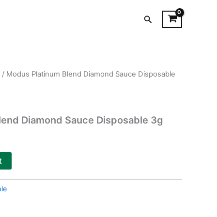
Search
/ Modus Platinum Blend Diamond Sauce Disposable
lend Diamond Sauce Disposable 3g
t
le