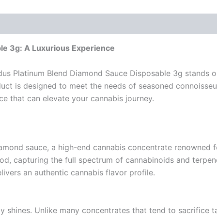
e 3g: A Luxurious Experience
us Platinum Blend Diamond Sauce Disposable 3g stands out
uct is designed to meet the needs of seasoned connoisseurs
nce that can elevate your cannabis journey.
iamond sauce, a high-end cannabis concentrate renowned for
d, capturing the full spectrum of cannabinoids and terpene
ivers an authentic cannabis flavor profile.
y shines. Unlike many concentrates that tend to sacrifice t