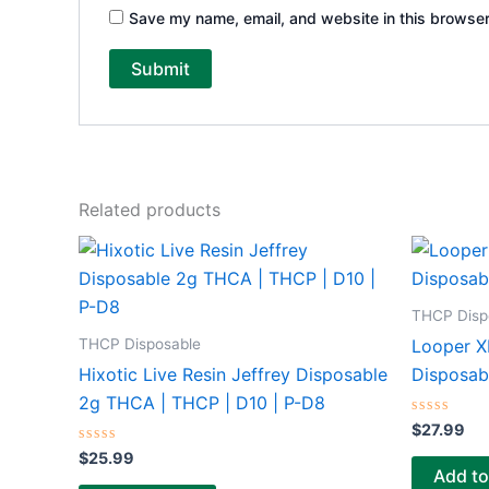
Save my name, email, and website in this browser
Related products
THCP Disp
THCP Disposable
Looper XL
Hixotic Live Resin Jeffrey Disposable
Disposab
2g THCA | THCP | D10 | P-D8
Rated
$
27.99
0
Rated
out
$
25.99
0
of
Add to
out
5