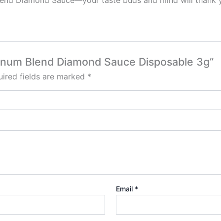
lend Diamond Sauce—your taste buds and mind will thank yo
atinum Blend Diamond Sauce Disposable 3g”
ired fields are marked
*
Email
*