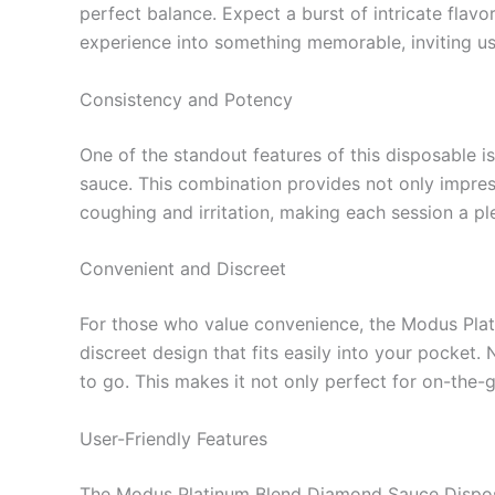
perfect balance. Expect a burst of intricate flavo
experience into something memorable, inviting u
Consistency and Potency
One of the standout features of this disposable i
sauce. This combination provides not only impr
coughing and irritation, making each session a pl
Convenient and Discreet
For those who value convenience, the Modus Plati
discreet design that fits easily into your pock
to go. This makes it not only perfect for on-the-go
User-Friendly Features
The Modus Platinum Blend Diamond Sauce Disposabl