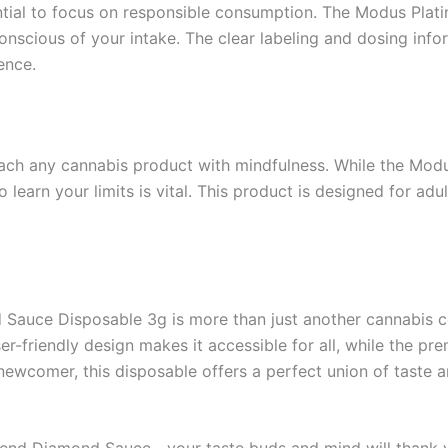
ntial to focus on responsible consumption. The Modus Pla
onscious of your intake. The clear labeling and dosing inf
ence.
roach any cannabis product with mindfulness. While the Mo
 learn your limits is vital. This product is designed for ad
Sauce Disposable 3g is more than just another cannabis con
r-friendly design makes it accessible for all, while the pre
newcomer, this disposable offers a perfect union of taste a