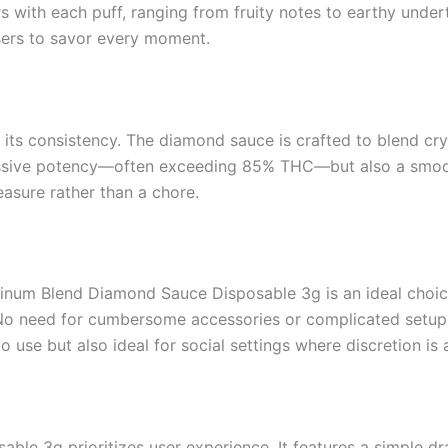
rs with each puff, ranging from fruity notes to earthy under
sers to savor every moment.
s its consistency. The diamond sauce is crafted to blend c
essive potency—often exceeding 85% THC—but also a smooth
easure rather than a chore.
num Blend Diamond Sauce Disposable 3g is an ideal choice.
et. No need for cumbersome accessories or complicated set
 use but also ideal for social settings where discretion is a
e 3g prioritizes user experience. It features a simple dr