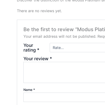
Discover the distinction of the Modus Platinum B
There are no reviews yet.
Be the first to review “Modus Pl
Your email address will not be published.
Requ
Your
rating
*
Your review
*
Name
*