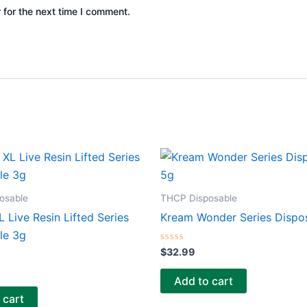
 for the next time I comment.
osable
THCP Disposable
 Live Resin Lifted Series
Kream Wonder Series Dispo
le 3g
Rated
$
32.99
0
out
of
Add to cart
5
 cart