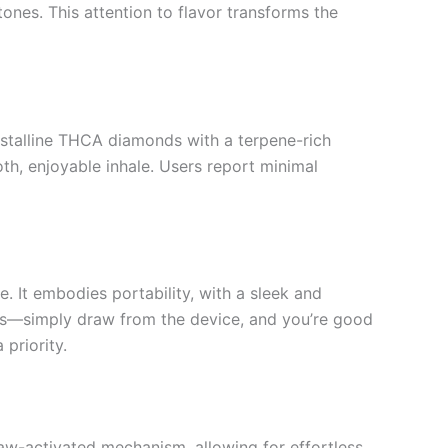
tones. This attention to flavor transforms the
rystalline THCA diamonds with a terpene-rich
, enjoyable inhale. Users report minimal
 It embodies portability, with a sleek and
ups—simply draw from the device, and you’re good
 priority.
aw-activated mechanism, allowing for effortless