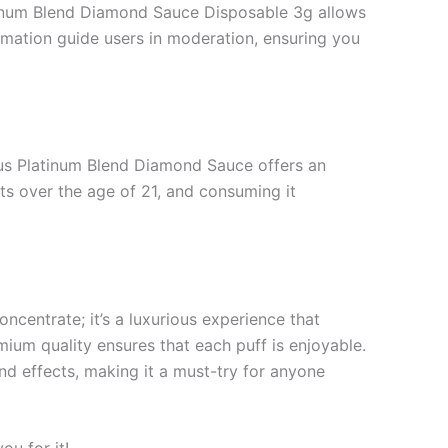
tinum Blend Diamond Sauce Disposable 3g allows
ormation guide users in moderation, ensuring you
dus Platinum Blend Diamond Sauce offers an
ults over the age of 21, and consuming it
centrate; it’s a luxurious experience that
mium quality ensures that each puff is enjoyable.
nd effects, making it a must-try for anyone