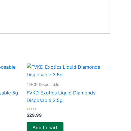
THCP Disposable
sable 5g
FVKD Exotics Liquid Diamonds
Disposable 3.5g
Rated
$
29.99
0
out
of
Add to cart
5